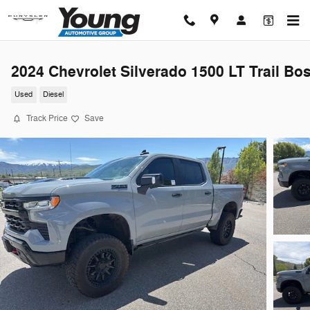
Skip to main content
2024 Chevrolet Silverado 1500 LT Trail Bo
Used
Diesel
Track Price
Save