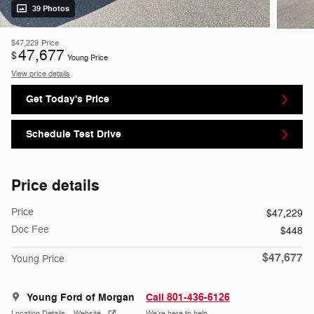
39 Photos
$47,229
Price
47,677
$
Young Price
View price details
Get Today's Price
Schedule Test Drive
Price details
Price
$47,229
Doc Fee
$448
$47,677
Young Price
Young Ford of Morgan
Call 801-436-6126
Location Details
Website
We’re here to help