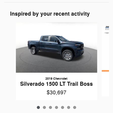
Inspired by your recent activity
Slide 1 of 7
2019 Chevrolet
Silverado 1500 LT Trail Boss
$30,697