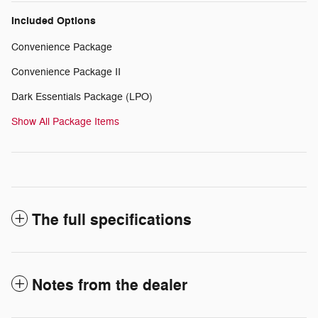
Included Options
Convenience Package
Convenience Package II
Dark Essentials Package (LPO)
Show All Package Items
The full specifications
Notes from the dealer