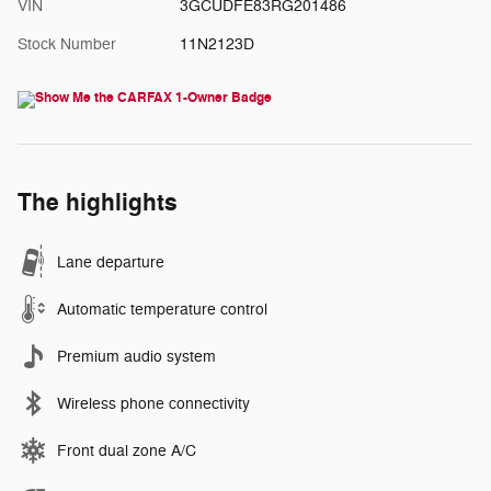
VIN
3GCUDFE83RG201486
Stock Number
11N2123D
The highlights
Lane departure
Automatic temperature control
Premium audio system
Wireless phone connectivity
Front dual zone A/C