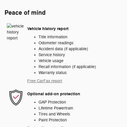
Peace of mind
Vehicle history report
Title information
Odometer readings
Accident data (if applicable)
Service history
Vehicle usage
Recall information (if applicable)
Warranty status
Free CarFax report
Optional add-on protection
GAP Protection
Lifetime Powertrain
Tires and Wheels
Paint Protection