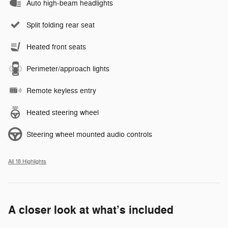
Auto high-beam headlights
Split folding rear seat
Heated front seats
Perimeter/approach lights
Remote keyless entry
Heated steering wheel
Steering wheel mounted audio controls
All 18 Highlights
A closer look at what’s included