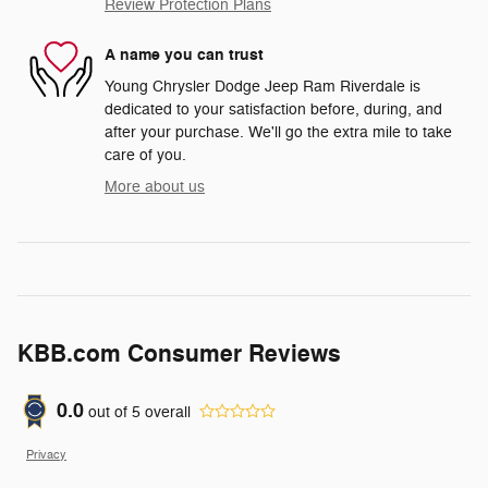
Review Protection Plans
A name you can trust
Young Chrysler Dodge Jeep Ram Riverdale is
dedicated to your satisfaction before, during, and
after your purchase. We'll go the extra mile to take
care of you.
More about us
KBB.com Consumer Reviews
0.0
out of
5
overall
Privacy