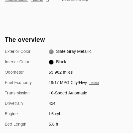
The overview
Exterior Color
Slate Gray Metallic
Interior Color
Black
Odometer
53,902 miles
Fuel Economy
16/17 MPG City/Hwy
Details
Transmission
10-Speed Automatic
Drivetrain
4x4
Engine
I-6 cyl
Bed Length
5.8 ft