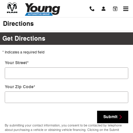
Skip to main content
Directions
Get Directions
* Indicates a required field
Your Street
*
Your Zip Code
*
Submit
By submitting your contact information, you consent to be contacted by telephone
about purchasing a vehicle or obtaining vehicle financing. Clicking on the Submit