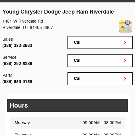
Young Chrysler Dodge Jeep Ram Riverdale
1481 W Riverdale Rd
Riverdale
,
UT
84405-3907
Sales
Call
(385) 332-3883
Service
Call
(888) 292-5286
Parts
Call
(888) 559-9159
Hours
Monday
09:00AM - 08:00PM