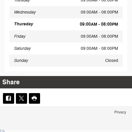
Tuesday
09:00AM - 08:00PM
Wednesday
09:00AM - 08:00PM
Thursday
09:00AM - 08:00PM
Friday
09:00AM - 08:00PM
Saturday
09:00AM - 08:00PM
Sunday
Closed
Share
Privacy