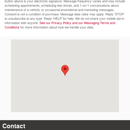
button above is your electronic signature. Message frequency varies and may include
scheduling appointments, scheduling test drives, and 1-on-1 conversations about
maintenance of a vehicle, or occasional promotional and marketing messages.
Consent is not a condition of purchase. Message data rates may apply. Reply 'STOP'
to unsubscribe at any type. Reply 'HELP' for help. We do not share your mobile opt-in
information with anyone.
See our Privacy Policy and our Messaging Terms and
Conditions
for more information about how we handle your data.
Visit us at: 1481 W Riverdale Rd Riverdale, UT 84405-3907
Contact