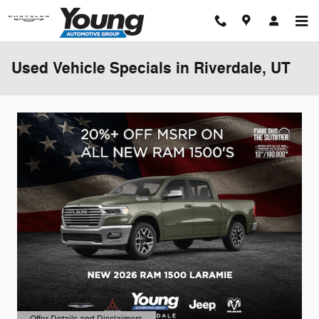
Skip to main content
Used Vehicle Specials in Riverdale, UT
Offer Details and Disclaimers