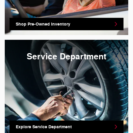
Shop Pre-Owned Inventory
Service Department
Explore Service Department