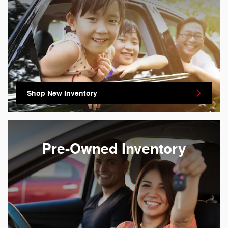
Shop New Inventory
Pre-Owned Inventory