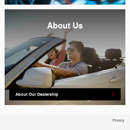
About Us
About Our Dealership
Privacy