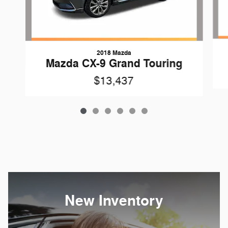
2018 Mazda
Mazda CX-9 Grand Touring
$13,437
New Inventory