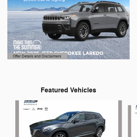
Offer Details and Disclaimers
Open Details Modal
Featured Vehicles
Slide 1 of 6