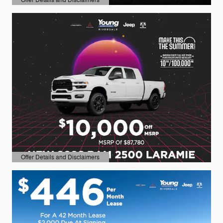
Open Details Modal
Offer Details and Disclaimers
Open Details Modal