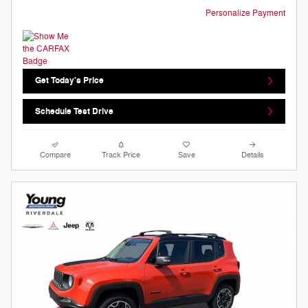
Personalize Payment
Get Today's Price
Schedule Test Drive
Compare
Track Price
Save
Details