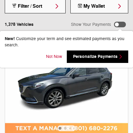
Filter / Sort
My Wallet
1,378 Vehicles
Show Your Payments
New!
Customize your term and see estimated payments as you
search.
Personalize Payments
Not Now