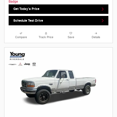
Get Today's Price
Schedule Test Drive
Compare
Track Price
Save
Details