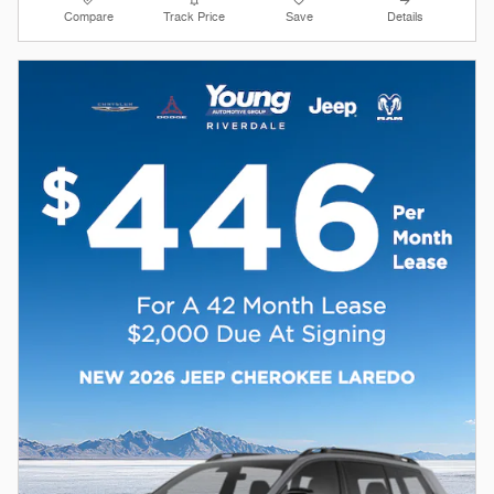
Compare
Track Price
Save
Details