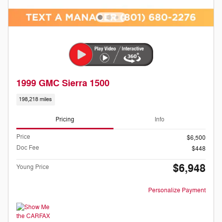
1999 GMC Sierra 1500
198,218 miles
Pricing
Info
Price
$6,500
Doc Fee
$448
$6,948
Young Price
Personalize Payment