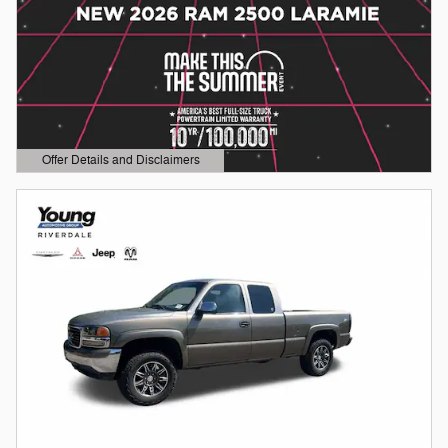
Offer Details and Disclaimers
Open Details Modal