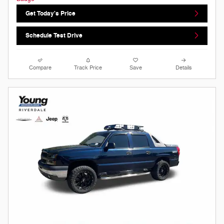
Get Today's Price
Schedule Test Drive
Compare
Track Price
Save
Details