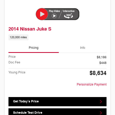
2014 Nissan Juke S
120,000 miles
Pricing
Info
Price
$8,186
Doc Fee
$448
$8,634
Young Price
Personalize Payment
Get Today's Price
Schedule Test Drive