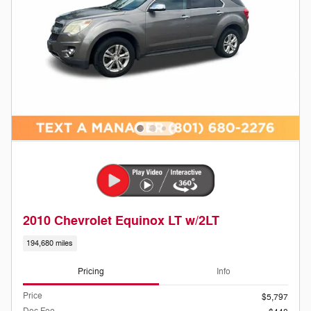
2010 Chevrolet Equinox LT w/2LT
194,680 miles
Pricing
Info
Price
$5,797
Doc Fee