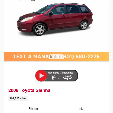
2008 Toyota Sienna
199,725 miles
Pricing
Info