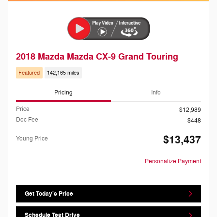
2018 Mazda Mazda CX-9 Grand Touring
Featured
142,165 miles
Pricing
Info
Price
$12,989
Doc Fee
$448
$13,437
Young Price
Personalize Payment
Get Today's Price
Schedule Test Drive