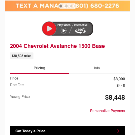
2004 Chevrolet Avalanche 1500 Base
139,508 miles
Pricing
Info
Price
$8,000
Doc Fee
$448
$8,448
Young Price
Personalize Payment
Get Today's Price