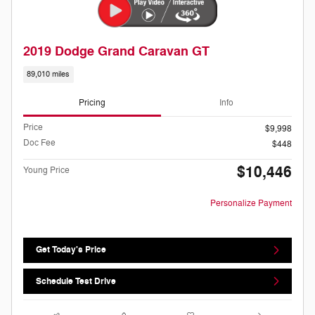
2019 Dodge Grand Caravan GT
89,010 miles
Pricing
Info
Price
$9,998
Doc Fee
$448
$10,446
Young Price
Personalize Payment
Get Today's Price
Schedule Test Drive