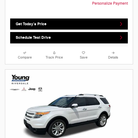
Personalize Payment
Get Today's Price
Schedule Test Drive
Compare
Track Price
Save
Details