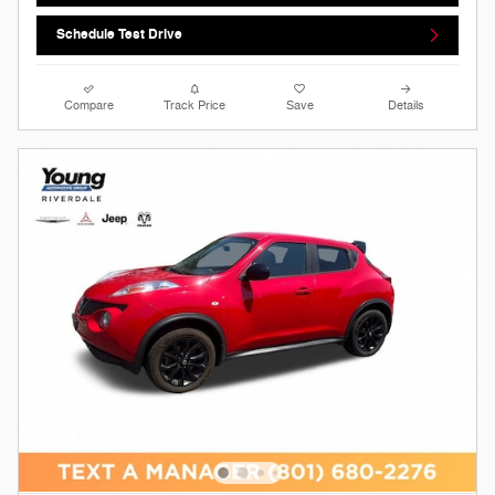
Schedule Test Drive
Compare
Track Price
Save
Details