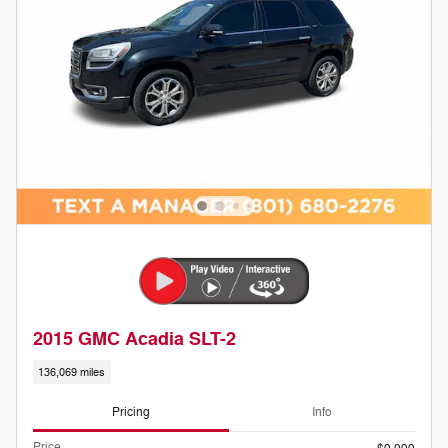
2015 GMC Acadia SLT-2
136,069 miles
Pricing
Info
Price