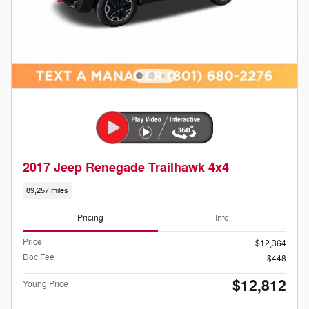
2017 Jeep Renegade Trailhawk 4x4
89,257 miles
Pricing
Info
Price
$12,364
Doc Fee
$448
$12,812
Young Price