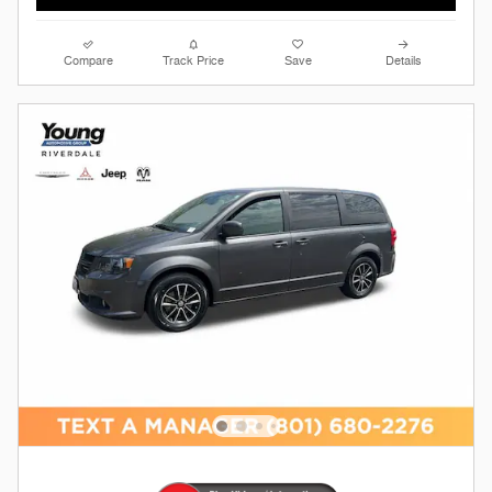
Compare
Track Price
Save
Details