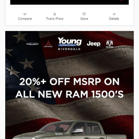
Compare
Track Price
Save
Details