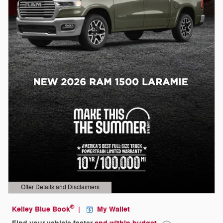
Offer Details and Disclaimers
Open Details Modal