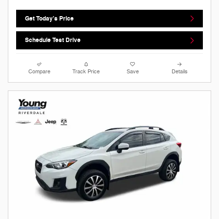
Get Today's Price
Schedule Test Drive
Compare
Track Price
Save
Details