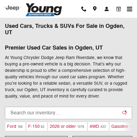
Skip to main content
Used Cars, Trucks & SUVs For Sale in Ogden,
UT
Premier Used Car Sales in Ogden, UT
At Young Chrysler Dodge Jeep Ram Riverdale, we know that
buying a pre-owned vehicle is a big decision. That's why our
dealership is proud to offer a comprehensive selection of high-
quality vehicles through our used car sales program. Whether
you're looking for a reliable sedan, a versatile SUV, or a rugged
truck, our Ogden, UT inventory is carefully curated to provide
quality, value, and peace of mind for every driver.
Ford
F-150
2026 or older
4WD
Gasoline
166
62
1378
433
1059