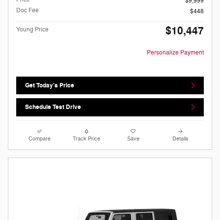
$9,999
Doc Fee
$448
$10,447
Young Price
Personalize Payment
Get Today's Price
Schedule Test Drive
Compare
Track Price
Save
Details