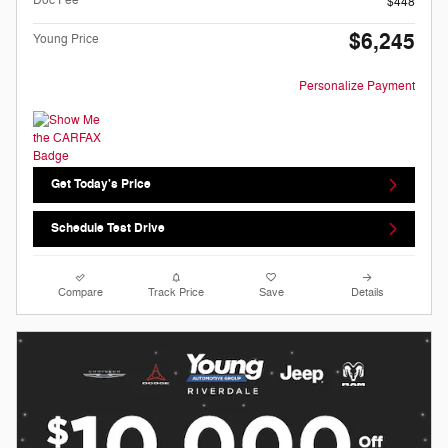
$448
$6,245
Young Price
Personalize Payment
Get Today's Price
Schedule Test Drive
Compare
Track Price
Save
Details