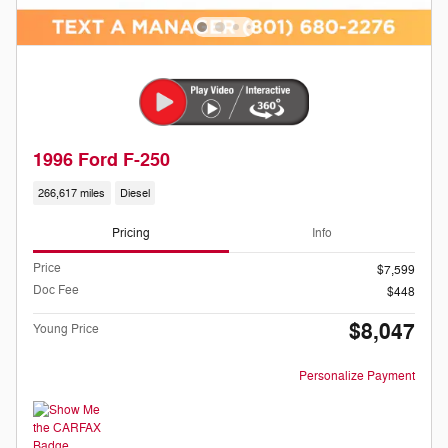
1996 Ford F-250
266,617 miles
Diesel
Pricing
Info
Price
$7,599
Doc Fee
$448
$8,047
Young Price
Personalize Payment