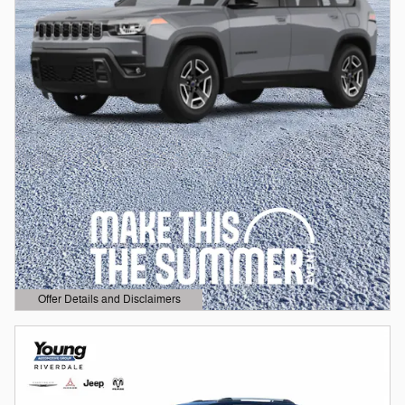
Offer Details and Disclaimers
Open Details Modal