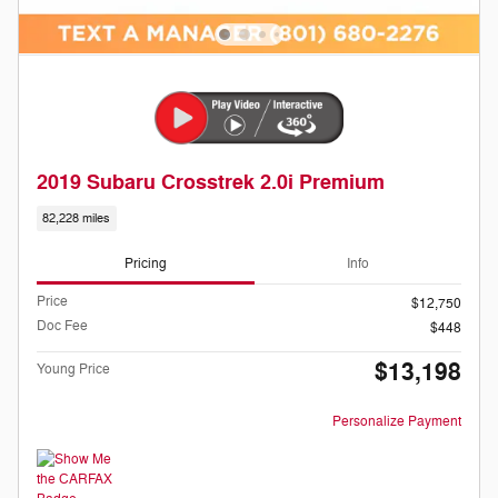
2019 Subaru Crosstrek 2.0i Premium
82,228 miles
Pricing
Info
Price
$12,750
Doc Fee
$448
$13,198
Young Price
Personalize Payment