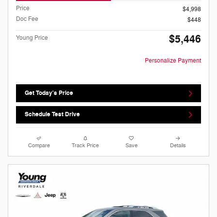
Price
$4,998
Doc Fee
$448
$5,446
Young Price
Personalize Payment
Get Today's Price
Schedule Test Drive
Compare
Track Price
Save
Details