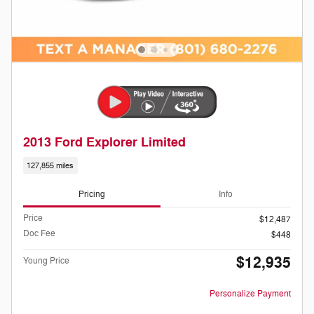
2013 Ford Explorer Limited
127,855 miles
Pricing
Info
Price
$12,487
Doc Fee
$448
$12,935
Young Price
Personalize Payment