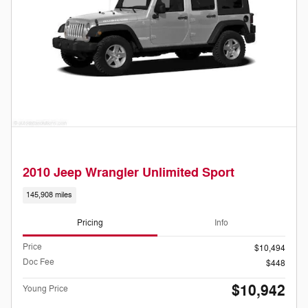
2010 Jeep Wrangler Unlimited Sport
145,908 miles
Pricing
Info
Price
$10,494
Doc Fee
$448
$10,942
Young Price