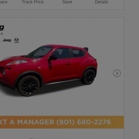
are
Track Price
Save
Details
Next Phot