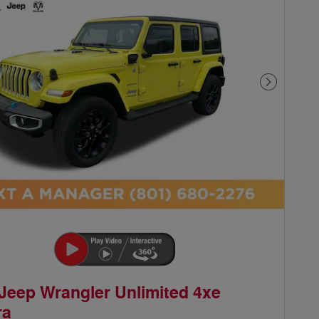
Next Phot
Jeep Wrangler Unlimited 4xe
ra