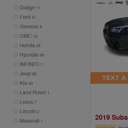
Dodge
11
Ford
47
Genesis
8
GMC
16
Honda
28
Hyundai
89
INFINITI
1
Jeep
88
Kia
49
Land Rover
1
Lexus
7
Lincoln
2
2019 Suba
Maserati
1