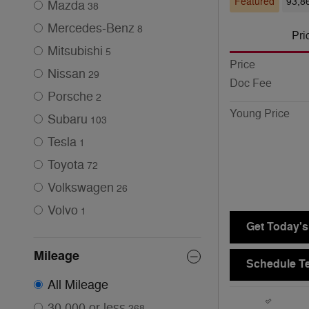
Featured
93,8
Mazda
38
Mercedes-Benz
8
Pri
Mitsubishi
5
Price
Nissan
29
Doc Fee
Porsche
2
Young Price
Subaru
103
Tesla
1
Toyota
72
Volkswagen
26
Volvo
1
Get Today's
Mileage
Schedule Te
All Mileage
30,000 or less
268