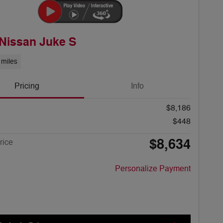
Nissan Juke S
 miles
Pricing
Info
$8,186
$448
$8,634
rice
Personalize Payment