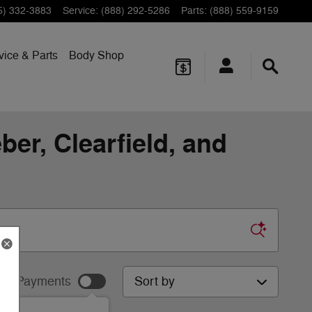
5) 332-3883
Service
:
(888) 292-5286
Parts
:
(888) 559-9159
vice & Parts
Body Shop
er, Clearfield, and
Sort by
ur Payments