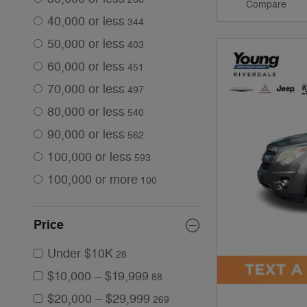
Compare
40,000 or less
344
50,000 or less
403
60,000 or less
451
70,000 or less
497
80,000 or less
540
90,000 or less
562
100,000 or less
593
100,000 or more
100
Price
Under $10K
28
$10,000 – $19,999
88
$20,000 – $29,999
269