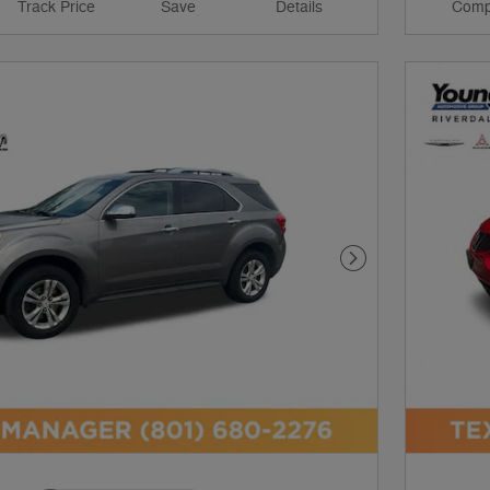
Track Price
Save
Details
Comp
Next Photo