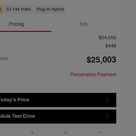
d
53,144 miles
Plug-In Hybrid
Pricing
Info
$24,555
$448
$25,003
rice
Personalize Payment
Today's Price
dule Test Drive