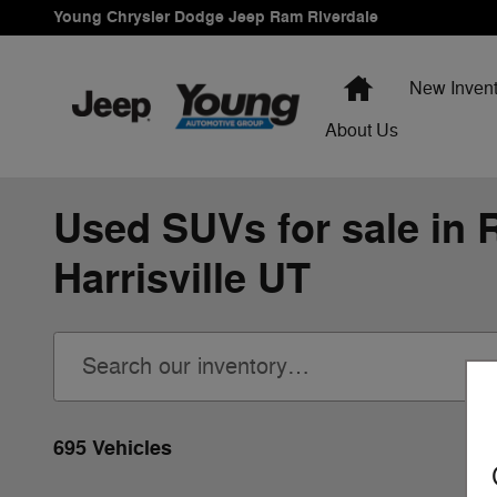
Skip to main content
Young Chrysler Dodge Jeep Ram Riverdale
Home
New Invent
About Us
Used SUVs for sale in R
Harrisville UT
695 Vehicles