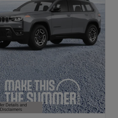
fer Details and
Disclaimers
etails Modal