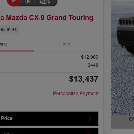
a Mazda CX-9 Grand Touring
165 miles
cing
Info
$12,989
$448
$13,437
Personalize Payment
 Price
Of
Open D