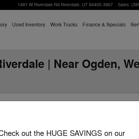
1481 W Riverdale Rd
Riverdale
,
UT
84405-3907
Sales
:
(38
ory
Used Inventory
Work Trucks
Finance & Specials
Ser
iverdale | Near Ogden, Web
Show Yo
Check out the HUGE SAVINGS on our