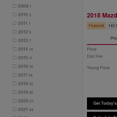
2009
1
2018 Mazd
2010
3
2011
1
Featured
142,
2012
6
Pri
2013
7
2014
Price
14
Doc Fee
2015
11
2016
10
Young Price
2017
24
2018
22
2019
24
2020
27
Get Today's
2021
44