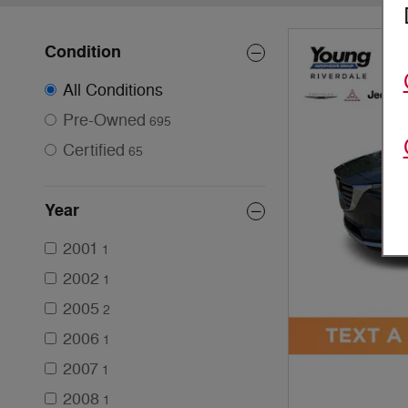
Condition
All Conditions
Pre-Owned
695
Certified
65
Year
2001
1
2002
1
2005
2
2006
1
2007
1
2008
1