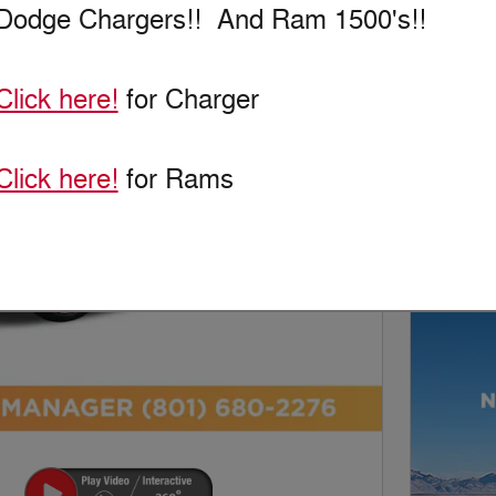
New!
Customize your term and see esti
Dodge Chargers!! And Ram 1500's!!
as you search.
Click here!
for Charger
Personaliz
Not Now
Click here!
for Rams
Next Photo