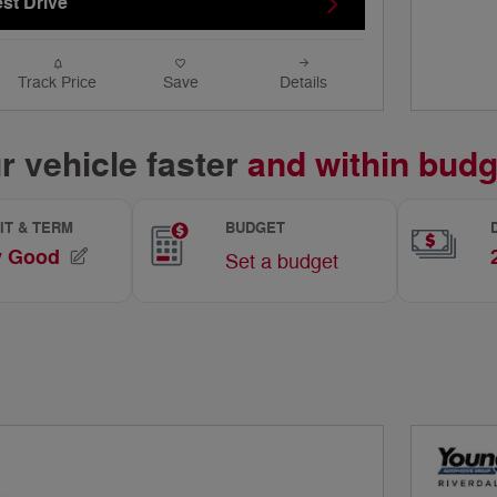
st Drive
Track Price
Save
Details