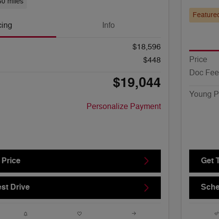
60 miles
Feature
cing
Info
$18,596
Price
$448
Doc Fee
$19,044
Young P
Personalize Payment
 Price
Get 
st Drive
Sche