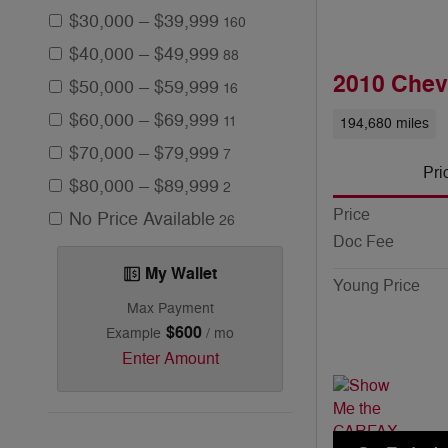
$30,000 – $39,999
160
$40,000 – $49,999
88
2010 Chev
$50,000 – $59,999
16
$60,000 – $69,999
11
194,680 miles
$70,000 – $79,999
7
Pri
$80,000 – $89,999
2
Price
No Price Available
26
Doc Fee
My Wallet
Young Price
Max Payment
$600
Example
/ mo
Enter Amount