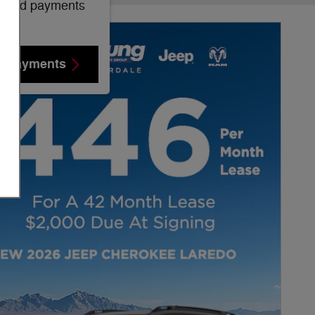
mated payments
e Payments