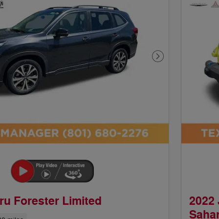
Next Photo
ru Forester Limited
2022 
Saha