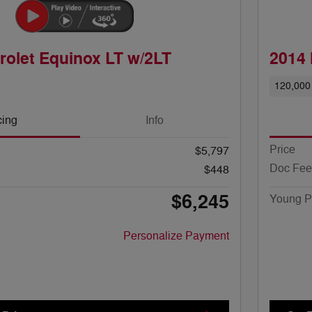
rolet Equinox LT w/2LT
2014 
120,000
cing
Info
Price
$5,797
Doc Fee
$448
$6,245
Young P
Personalize Payment