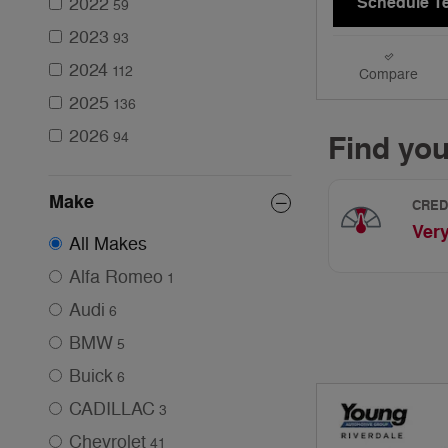
2022
Schedule Te
59
2023
93
2024
112
Compare
2025
136
2026
94
Make
All Makes
Alfa Romeo
1
Audi
6
BMW
5
Buick
6
CADILLAC
3
Chevrolet
41