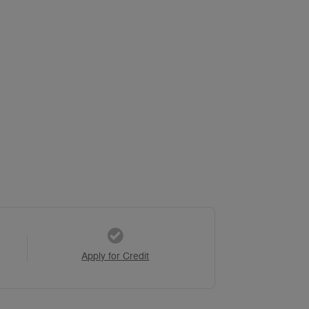
Apply for Credit