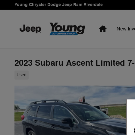
Skip to main content
Young Chrysler Dodge Jeep Ram Riverdale
Home
New Inv
2023 Subaru Ascent Limited 7
Used