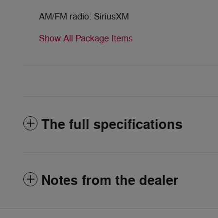
AM/FM radio: SiriusXM
Show All Package Items
The full specifications
Notes from the dealer