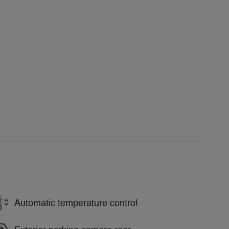
Automatic temperature control