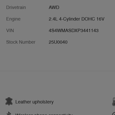
Drivetrain
AWD
Engine
2.4L 4-Cylinder DOHC 16V
VIN
4S4WMASDXP3441143
Stock Number
25U0040
Leather upholstery