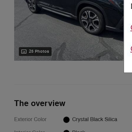
25 Photos
The overview
Exterior Color
Crystal Black Silica