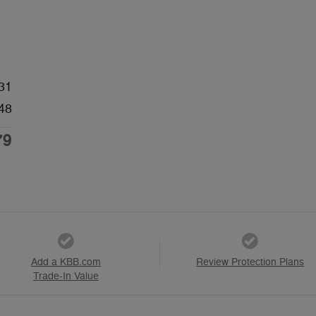
31
48
79
Add a KBB.com
Review Protection Plans
Trade-In Value