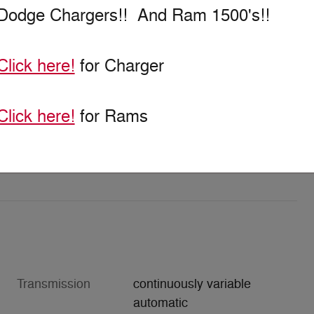
Dodge Chargers!! And Ram 1500's!!
Click here!
for Charger
Click here!
for Rams
Transmission
continuously variable
automatic