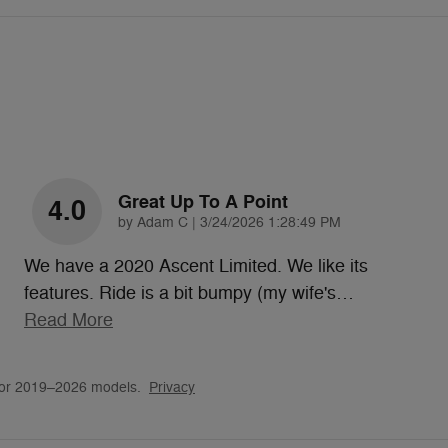
Great Up To A Point
4.0
on
by
Adam C
|
3/24/2026 1:28:49 PM
We have a 2020 Ascent Limited. We like its
features. Ride is a bit bumpy (my wife's
…
Read More
for 2019–2026 models.
Privacy