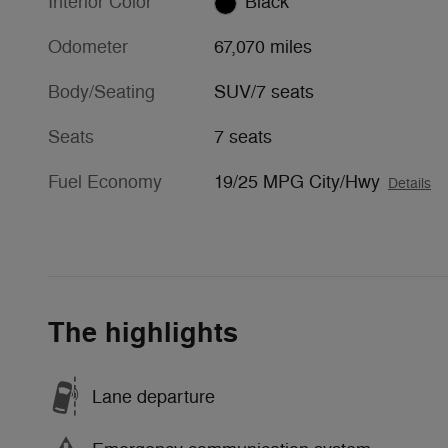
Interior Color
Black
Odometer
67,070 miles
Body/Seating
SUV/7 seats
Seats
7 seats
Fuel Economy
19/25 MPG City/Hwy
Details
The highlights
Lane departure