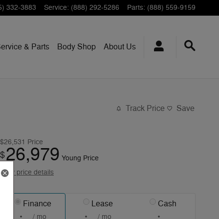
5) 332-3883
Service
:
(888) 292-5286
Parts
:
(888) 559-9159
ervice & Parts
Body Shop
About Us
Track Price
Save
$26,531
Price
26,979
$
Young Price
View price details
Finance
Lease
Cash
/ mo
/ mo