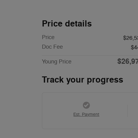
Price details
Price
$26,5
Doc Fee
$4
$26,9
Young Price
Track your progress
Est. Payment