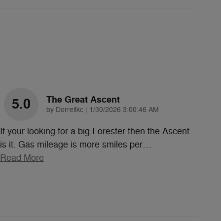
The Great Ascent
5.0
on
by
Dorrellkc
|
1/30/2026 3:00:46 AM
If your looking for a big Forester then the Ascent
is it. Gas mileage is more smiles per
…
Read More