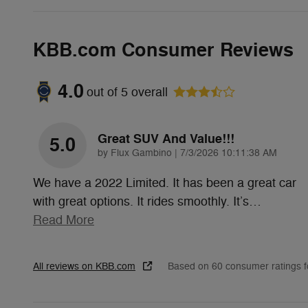
KBB.com Consumer Reviews
4.0
out of
5
overall
Great SUV And Value!!!
5.0
on
by
Flux Gambino
|
7/3/2026 10:11:38 AM
We have a 2022 Limited. It has been a great car
with great options. It rides smoothly. It’s
…
Read More
All reviews on KBB.com
Based on 60 consumer ratings 