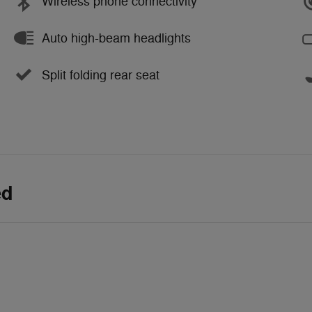
Wireless phone connectivity
Auto high-beam headlights
Split folding rear seat
ed