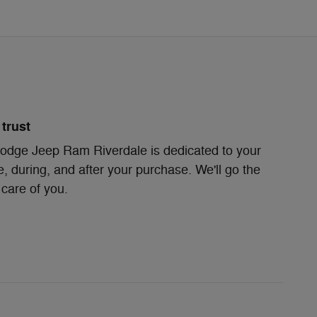
trust
odge Jeep Ram Riverdale is dedicated to your
e, during, and after your purchase. We'll go the
 care of you.