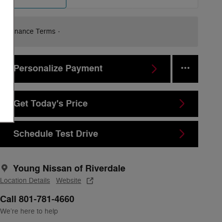
Finance Terms
Personalize Payment
Get Today's Price
Schedule Test Drive
Young Nissan of Riverdale
Location Details
Website
Call 801-781-4660
We’re here to help