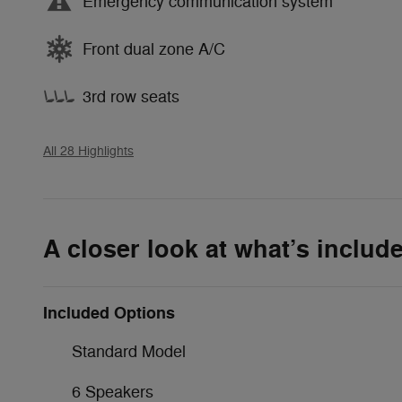
Emergency communication system
Front dual zone A/C
3rd row seats
All 28 Highlights
A closer look at what’s includ
Included Options
Standard Model
6 Speakers