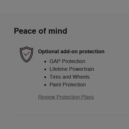
Peace of mind
Optional add-on protection
GAP Protection
Lifetime Powertrain
Tires and Wheels
Paint Protection
Review Protection Plans