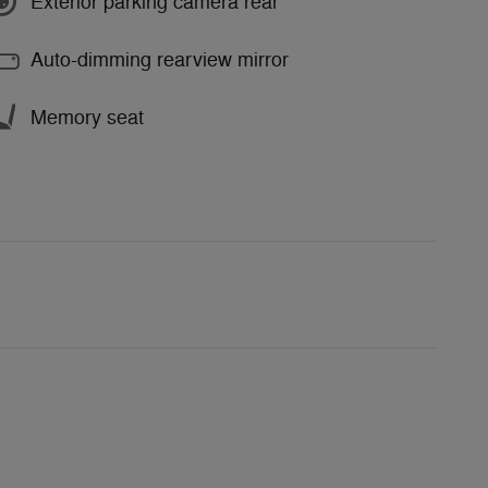
Exterior parking camera rear
Auto-dimming rearview mirror
Memory seat