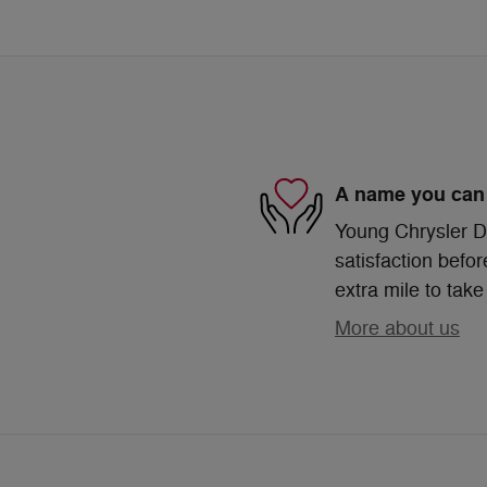
A name you can 
Young Chrysler D
satisfaction befor
extra mile to take
More about us