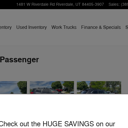
1481 W Riverdale Rd
Riverdale
,
UT
84405-3907
Sales
:
(38
entory
Used Inventory
Work Trucks
Finance & Specials
S
-Passenger
Check out the HUGE SAVINGS on our