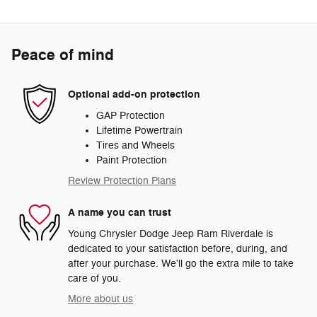
Peace of mind
Optional add-on protection
GAP Protection
Lifetime Powertrain
Tires and Wheels
Paint Protection
Review Protection Plans
A name you can trust
Young Chrysler Dodge Jeep Ram Riverdale is
dedicated to your satisfaction before, during, and
after your purchase. We'll go the extra mile to take
care of you.
More about us