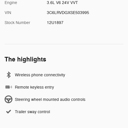
Engine
3.6L V6 24V VVT
VIN
3C6LRVDGXSE503995
Stock Number
12U1897
The highlights
Wireless phone connectivity
Remote keyless entry
Steering wheel mounted audio controls
Trailer sway control