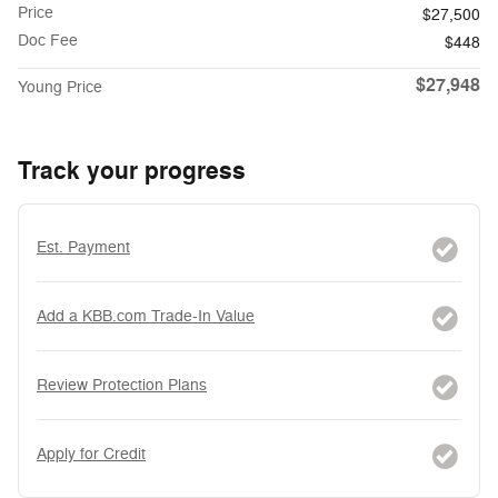
Price
$27,500
Doc Fee
$448
$27,948
Young Price
Track your progress
Est. Payment
Add a KBB.com Trade-In Value
Review Protection Plans
Apply for Credit