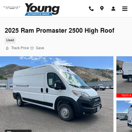
Skip to main content
2025 Ram Promaster 2500 High Roof
Used
Track Price
Save