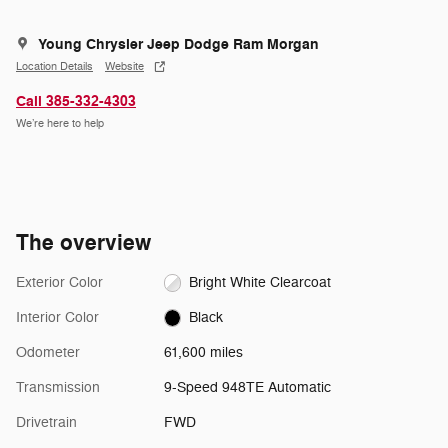
Young Chrysler Jeep Dodge Ram Morgan
Location Details
Website
Call 385-332-4303
We’re here to help
The overview
Exterior Color
Bright White Clearcoat
Interior Color
Black
Odometer
61,600 miles
Transmission
9-Speed 948TE Automatic
Drivetrain
FWD