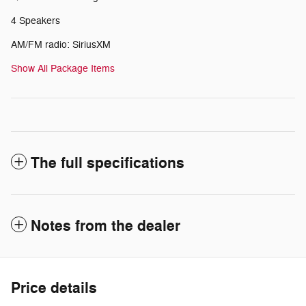
4 Speakers
AM/FM radio: SiriusXM
Show All Package Items
The full specifications
Notes from the dealer
Price details