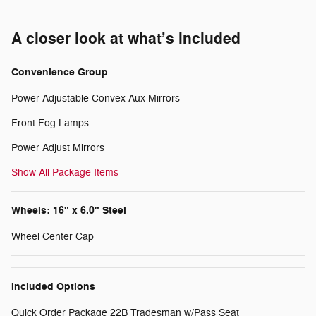
A closer look at what’s included
Convenience Group
Power-Adjustable Convex Aux Mirrors
Front Fog Lamps
Power Adjust Mirrors
Show All Package Items
Wheels: 16" x 6.0" Steel
Wheel Center Cap
Included Options
Quick Order Package 22B Tradesman w/Pass Seat