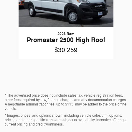
2023 Ram
Promaster 2500 High Roof
$30,259
* The advertised price does not include sales tax, vehicle registration fees,
other fees required by law, finance charges and any documentation charges.
A negotiable administration fee, up to $115, may be added to the price of the
vehicle.
* Images, prices, and options shown, including vehicle color, trim, options,
pricing and other specifications are subject to availability, incentive offerings,
current pricing and credit worthiness.