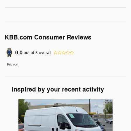
KBB.com Consumer Reviews
0.0
out of
5
overall
Privacy
Inspired by your recent activity
Slide 1 of 1