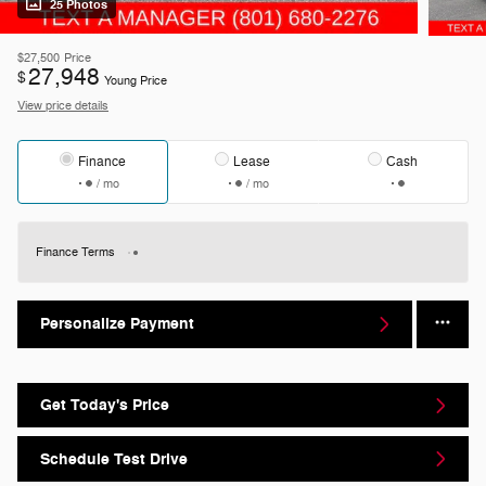
25 Photos
$27,500
Price
27,948
$
Young Price
View price details
Finance
Lease
Cash
/ mo
/ mo
Finance Terms
Personalize Payment
Get Today's Price
Schedule Test Drive