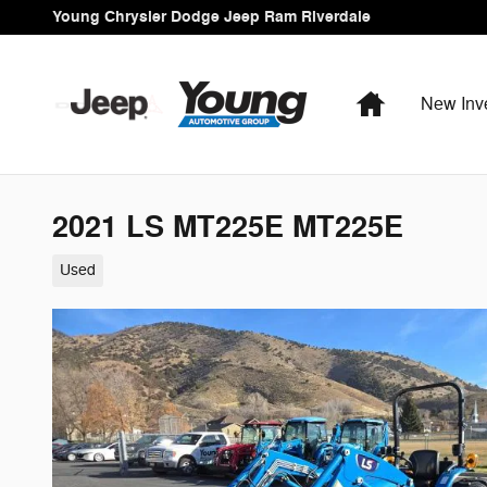
Skip to main content
Young Chrysler Dodge Jeep Ram Riverdale
Home
New Inv
2021 LS MT225E MT225E
Used