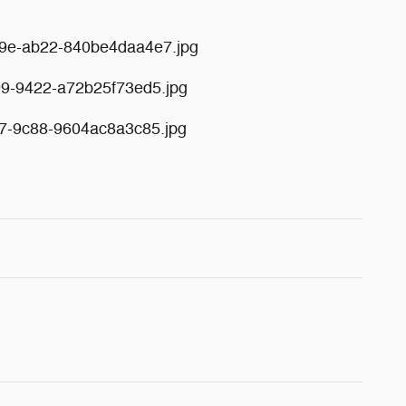
49e-ab22-840be4daa4e7.jpg
99-9422-a72b25f73ed5.jpg
f7-9c88-9604ac8a3c85.jpg