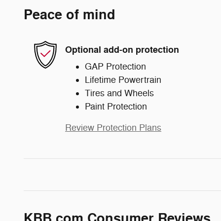
Peace of mind
Optional add-on protection
GAP Protection
Lifetime Powertrain
Tires and Wheels
Paint Protection
Review Protection Plans
KBB.com Consumer Reviews