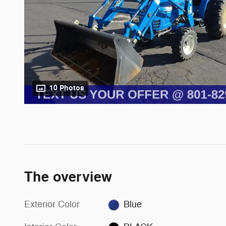
10 Photos
The overview
Exterior Color
Blue