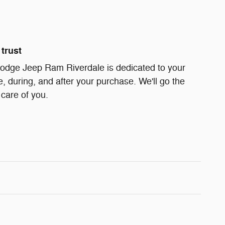
trust
odge Jeep Ram Riverdale is dedicated to your
e, during, and after your purchase. We'll go the
 care of you.