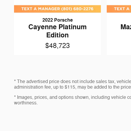
2022 Porsche
Cayenne Platinum
Ma
Edition
$48,723
* The advertised price does not include sales tax, vehic
administration fee, up to $115, may be added to the price 
* Images, prices, and options shown, including vehicle colo
worthiness.