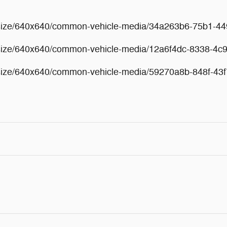
esize/640x640/common-vehicle-media/34a263b6-75b1-4
esize/640x640/common-vehicle-media/12a6f4dc-8338-4c
esize/640x640/common-vehicle-media/59270a8b-848f-43