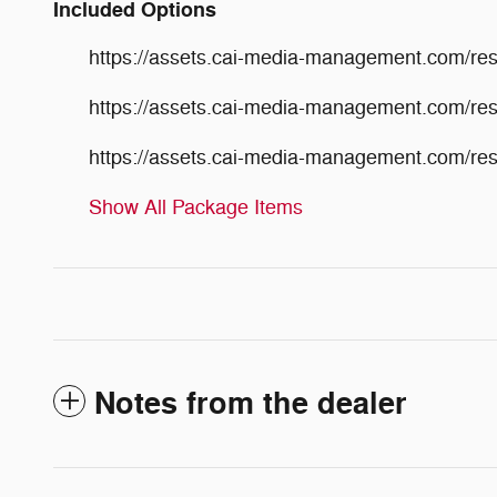
Included Options
https://assets.cai-media-management.com/r
https://assets.cai-media-management.com/r
https://assets.cai-media-management.com/r
Show All Package Items
Notes from the dealer