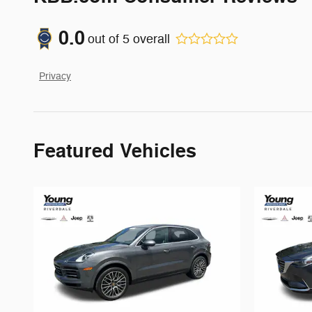
0.0
out of
5
overall
Privacy
Featured Vehicles