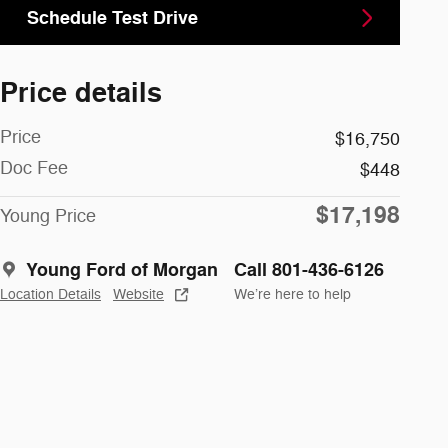
Schedule Test Drive
Price details
Price
$16,750
Doc Fee
$448
$17,198
Young Price
Young Ford of Morgan
Call 801-436-6126
Location Details
Website
We’re here to help