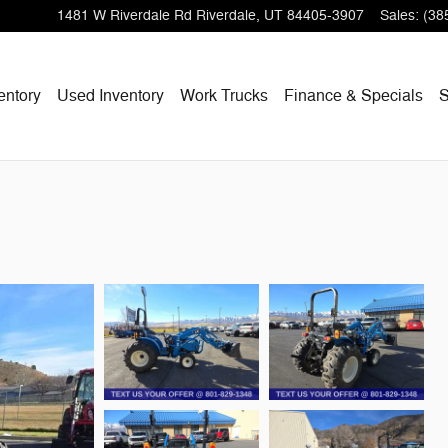
1481 W Riverdale Rd
Riverdale
,
UT
84405-3907
Sales
:
(38
entory
Used Inventory
Work Trucks
Finance & Specials
S