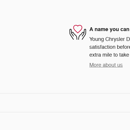
A name you can 
Young Chrysler D
satisfaction befor
extra mile to take
More about us