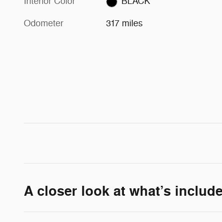
Interior Color
BLACK
Odometer
317 miles
A closer look at what’s includ