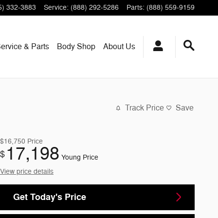
5) 332-3883
Service
:
(888) 292-5286
Parts
:
(888) 559-9159
ervice & Parts
Body Shop
About Us
Track Price
Save
$16,750
Price
17,198
$
Young Price
View price details
Get Today's Price