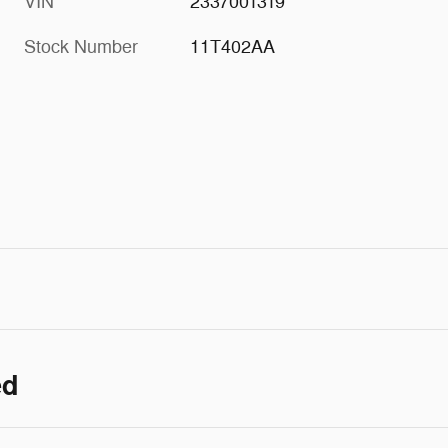
VIN
2337001319
Stock Number
11T402AA
ed