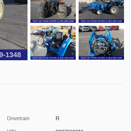
Drivetrain
R