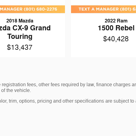
2018 Mazda
2022 Ram
zda CX-9 Grand
1500 Rebel
Touring
$40,428
$13,437
le registration fees, other fees required by law, finance charge
of the vehicle.
r, trim, options, pricing and other specifications are subject to av