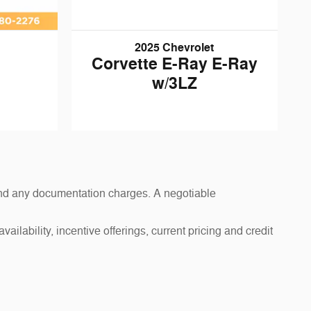
2025 Chevrolet
Corvette E-Ray E-Ray
w/3LZ
s and any documentation charges. A negotiable
ailability, incentive offerings, current pricing and credit