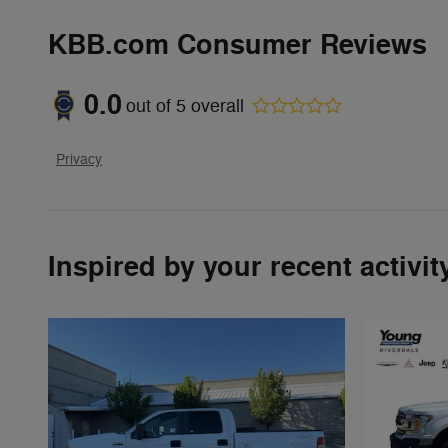
KBB.com Consumer Reviews
0.0
out of
5
overall
Privacy
Inspired by your recent activit