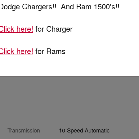
Dodge Chargers!! And Ram 1500's!!
Click here!
for Charger
Click here!
for Rams
Transmission
10-Speed Automatic