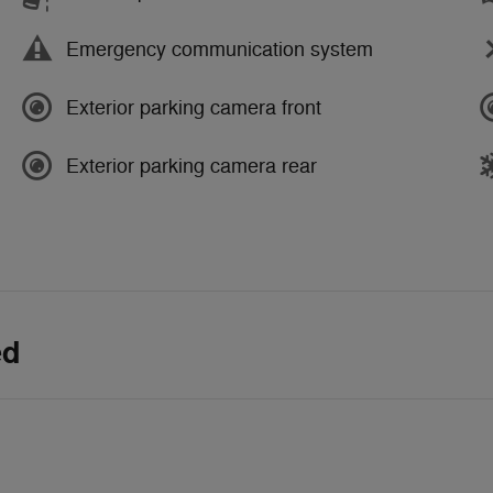
Emergency communication system
Exterior parking camera front
Exterior parking camera rear
ed