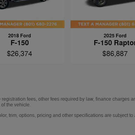
2018 Ford
2025 Ford
F-150
F-150 Rapto
$26,374
$86,887
le registration fees, other fees required by law, finance charge
of the vehicle.
r, trim, options, pricing and other specifications are subject to av