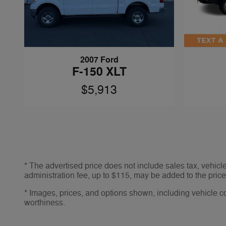
2007 Ford
F-150 XLT
$5,913
* The advertised price does not include sales tax, vehic
administration fee, up to $115, may be added to the price 
* Images, prices, and options shown, including vehicle colo
worthiness.