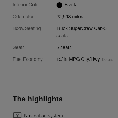
Interior Color
Black
Odometer
22,598 miles
Body/Seating
Truck SuperCrew Cab/5
seats
Seats
5 seats
Fuel Economy
15/18 MPG City/Hwy
Details
The highlights
Navigation system