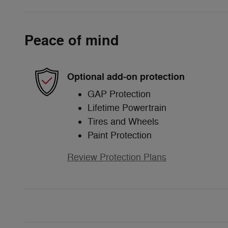
Peace of mind
Optional add-on protection
GAP Protection
Lifetime Powertrain
Tires and Wheels
Paint Protection
Review Protection Plans