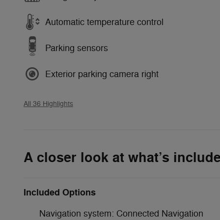
Automatic temperature control
Parking sensors
Exterior parking camera right
All 36 Highlights
A closer look at what’s includ
Included Options
Navigation system: Connected Navigation