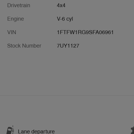
Drivetrain
4x4
Engine
V-6 cyl
VIN
1FTFW1RG9SFA06961
Stock Number
7UY1127
Lane departure