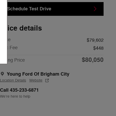
Schedule Test Drive
Price details
Price
$79,602
Doc Fee
$448
$80,050
Young Price
Young Ford Of Brigham City
Location Details
Website
Call 435-233-6871
We’re here to help