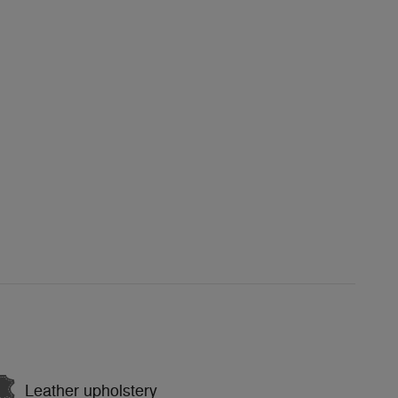
Leather upholstery