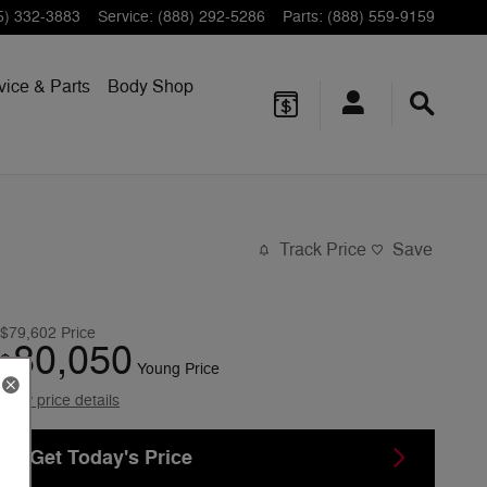
5) 332-3883
Service
:
(888) 292-5286
Parts
:
(888) 559-9159
vice & Parts
Body Shop
Track Price
Save
$79,602
Price
80,050
$
Young Price
View price details
Get Today's Price