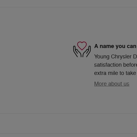
A name you can 
Young Chrysler D
satisfaction befor
extra mile to take
More about us