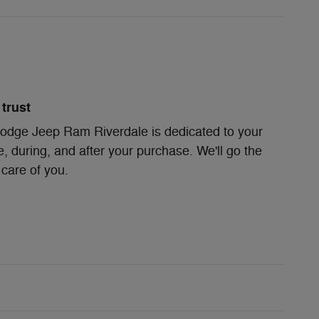
trust
odge Jeep Ram Riverdale is dedicated to your
e, during, and after your purchase. We'll go the
 care of you.