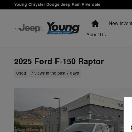
Skip to main content
Young Chrysler Dodge Jeep Ram Riverdale
Home
New Invent
About Us
2025 Ford F-150 Raptor
Used
7 views in the past 7 days