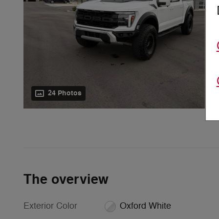
24 Photos
The overview
Exterior Color
Oxford White