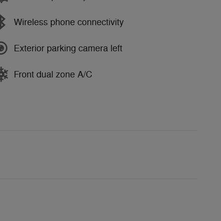
Wireless phone connectivity
Exterior parking camera left
Front dual zone A/C