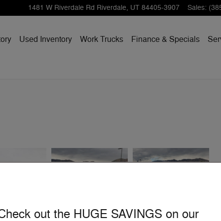
1481 W Riverdale Rd
Riverdale
,
UT
84405-3907
Sales
:
(38
ory
Used Inventory
Work Trucks
Finance & Specials
Ser
Check out the HUGE SAVINGS on our