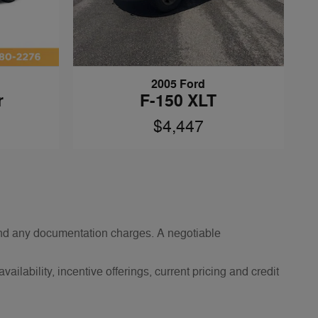
2005 Ford
r
F-150 XLT
$4,447
s and any documentation charges. A negotiable
ailability, incentive offerings, current pricing and credit