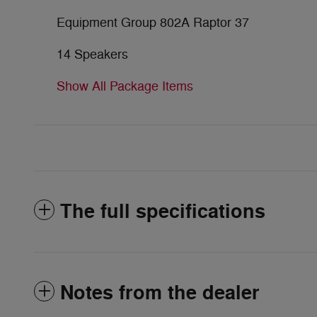
Equipment Group 802A Raptor 37
14 Speakers
Show All Package Items
The full specifications
Notes from the dealer