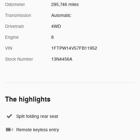
Odometer
295,746 miles
Transmission
Automatic
Drivetrain
4WD
Engine
8
VIN
1FTPW14V57FB11952
Stock Number
13N4456A
The highlights
Split folding rear seat
Remote keyless entry