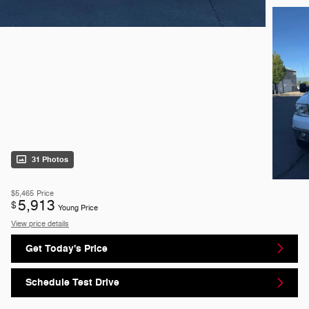
31 Photos
$5,465
Price
5,913
$
Young Price
View price details
Get Today's Price
Schedule Test Drive