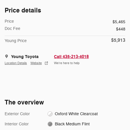
Price details
Price
$5,465
Doc Fee
$448
$5,913
Young Price
Young Toyota
Call 435-213-4018
Location Details
Website
We’re here to help
The overview
Exterior Color
Oxford White Clearcoat
Interior Color
Black Medium Flint