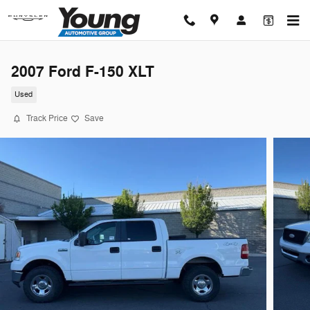
Skip to main content
2007 Ford F-150 XLT
Used
Track Price
Save