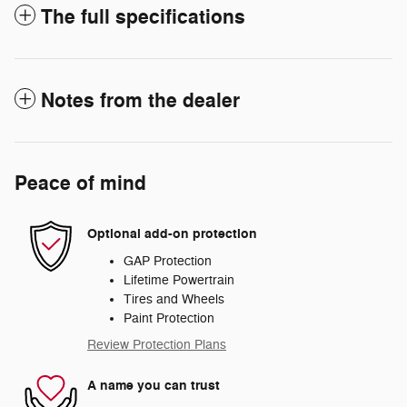
The full specifications
Notes from the dealer
Peace of mind
Optional add-on protection
GAP Protection
Lifetime Powertrain
Tires and Wheels
Paint Protection
Review Protection Plans
A name you can trust