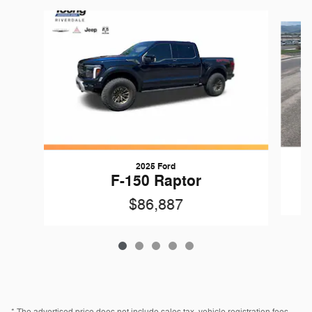
Slide 1 of 5
2025 Ford
F-150 Raptor
$86,887
* The advertised price does not include sales tax, vehicle registration fees,