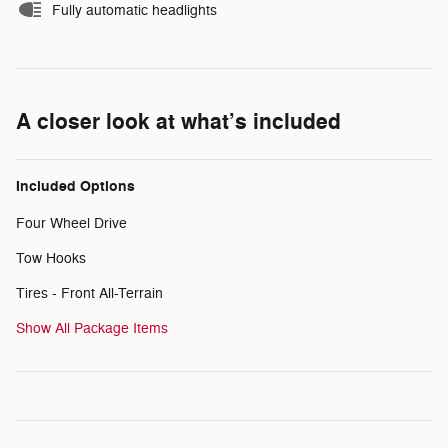
Fully automatic headlights
A closer look at what’s included
Included Options
Four Wheel Drive
Tow Hooks
Tires - Front All-Terrain
Show All Package Items