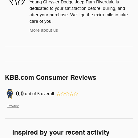
Young Chrysler Dodge Jeep Ram Riverdale is
dedicated to your satisfaction before, during, and
after your purchase. We'll go the extra mile to take
care of you.
More about us
KBB.com Consumer Reviews
0.0
out of
5
overall
Privacy
Inspired by your recent activity