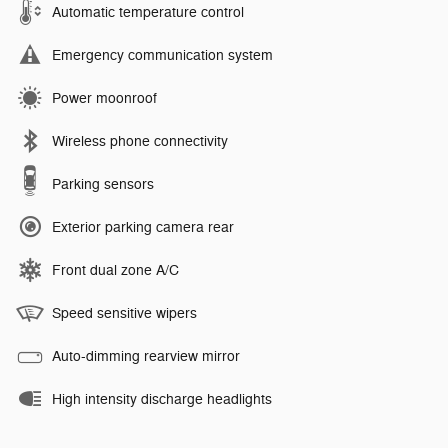
Automatic temperature control
Emergency communication system
Power moonroof
Wireless phone connectivity
Parking sensors
Exterior parking camera rear
Front dual zone A/C
Speed sensitive wipers
Auto-dimming rearview mirror
High intensity discharge headlights