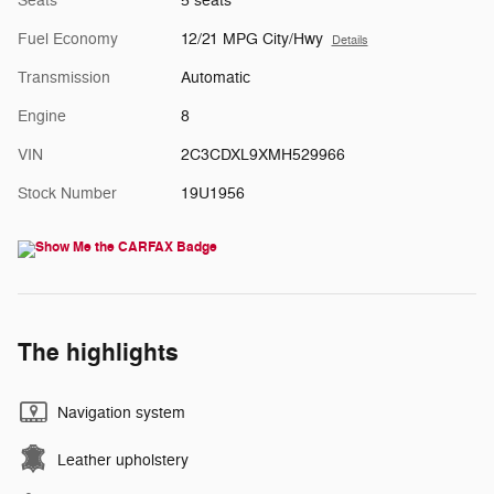
Seats
5 seats
Fuel Economy
12/21 MPG City/Hwy
Details
Transmission
Automatic
Engine
8
VIN
2C3CDXL9XMH529966
Stock Number
19U1956
The highlights
Navigation system
Leather upholstery