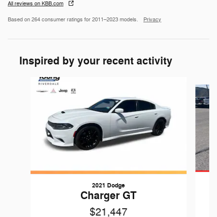
All reviews on KBB.com
Based on 264 consumer ratings for 2011–2023 models.
Privacy
Inspired by your recent activity
Slide 1 of 4
2021 Dodge
Charger GT
$21,447