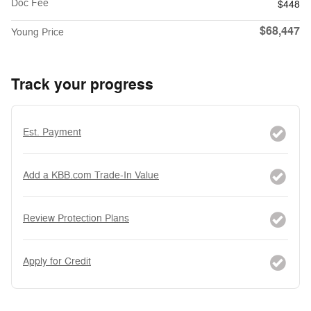
Doc Fee
$448
$68,447
Young Price
Track your progress
Est. Payment
Add a KBB.com Trade-In Value
Review Protection Plans
Apply for Credit