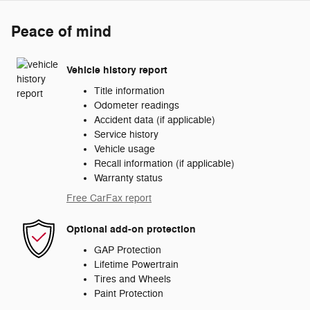
Peace of mind
Vehicle history report
Title information
Odometer readings
Accident data (if applicable)
Service history
Vehicle usage
Recall information (if applicable)
Warranty status
Free CarFax report
Optional add-on protection
GAP Protection
Lifetime Powertrain
Tires and Wheels
Paint Protection