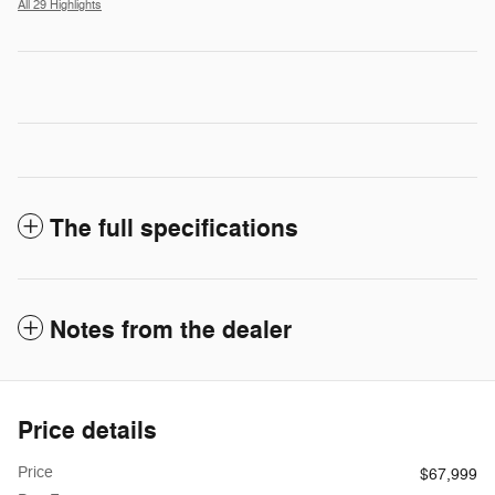
All 29 Highlights
The full specifications
Notes from the dealer
Price details
Price
$67,999