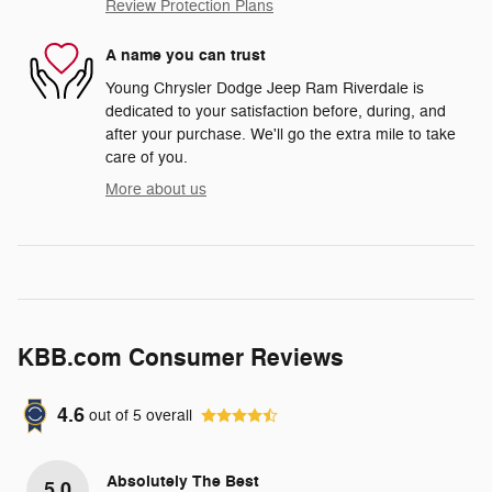
Review Protection Plans
A name you can trust
Young Chrysler Dodge Jeep Ram Riverdale is
dedicated to your satisfaction before, during, and
after your purchase. We'll go the extra mile to take
care of you.
More about us
KBB.com Consumer Reviews
4.6
out of
5
overall
Absolutely The Best
5.0