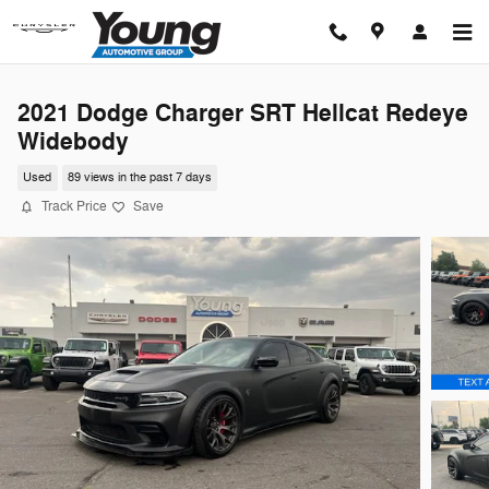
Skip to main content
2021 Dodge Charger SRT Hellcat Redeye
Widebody
Used
89 views in the past 7 days
Track Price
Save