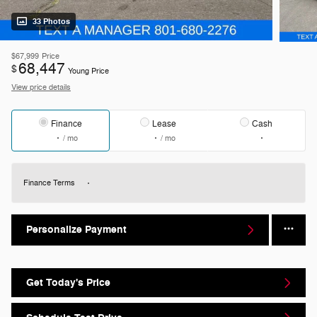
33 Photos
$67,999
Price
68,447
$
Young Price
View price details
Finance
Lease
Cash
/ mo
/ mo
Finance Terms
Personalize Payment
Get Today's Price