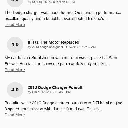
on
by
Sandra
|
1/13/2026 4:35:51 PM
The Dodge charger was made for me. Outstanding performance
excellent quality and a beautiful overall look. This one's
…
Read More
It Has The Motor Replaced
4.0
on
by
2013 dodge charger rt
|
11/7/2025 7:22:59 AM
My car has a refurbished new motor that was replaced at Sam
Boswell Honda I can show the paperwork iv only put like
…
Read More
2016 Dodge Charger Pursuit
4.0
on
by
Chad
|
6/2/2025 1:54:23 PM
Beautiful white 2016 Dodge charger pursuit with 5.7l hemi engine
8 speed transmission with dual shift and rwd. This is
…
Read More