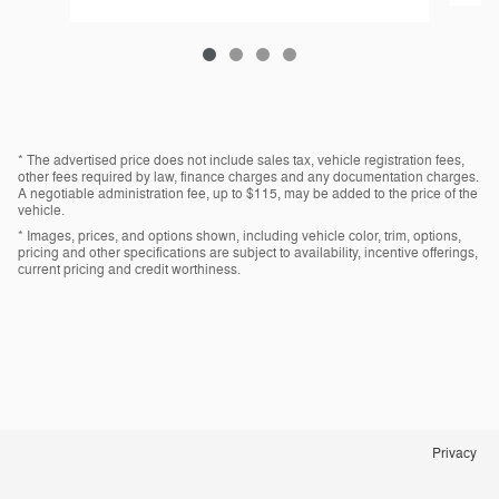
* The advertised price does not include sales tax, vehicle registration fees,
other fees required by law, finance charges and any documentation charges.
A negotiable administration fee, up to $115, may be added to the price of the
vehicle.
* Images, prices, and options shown, including vehicle color, trim, options,
pricing and other specifications are subject to availability, incentive offerings,
current pricing and credit worthiness.
Privacy