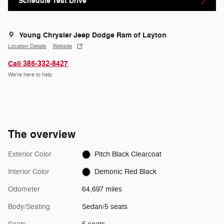
Schedule Test Drive
Young Chrysler Jeep Dodge Ram of Layton
Location Details
Website
Call 385-332-8427
We’re here to help
The overview
Exterior Color
Pitch Black Clearcoat
Interior Color
Demonic Red Black
Odometer
64,697 miles
Body/Seating
Sedan/5 seats