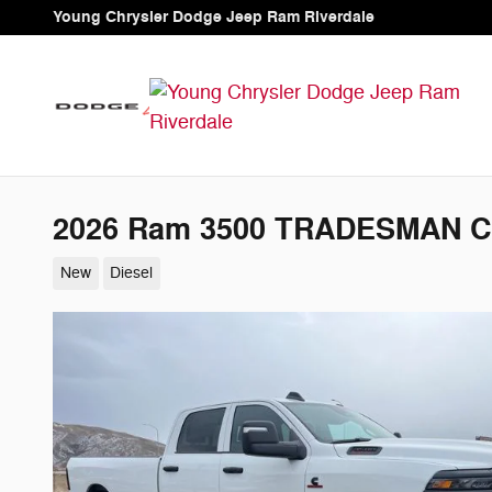
Skip to main content
Young Chrysler Dodge Jeep Ram Riverdale
2026 Ram 3500 TRADESMAN C
New
Diesel