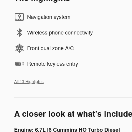
Navigation system
Wireless phone connectivity
Front dual zone A/C
Remote keyless entry
All 13 Highlights
A closer look at what’s includ
Engine: 6.7L I6 Cummins HO Turbo Diesel