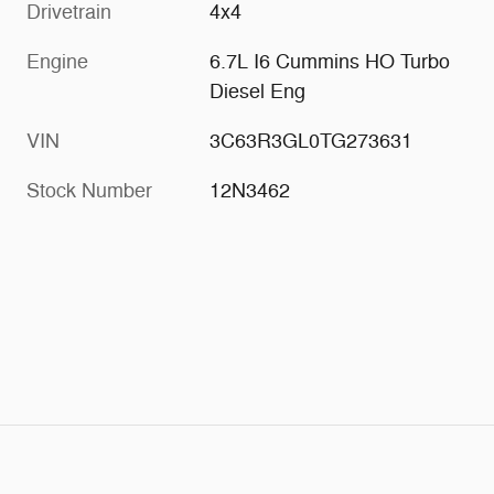
Drivetrain
4x4
Engine
6.7L I6 Cummins HO Turbo
Diesel Eng
VIN
3C63R3GL0TG273631
Stock Number
12N3462