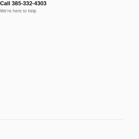
Call 385-332-4303
We’re here to help