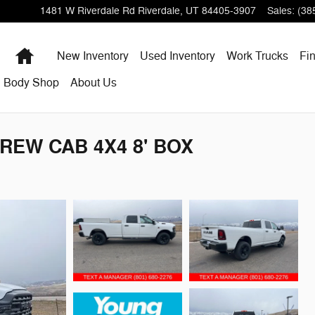
1481 W Riverdale Rd
Riverdale
,
UT
84405-3907
Sales
:
(38
Home
New Inventory
Used Inventory
Work Trucks
Fi
Body Shop
About Us
REW CAB 4X4 8' BOX