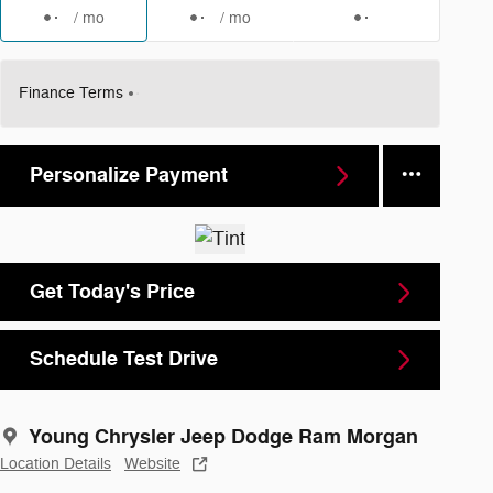
/ mo
/ mo
Finance Terms
Personalize Payment
Get Today's Price
Schedule Test Drive
Young Chrysler Jeep Dodge Ram Morgan
Location Details
Website