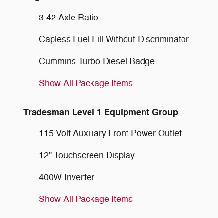
3.42 Axle Ratio
Capless Fuel Fill Without Discriminator
Cummins Turbo Diesel Badge
Show All Package Items
Tradesman Level 1 Equipment Group
115-Volt Auxiliary Front Power Outlet
12" Touchscreen Display
400W Inverter
Show All Package Items