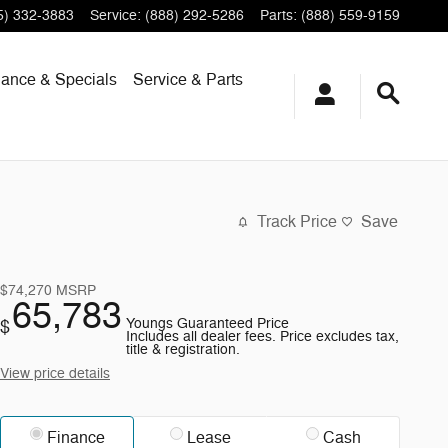
5) 332-3883
Service
:
(888) 292-5286
Parts
:
(888) 559-9159
nance & Specials
Service & Parts
Track Price
Save
$74,270
MSRP
65,783
Youngs Guaranteed Price
$
Includes all dealer fees. Price excludes tax,
title & registration.
View price details
Finance
Lease
Cash