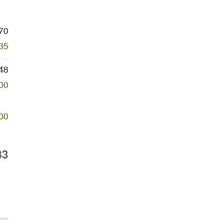
70
35
48
00
00
83