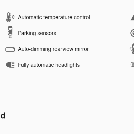
Automatic temperature control
Parking sensors
Auto-dimming rearview mirror
Fully automatic headlights
ed