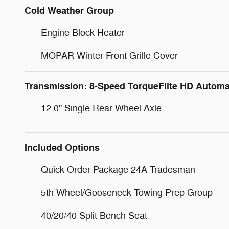
Cold Weather Group
Engine Block Heater
MOPAR Winter Front Grille Cover
Transmission: 8-Speed TorqueFlite HD Automa
12.0" Single Rear Wheel Axle
Included Options
Quick Order Package 24A Tradesman
5th Wheel/Gooseneck Towing Prep Group
40/20/40 Split Bench Seat