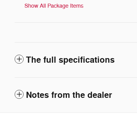
Show All Package Items
The full specifications
Notes from the dealer