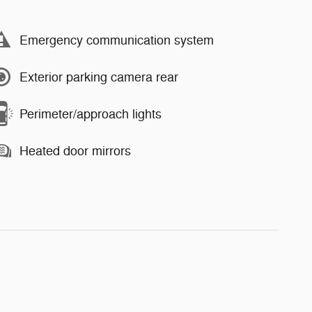
Emergency communication system
Exterior parking camera rear
Perimeter/approach lights
Heated door mirrors