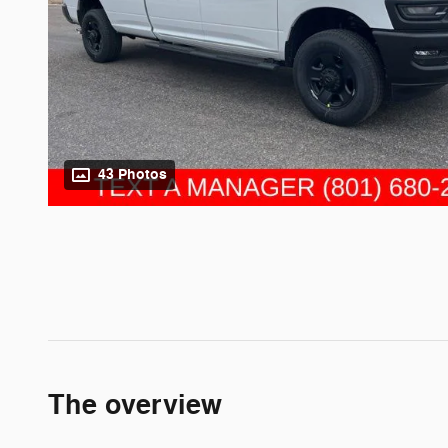
43 Photos
The overview