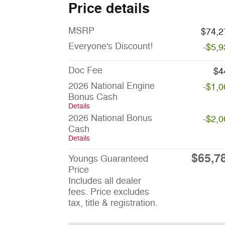
Price details
MSRP
$74,2
Everyone's Discount!
-$5,9
Doc Fee
$4
2026 National Engine
-$1,0
Bonus Cash
Details
2026 National Bonus
-$2,0
Cash
Details
$65,7
Youngs Guaranteed
Price
Includes all dealer
fees. Price excludes
tax, title & registration.