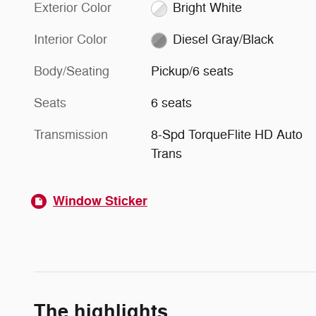
Exterior Color
Bright White
Interior Color
Diesel Gray/Black
Body/Seating
Pickup/6 seats
Seats
6 seats
Transmission
8-Spd TorqueFlite HD Auto
Trans
Window Sticker
The highlights