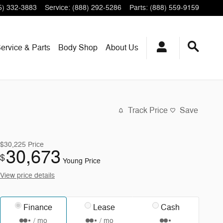
5) 332-3883
Service
:
(888) 292-5286
Parts
:
(888) 559-9159
ervice & Parts
Body Shop
About Us
Track Price
Save
$30,225
Price
30,673
$
Young Price
View price details
Finance
Lease
Cash
/ mo
/ mo