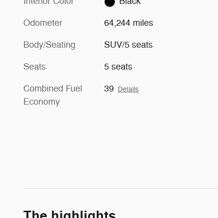
Interior Color
Black
Odometer
64,244 miles
Body/Seating
SUV/5 seats
Seats
5 seats
Combined Fuel
39
Details
Economy
The highlights