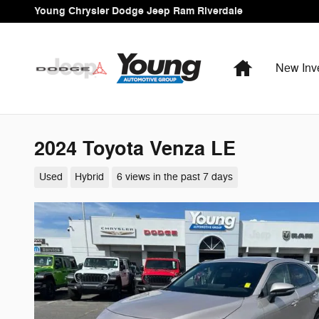
Skip to main content
Young Chrysler Dodge Jeep Ram Riverdale
Home
New Inv
2024 Toyota Venza LE
Used
Hybrid
6 views in the past 7 days