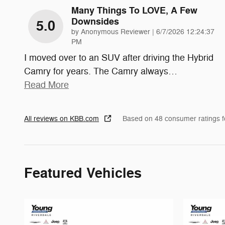
Many Things To LOVE, A Few
Downsides
5.0
on
by
Anonymous Reviewer
|
6/7/2026 12:24:37
PM
I moved over to an SUV after driving the Hybrid
Camry for years. The Camry always
…
Read More
All reviews on KBB.com
Based on 48 consumer ratings 
Featured Vehicles