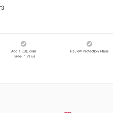
73
Add a KBB.com
Review Protection Plans
Trade-In Value