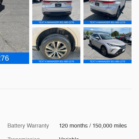
Battery Warranty
120 months / 150,000 miles