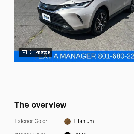
31 Photos
The overview
Exterior Color
Titanium