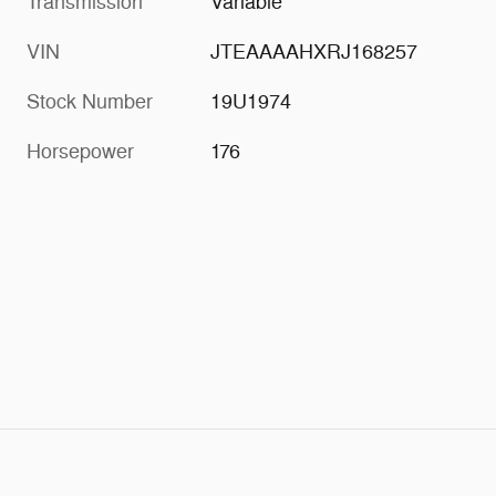
Transmission
Variable
VIN
JTEAAAAHXRJ168257
Stock Number
19U1974
Horsepower
176