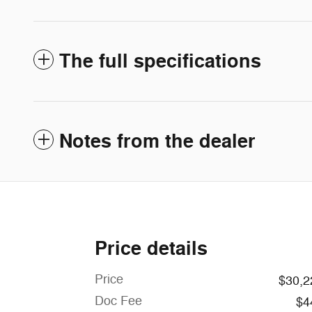
The full specifications
Notes from the dealer
Price details
Price
$30,2
Doc Fee
$4