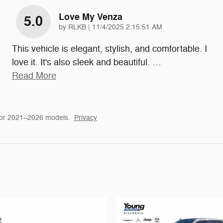
Love My Venza
5.0
on
by
RLKB
|
11/4/2025 2:15:51 AM
This vehicle is elegant, stylish, and comfortable. I
love it. It's also sleek and beautiful.
…
Read More
for 2021–2026 models.
Privacy