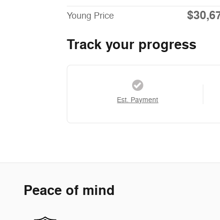
$30,6
Young Price
Track your progress
Est. Payment
Peace of mind