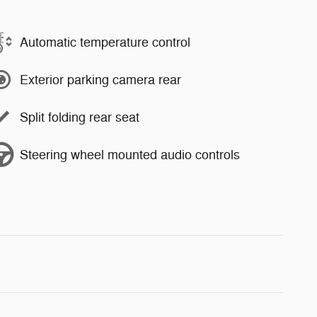
Automatic temperature control
Exterior parking camera rear
Split folding rear seat
Steering wheel mounted audio controls