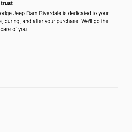
trust
odge Jeep Ram Riverdale is dedicated to your
e, during, and after your purchase. We'll go the
 care of you.