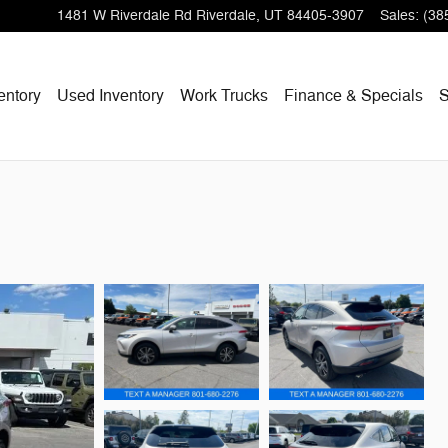
1481 W Riverdale Rd
Riverdale
,
UT
84405-3907
Sales
:
(38
entory
Used Inventory
Work Trucks
Finance & Specials
S