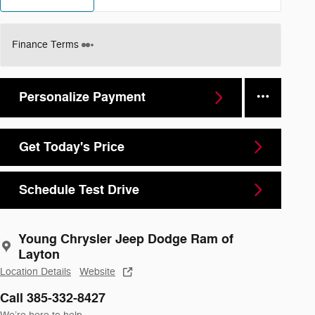
Finance Terms
Personalize Payment
Get Today's Price
Schedule Test Drive
Young Chrysler Jeep Dodge Ram of
Layton
Location Details
Website
Call 385-332-8427