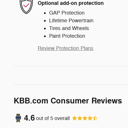
Optional add-on protection
GAP Protection
Lifetime Powertrain
Tires and Wheels
Paint Protection
Review Protection Plans
KBB.com Consumer Reviews
4.6
out of
5
overall