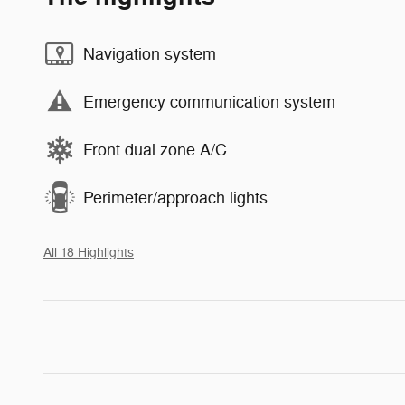
Navigation system
Emergency communication system
Front dual zone A/C
Perimeter/approach lights
All 18 Highlights