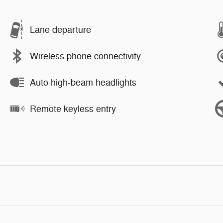
Lane departure
Wireless phone connectivity
Auto high-beam headlights
Remote keyless entry