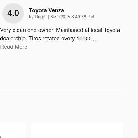
Toyota Venza
4.0
on
by
Roger
|
8/31/2025 8:49:58 PM
Very clean one owner. Maintained at local Toyota
dealership. Tires rotated every 10000
…
Read More