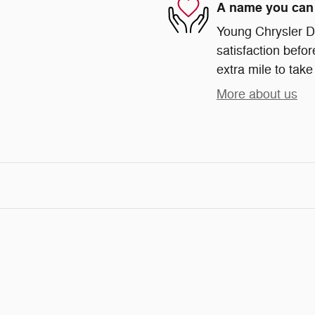
A name you can 
Young Chrysler D
satisfaction befor
extra mile to take
More about us