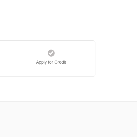
Apply for Credit