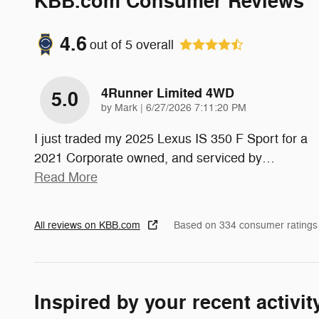
KBB.com Consumer Reviews
4.6
out of
5
overall
4Runner Limited 4WD
5.0
on
by
Mark
|
6/27/2026 7:11:20 PM
I just traded my 2025 Lexus IS 350 F Sport for a
2021 Corporate owned, and serviced by
…
Read More
All reviews on KBB.com
Based on 334 consumer ratings
Inspired by your recent activit