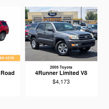
2005 Toyota
 Road
4Runner Limited V8
$4,173