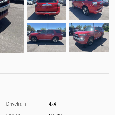
Drivetrain
4x4