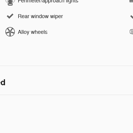
Perimeter/approach lights
Rear window wiper
Alloy wheels
ed