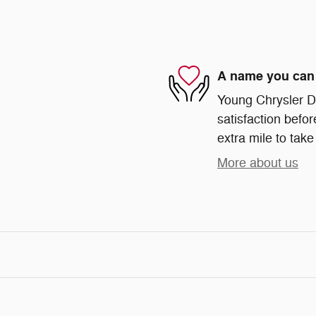
A name you can 
Young Chrysler D
satisfaction befor
extra mile to take
More about us