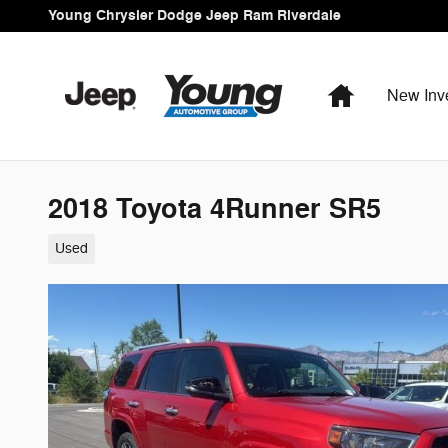
Skip to main content
Young Chrysler Dodge Jeep Ram Riverdale
Home
New Inv
2018 Toyota 4Runner SR5
Used