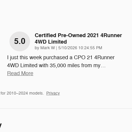
Certified Pre-Owned 2021 4Runner
5.0
4WD Limited
on
by
Mark W
|
5/10/2026 10:24:55 PM
I just this week purchased a CPO 21 4Runner
4WD Limited with 35,000 miles from my
…
Read More
 for 2010–2024 models.
Privacy
y