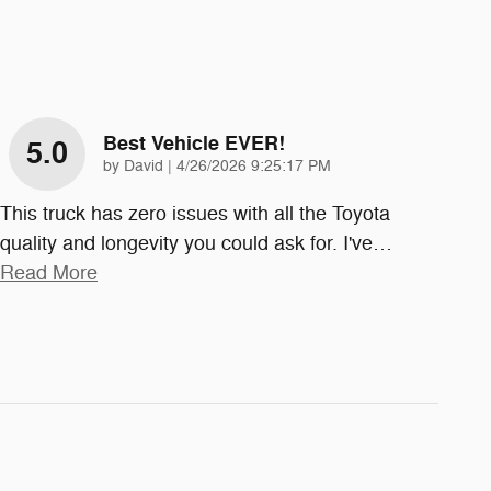
Best Vehicle EVER!
5.0
on
by
David
|
4/26/2026 9:25:17 PM
This truck has zero issues with all the Toyota
quality and longevity you could ask for. I've
…
Read More