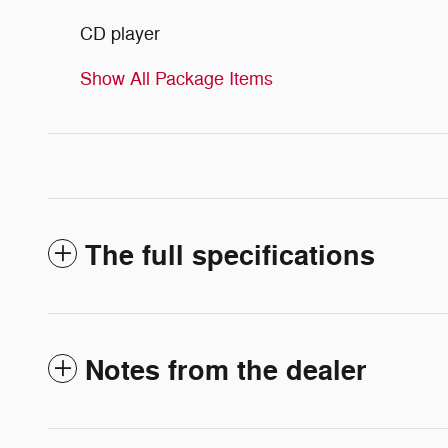
CD player
Show All Package Items
The full specifications
Notes from the dealer