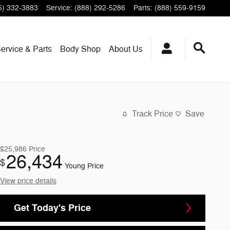
5) 332-3883
Service
:
(888) 292-5286
Parts
:
(888) 559-9159
ervice & Parts
Body Shop
About Us
Track Price
Save
$25,986
Price
26,434
$
Young Price
View price details
Get Today's Price