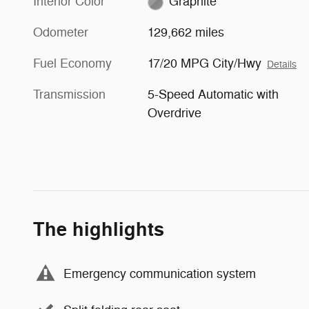
Interior Color
Graphite
Odometer
129,662 miles
Fuel Economy
17/20 MPG City/Hwy
Details
Transmission
5-Speed Automatic with
Overdrive
The highlights
Emergency communication system