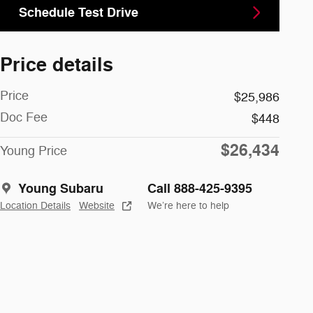
Schedule Test Drive
Price details
Price
$25,986
Doc Fee
$448
$26,434
Young Price
Young Subaru
Call 888-425-9395
Location Details
Website
We’re here to help