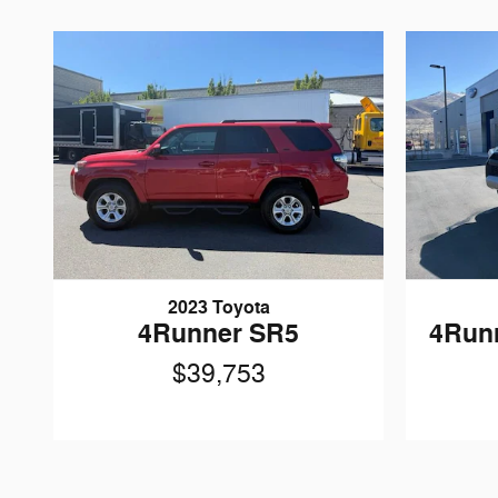
2023 Toyota
4Runner SR5
4Run
$39,753