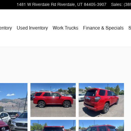
1481 W Riverdale Rd
Riverdale
,
UT
84405-3907
Sales
:
(38
entory
Used Inventory
Work Trucks
Finance & Specials
S