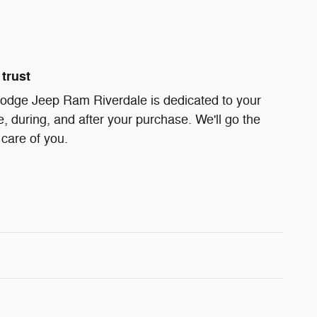
trust
odge Jeep Ram Riverdale is dedicated to your
e, during, and after your purchase. We'll go the
 care of you.