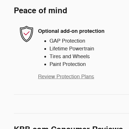
Peace of mind
Optional add-on protection
GAP Protection
Lifetime Powertrain
Tires and Wheels
Paint Protection
Review Protection Plans