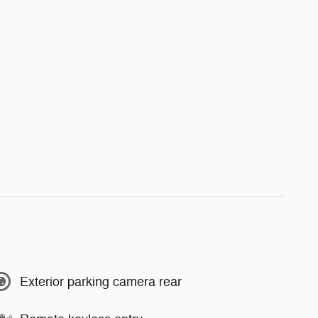
Exterior parking camera rear