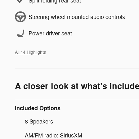
Split folding rear seat
Steering wheel mounted audio controls
Power driver seat
All 14 Highlights
A closer look at what’s includ
Included Options
8 Speakers
AM/FM radio: SiriusXM