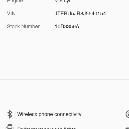
Engine
V-6 cyl
VIN
JTEBU5JR8J5540154
Stock Number
10D3359A
Wireless phone connectivity