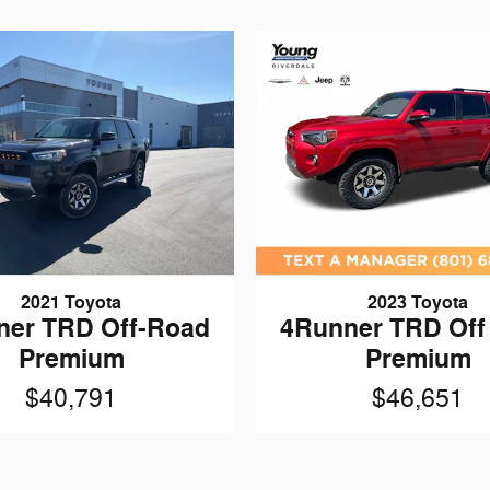
2021 Toyota
2023 Toyota
ner TRD Off-Road
4Runner TRD Off
Premium
Premium
$40,791
$46,651