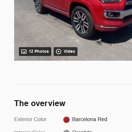
12 Photos
Video
The overview
Exterior Color
Barcelona Red