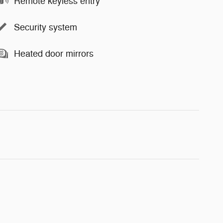
Remote keyless entry
Security system
Heated door mirrors