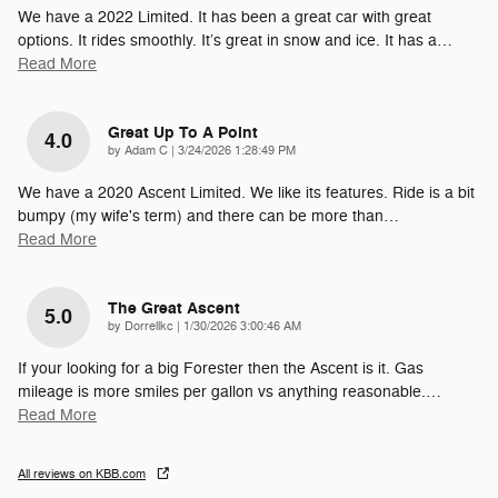
We have a 2022 Limited. It has been a great car with great
options. It rides smoothly. It’s great in snow and ice. It has a
…
Read More
Great Up To A Point
4.0
on
by
Adam C
|
3/24/2026 1:28:49 PM
We have a 2020 Ascent Limited. We like its features. Ride is a bit
bumpy (my wife's term) and there can be more than
…
Read More
The Great Ascent
5.0
on
by
Dorrellkc
|
1/30/2026 3:00:46 AM
If your looking for a big Forester then the Ascent is it. Gas
mileage is more smiles per gallon vs anything reasonable.
…
Read More
All reviews on KBB.com