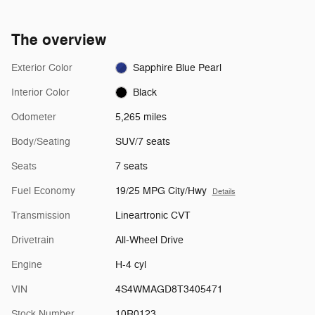
The overview
Exterior Color
Sapphire Blue Pearl
Interior Color
Black
Odometer
5,265 miles
Body/Seating
SUV/7 seats
Seats
7 seats
Fuel Economy
19/25 MPG City/Hwy
Details
Transmission
Lineartronic CVT
Drivetrain
All-Wheel Drive
Engine
H-4 cyl
VIN
4S4WMAGD8T3405471
Stock Number
10R0123