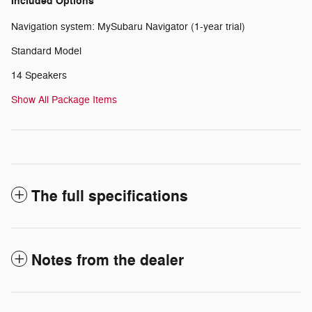
Included Options
Navigation system: MySubaru Navigator (1-year trial)
Standard Model
14 Speakers
Show All Package Items
The full specifications
Notes from the dealer