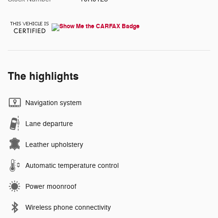
The highlights
Navigation system
Lane departure
Leather upholstery
Automatic temperature control
Power moonroof
Wireless phone connectivity