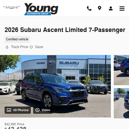
Skip to main content
2026 Subaru Ascent Limited 7-Passenger
Certified vehicle
Track Price
Save
59 Photos
Video
$42,990
Price