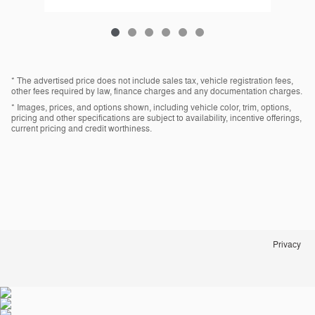
* The advertised price does not include sales tax, vehicle registration fees,
other fees required by law, finance charges and any documentation charges.
* Images, prices, and options shown, including vehicle color, trim, options,
pricing and other specifications are subject to availability, incentive offerings,
current pricing and credit worthiness.
Privacy