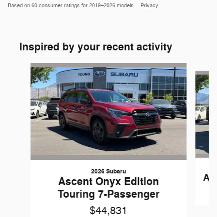
Based on 60 consumer ratings for 2019–2026 models.
Privacy
Inspired by your recent activity
Slide 1 of 6
2026 Subaru
As
Ascent Onyx Edition
Touring 7-Passenger
$44,831