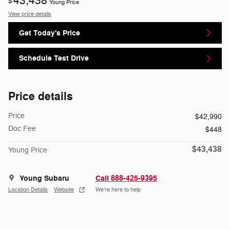
43,438
$
Young Price
View price details
Get Today's Price
Schedule Test Drive
Price details
Price
$42,990
Doc Fee
$448
$43,438
Young Price
Young Subaru
Call 888-425-9395
Location Details
Website
We’re here to help