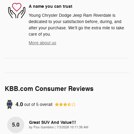
A name you can trust
Young Chrysler Dodge Jeep Ram Riverdale is
dedicated to your satisfaction before, during, and
after your purchase. We'll go the extra mile to take
care of you.
More about us
KBB.com Consumer Reviews
4.0
out of
5
overall
Great SUV And Value!!!
5.0
on
by
Flux Gambino
|
7/3/2026 10:11:38 AM