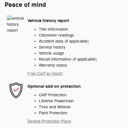
Peace of mind
Vehicle history report
Title information
Odometer readings
Accident data (if applicable)
Service history
Vehicle usage
Recall information (if applicable)
Warranty status
Free CarFax report
Optional add-on protection
GAP Protection
Lifetime Powertrain
Tires and Wheels
Paint Protection
Review Protection Plans