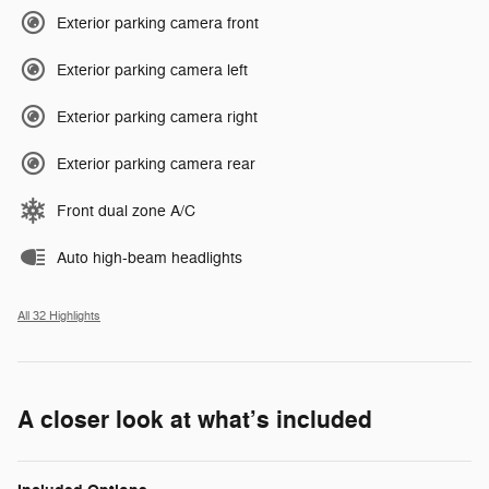
Exterior parking camera front
Exterior parking camera left
Exterior parking camera right
Exterior parking camera rear
Front dual zone A/C
Auto high-beam headlights
All 32 Highlights
A closer look at what’s included