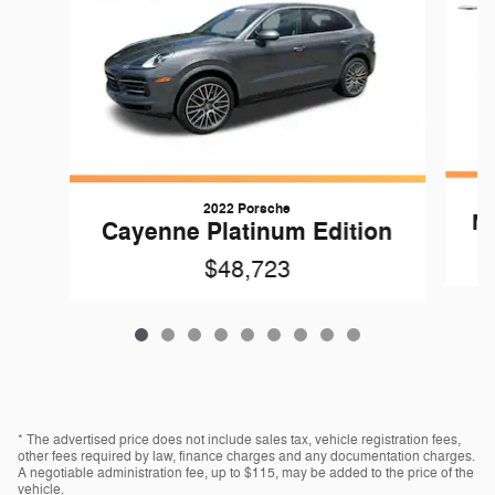
2022 Porsche
Ma
Cayenne Platinum Edition
$48,723
* The advertised price does not include sales tax, vehicle registration fees,
other fees required by law, finance charges and any documentation charges.
A negotiable administration fee, up to $115, may be added to the price of the
vehicle.