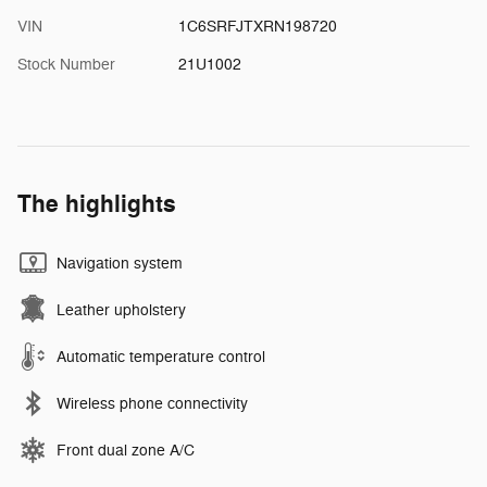
VIN
1C6SRFJTXRN198720
Stock Number
21U1002
The highlights
Navigation system
Leather upholstery
Automatic temperature control
Wireless phone connectivity
Front dual zone A/C