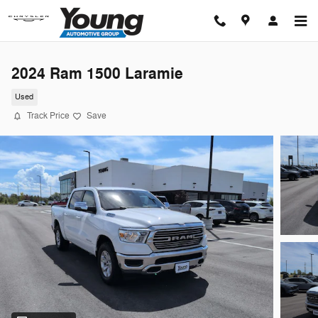
Skip to main content
2024 Ram 1500 Laramie
Used
Track Price
Save