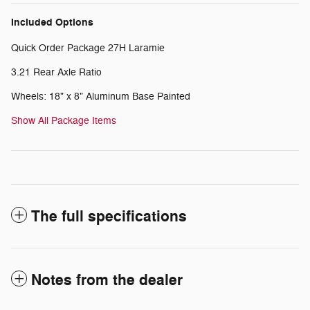
Included Options
Quick Order Package 27H Laramie
3.21 Rear Axle Ratio
Wheels: 18" x 8" Aluminum Base Painted
Show All Package Items
The full specifications
Notes from the dealer