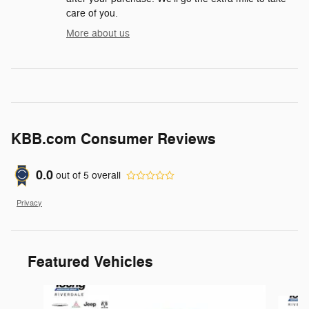
care of you.
More about us
KBB.com Consumer Reviews
0.0
out of
5
overall
Privacy
Featured Vehicles
Slide 1 of 9