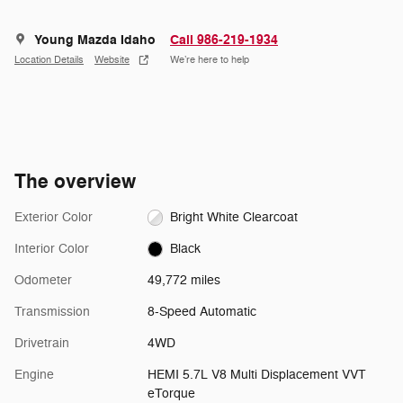
Young Mazda Idaho
Call 986-219-1934
Location Details
Website
We’re here to help
The overview
Exterior Color
Bright White Clearcoat
Interior Color
Black
Odometer
49,772 miles
Transmission
8-Speed Automatic
Drivetrain
4WD
Engine
HEMI 5.7L V8 Multi Displacement VVT
eTorque