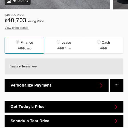
31 Photos
$40,255
Price
40,703
$
Young Price
View price details
Finance
Lease
Cash
/ mo
/ mo
Finance Terms
Personalize Payment
Get Today's Price
Schedule Test Drive