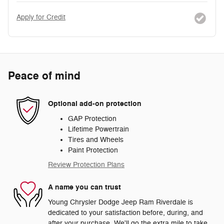
Apply for Credit
Peace of mind
Optional add-on protection
GAP Protection
Lifetime Powertrain
Tires and Wheels
Paint Protection
Review Protection Plans
A name you can trust
Young Chrysler Dodge Jeep Ram Riverdale is
dedicated to your satisfaction before, during, and
after your purchase. We'll go the extra mile to take