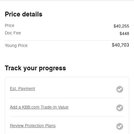
Price details
Price
$40,255
Doc Fee
$448
$40,703
Young Price
Track your progress
Est. Payment
Add a KBB.com Trade-In Value
Review Protection Plans