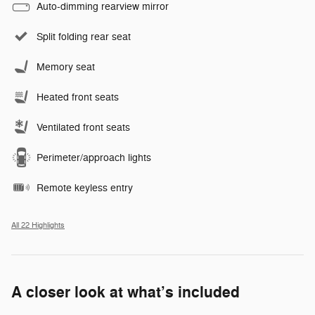
Auto-dimming rearview mirror
Split folding rear seat
Memory seat
Heated front seats
Ventilated front seats
Perimeter/approach lights
Remote keyless entry
All 22 Highlights
A closer look at what’s included