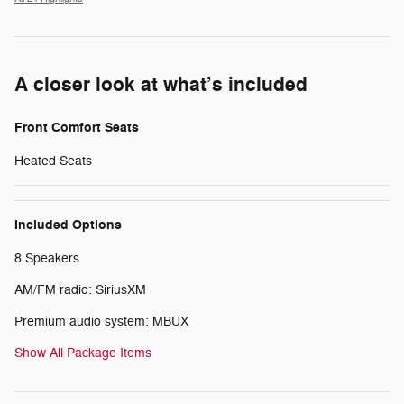
A closer look at what’s included
Front Comfort Seats
Heated Seats
Included Options
8 Speakers
AM/FM radio: SiriusXM
Premium audio system: MBUX
Show All Package Items