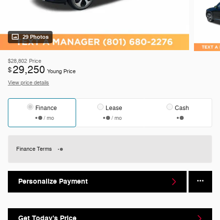
29 Photos
$28,802
Price
29,250
$
Young Price
View price details
Finance
Lease
Cash
/ mo
/ mo
Finance Terms
Personalize Payment
Get Today's Price