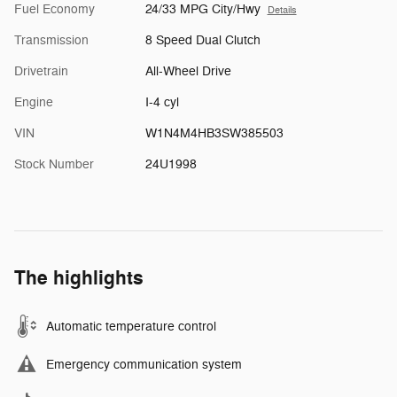
Fuel Economy
24/33 MPG City/Hwy
Details
Transmission
8 Speed Dual Clutch
Drivetrain
All-Wheel Drive
Engine
I-4 cyl
VIN
W1N4M4HB3SW385503
Stock Number
24U1998
The highlights
Automatic temperature control
Emergency communication system