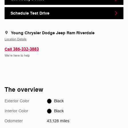
Schedule Test Drive
Young Chrysler Dodge Jeep Ram Riverdale
Location Details
Call 385-332-3883
We’re here to help
The overview
Exterior Color
Black
Interior Color
Black
Odometer
43,128 miles