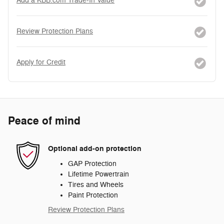
Add a KBB.com Trade-In Value
Review Protection Plans
Apply for Credit
Peace of mind
Optional add-on protection
GAP Protection
Lifetime Powertrain
Tires and Wheels
Paint Protection
Review Protection Plans