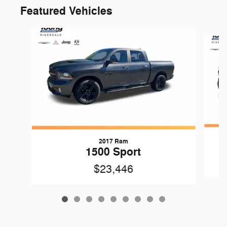
Featured Vehicles
Slide 1 of 9
2017 Ram
1500 Sport
$23,446