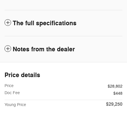
The full specifications
Notes from the dealer
Price details
Price
$28,802
Doc Fee
$448
$29,250
Young Price