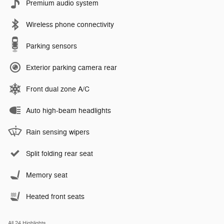
Premium audio system
Wireless phone connectivity
Parking sensors
Exterior parking camera rear
Front dual zone A/C
Auto high-beam headlights
Rain sensing wipers
Split folding rear seat
Memory seat
Heated front seats
All 24 Highlights