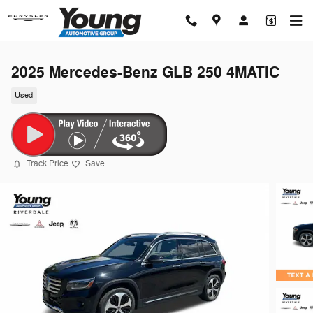
Skip to main content
2025 Mercedes-Benz GLB 250 4MATIC
Used
Track Price
Save