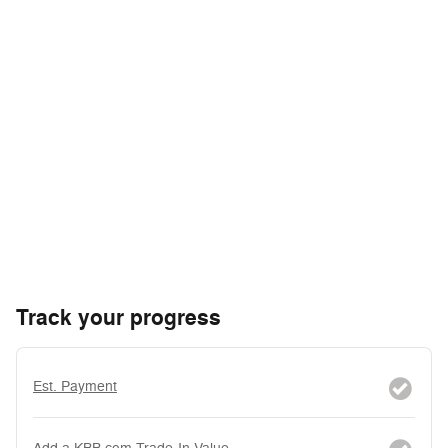
Track your progress
Est. Payment