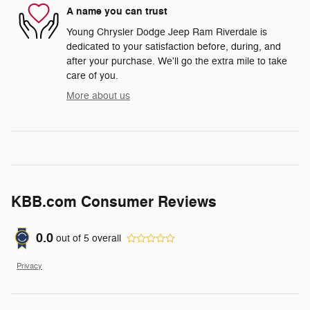
A name you can trust
Young Chrysler Dodge Jeep Ram Riverdale is
dedicated to your satisfaction before, during, and
after your purchase. We'll go the extra mile to take
care of you.
More about us
KBB.com Consumer Reviews
0.0
out of
5
overall
Privacy