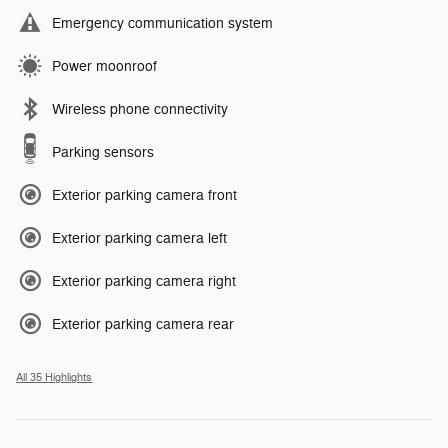
Emergency communication system
Power moonroof
Wireless phone connectivity
Parking sensors
Exterior parking camera front
Exterior parking camera left
Exterior parking camera right
Exterior parking camera rear
All 35 Highlights