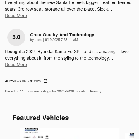
Everything about the new Santa Fe feels bigger. Leather, heated
seats, 3rd row seat, storage all over the place. Sleek
…
Read More
Great Quality And Technology
5.0
on
by
Jose
|
9/19/2025 7:33:11 AM
I bought a 2024 Hyundai Santa Fe XRT and it's amazing. I love
everything about it, from the styling to the technology
…
Read More
All reviews on KBB.com
Based on 11 consumer ratings for 2024–2026 models.
Privacy
Featured Vehicles
Slide 1 of 9