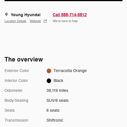
Young Hyundai
Call 888-714-6812
Location Details
Website
We’re here to help
The overview
Exterior Color
Terracotta Orange
Interior Color
Black
Odometer
38,119 miles
Body/Seating
SUV/6 seats
Seats
6 seats
Transmission
Shiftronic