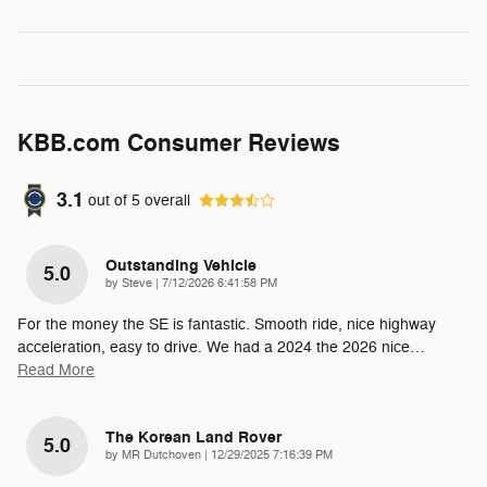
KBB.com Consumer Reviews
3.1
out of
5
overall
Outstanding Vehicle
5.0
on
by
Steve
|
7/12/2026 6:41:58 PM
For the money the SE is fantastic. Smooth ride, nice highway
acceleration, easy to drive. We had a 2024 the 2026 nice
…
Read More
The Korean Land Rover
5.0
on
by
MR Dutchoven
|
12/29/2025 7:16:39 PM