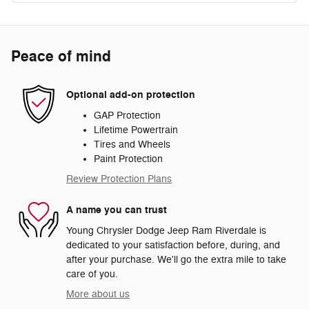
Peace of mind
Optional add-on protection
GAP Protection
Lifetime Powertrain
Tires and Wheels
Paint Protection
Review Protection Plans
A name you can trust
Young Chrysler Dodge Jeep Ram Riverdale is
dedicated to your satisfaction before, during, and
after your purchase. We'll go the extra mile to take
care of you.
More about us