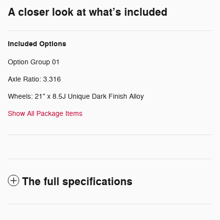
A closer look at what’s included
Included Options
Option Group 01
Axle Ratio: 3.316
Wheels: 21" x 8.5J Unique Dark Finish Alloy
Show All Package Items
The full specifications