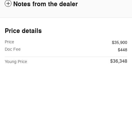
Notes from the dealer
Price details
Price
$35,900
Doc Fee
$448
$36,348
Young Price