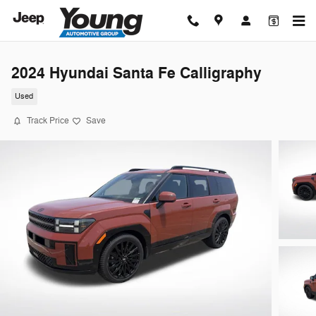
Skip to main content
2024 Hyundai Santa Fe Calligraphy
Used
Track Price
Save