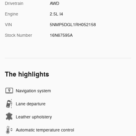
Drivetrain
AWD
Engine
2.5L I4
VIN
5NMP5DGL1RH052158
Stock Number
16N67595A
The highlights
Navigation system
Lane departure
Leather upholstery
Automatic temperature control