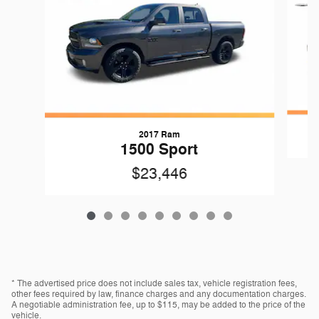
2017 Ram
1500 Sport
$23,446
* The advertised price does not include sales tax, vehicle registration fees,
other fees required by law, finance charges and any documentation charges.
A negotiable administration fee, up to $115, may be added to the price of the
vehicle.