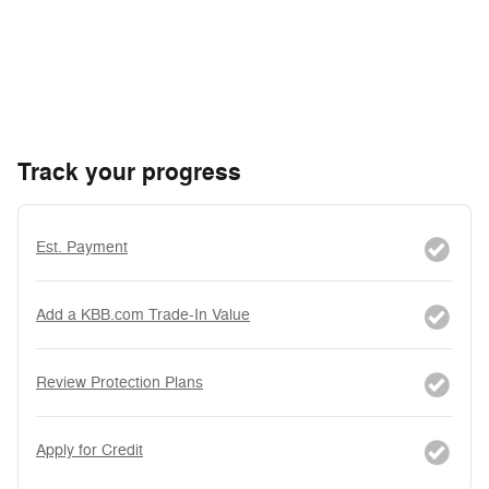
Track your progress
Est. Payment
Add a KBB.com Trade-In Value
Review Protection Plans
Apply for Credit