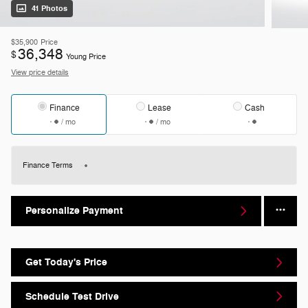
41 Photos
$35,900
Price
36,348
$
Young Price
View price details
Finance
Lease
Cash
/ mo
/ mo
Finance Terms
Personalize Payment
Get Today's Price
Schedule Test Drive