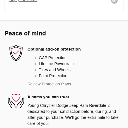
Peace of mind
Optional add-on protection
GAP Protection
Lifetime Powertrain
Tires and Wheels
Paint Protection
Review Protection Plans
A name you can trust
Young Chrysler Dodge Jeep Ram Riverdale is
dedicated to your satisfaction before, during, and
after your purchase. We'll go the extra mile to take
care of you.