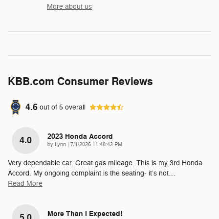
More about us
KBB.com Consumer Reviews
4.6
out of
5
overall
2023 Honda Accord
4.0
on
by
Lynn
|
7/1/2026 11:48:42 PM
Very dependable car. Great gas mileage. This is my 3rd Honda
Accord. My ongoing complaint is the seating- it’s not
…
Read More
More Than I Expected!
5.0