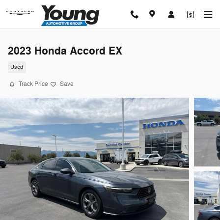
Skip to main content
2023 Honda Accord EX
Used
Track Price
Save