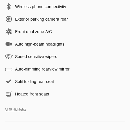
Wireless phone connectivity
Exterior parking camera rear
Front dual zone A/C
Auto high-beam headlights
Speed sensitive wipers
Auto-dimming rearview mirror
Split folding rear seat
Heated front seats
All 19 Highlights