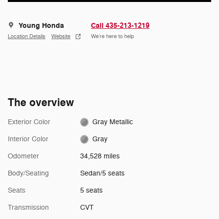
Young Honda
Call 435-213-1219
Location Details
Website
We’re here to help
The overview
Exterior Color
Gray Metallic
Interior Color
Gray
Odometer
34,528 miles
Body/Seating
Sedan/5 seats
Seats
5 seats
Transmission
CVT