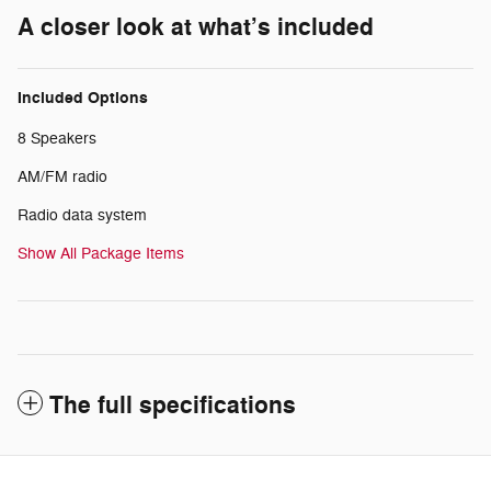
A closer look at what’s included
Included Options
8 Speakers
AM/FM radio
Radio data system
Show All Package Items
The full specifications