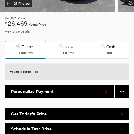
24 Photos
$26,021
Price
26,469
$
Young Price
View price details
Finance
Lease
Cash
/ mo
/ mo
Finance Terms
Personalize Payment
Get Today's Price
Schedule Test Drive