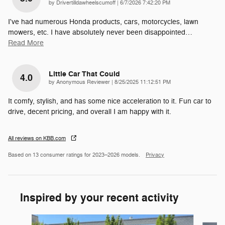
on
by
Drivertilldawheelscumoff
|
6/7/2026 7:42:20 PM
I've had numerous Honda products, cars, motorcycles, lawn
mowers, etc. I have absolutely never been disappointed
…
Read More
Little Car That Could
4.0
on
by
Anonymous Reviewer
|
8/25/2025 11:12:51 PM
It comfy, stylish, and has some nice acceleration to it. Fun car to
drive, decent pricing, and overall I am happy with it.
All reviews on KBB.com
Based on 13 consumer ratings for 2023–2026 models.
Privacy
Inspired by your recent activity
Slide 1 of 5