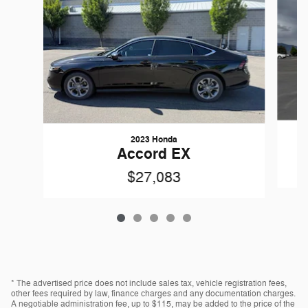
2023 Honda
Accord EX
$27,083
* The advertised price does not include sales tax, vehicle registration fees,
other fees required by law, finance charges and any documentation charges.
A negotiable administration fee, up to $115, may be added to the price of the