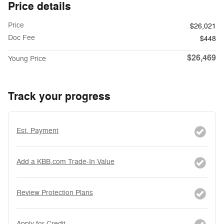
Price details
Price
$26,021
Doc Fee
$448
$26,469
Young Price
Track your progress
Est. Payment
Add a KBB.com Trade-In Value
Review Protection Plans
Apply for Credit