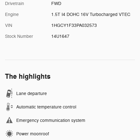
Drivetrain
FWD
Engine
1.5T I4 DOHC 16V Turbocharged VTEC
VIN
1HGCY1F33PA032573
Stock Number
14U1647
The highlights
Lane departure
Automatic temperature control
Emergency communication system
Power moonroof