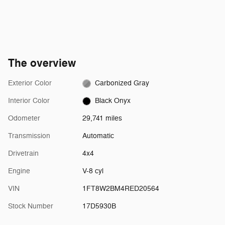
The overview
Exterior Color
Carbonized Gray
Interior Color
Black Onyx
Odometer
29,741 miles
Transmission
Automatic
Drivetrain
4x4
Engine
V-8 cyl
VIN
1FT8W2BM4RED20564
Stock Number
17D5930B