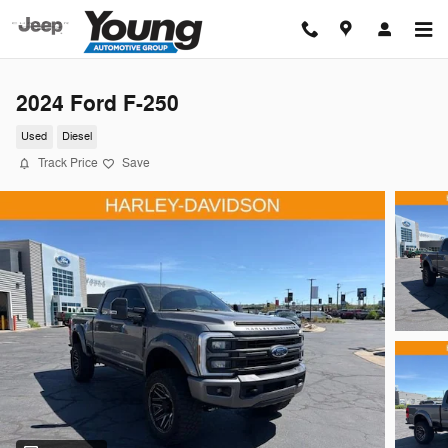
Skip to main content
2024 Ford F-250
Used
Diesel
Track Price
Save