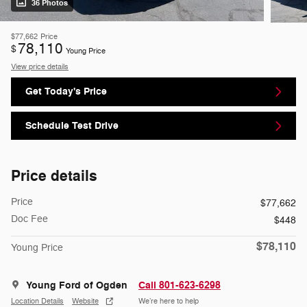
36 Photos
$77,662
Price
78,110
$
Young Price
View price details
Get Today's Price
Schedule Test Drive
Price details
Price
$77,662
Doc Fee
$448
$78,110
Young Price
Young Ford of Ogden
Call 801-623-6298
Location Details
Website
We’re here to help