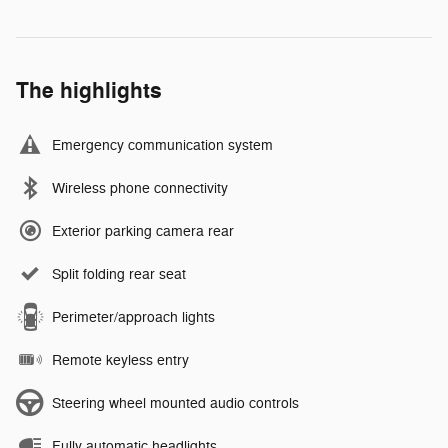
The highlights
Emergency communication system
Wireless phone connectivity
Exterior parking camera rear
Split folding rear seat
Perimeter/approach lights
Remote keyless entry
Steering wheel mounted audio controls
Fully automatic headlights