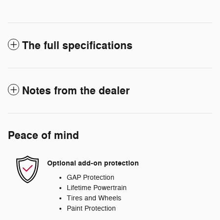
The full specifications
Notes from the dealer
Peace of mind
Optional add-on protection
GAP Protection
Lifetime Powertrain
Tires and Wheels
Paint Protection