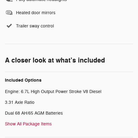
Heated door mirrors
Trailer sway control
A closer look at what’s included
Included Options
Engine: 6.7L High Output Power Stroke V8 Diesel
3.31 Axle Ratio
Dual 68 AH/65 AGM Batteries
Show All Package Items