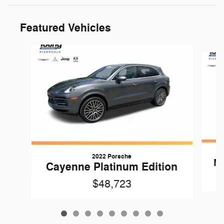
Featured Vehicles
Slide 1 of 9
2022 Porsche
Ma
Cayenne Platinum Edition
$48,723