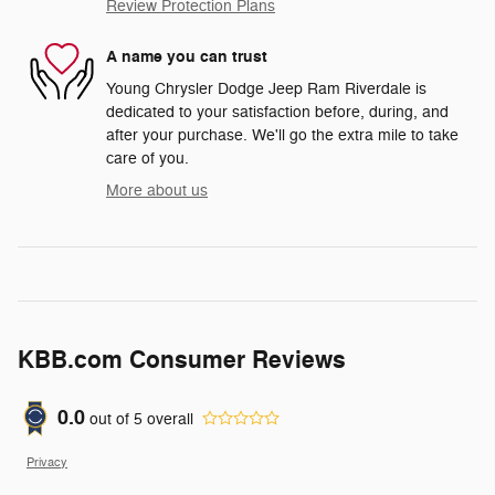
Review Protection Plans
A name you can trust
Young Chrysler Dodge Jeep Ram Riverdale is
dedicated to your satisfaction before, during, and
after your purchase. We'll go the extra mile to take
care of you.
More about us
KBB.com Consumer Reviews
0.0
out of
5
overall
Privacy