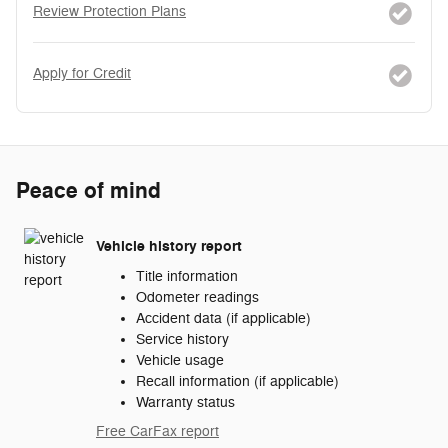
Review Protection Plans
Apply for Credit
Peace of mind
Vehicle history report
Title information
Odometer readings
Accident data (if applicable)
Service history
Vehicle usage
Recall information (if applicable)
Warranty status
Free CarFax report