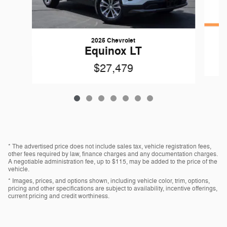
2025 Chevrolet
Equinox LT
$27,479
* The advertised price does not include sales tax, vehicle registration fees,
other fees required by law, finance charges and any documentation charges.
A negotiable administration fee, up to $115, may be added to the price of the
vehicle.
* Images, prices, and options shown, including vehicle color, trim, options,
pricing and other specifications are subject to availability, incentive offerings,
current pricing and credit worthiness.