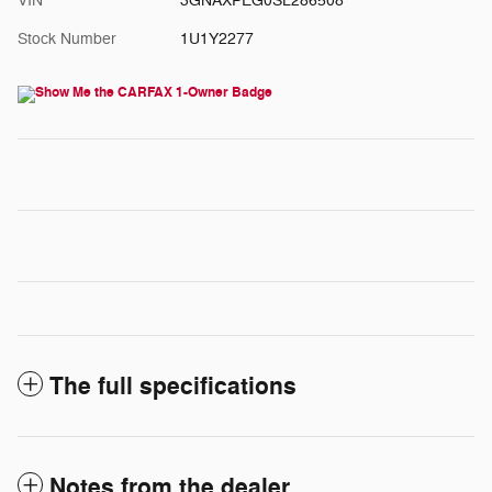
VIN
3GNAXPEG0SL286508
Stock Number
1U1Y2277
The full specifications
Notes from the dealer