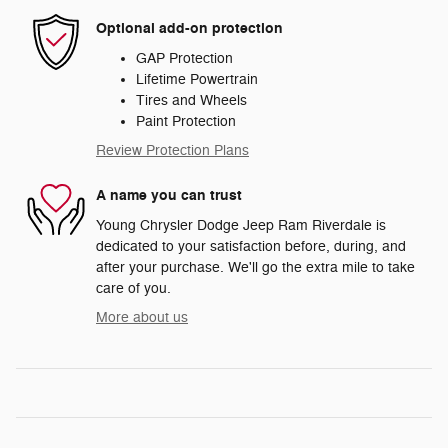
Optional add-on protection
GAP Protection
Lifetime Powertrain
Tires and Wheels
Paint Protection
Review Protection Plans
A name you can trust
Young Chrysler Dodge Jeep Ram Riverdale is
dedicated to your satisfaction before, during, and
after your purchase. We'll go the extra mile to take
care of you.
More about us