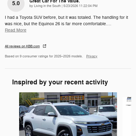
Great Car For The Value.
5.0
on
by
Living in the South
|
5/23/2026 11:22:04 PM
I had a Toyota SUV before, but it was totaled. The handling for it
was nice, but the Equinox 26 is far more comfortable.
…
Read More
All reviews on KBB.com
Based on 9 consumer ratings for 2025–2026 models.
Privacy
Inspired by your recent activity
Slide 1 of 7