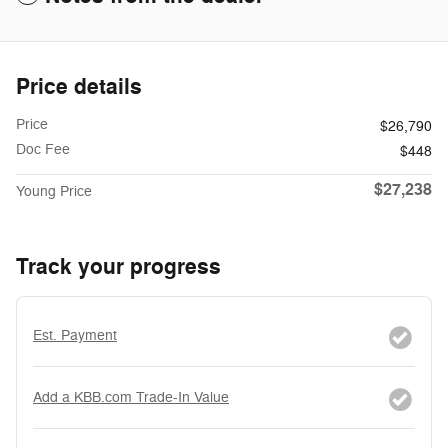
Price details
Price
$26,790
Doc Fee
$448
$27,238
Young Price
Track your progress
Est. Payment
Add a KBB.com Trade-In Value