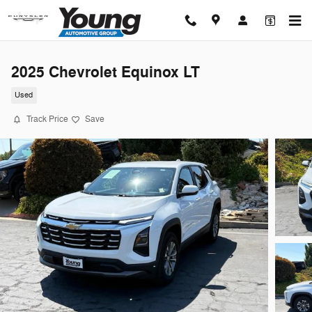
Skip to main content
2025 Chevrolet Equinox LT
Used
Track Price
Save