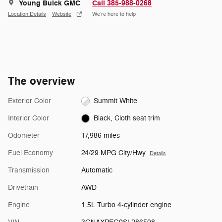
Young Buick GMC
Call 385-988-0268
Location Details
Website
We’re here to help
The overview
Exterior Color
Summit White
Interior Color
Black, Cloth seat trim
Odometer
17,986 miles
Fuel Economy
24/29 MPG City/Hwy
Details
Transmission
Automatic
Drivetrain
AWD
Engine
1.5L Turbo 4-cylinder engine