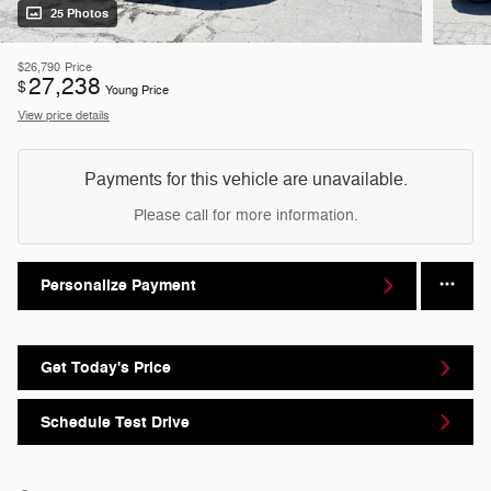
25 Photos
$26,790
Price
27,238
$
Young Price
View price details
Payments for this vehicle are unavailable.
Please call for more information.
Personalize Payment
Get Today's Price
Schedule Test Drive