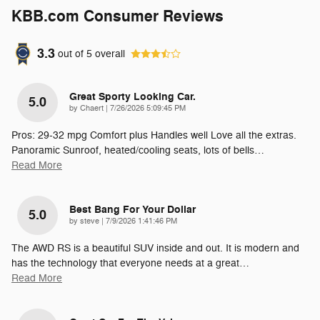
KBB.com Consumer Reviews
3.3
out of
5
overall
Great Sporty Looking Car.
5.0
on
by
Chaert
|
7/26/2026 5:09:45 PM
Pros: 29-32 mpg Comfort plus Handles well Love all the extras.
Panoramic Sunroof, heated/cooling seats, lots of bells
…
Read More
Best Bang For Your Dollar
5.0
on
by
steve
|
7/9/2026 1:41:46 PM
The AWD RS is a beautiful SUV inside and out. It is modern and
has the technology that everyone needs at a great
…
Read More