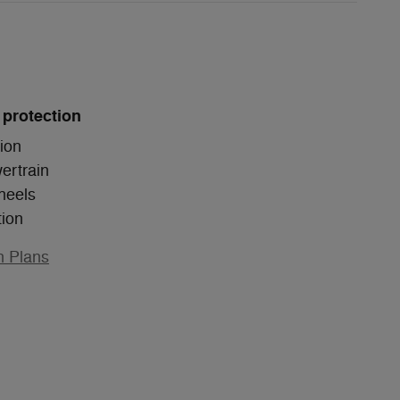
 protection
ion
ertrain
heels
tion
n Plans