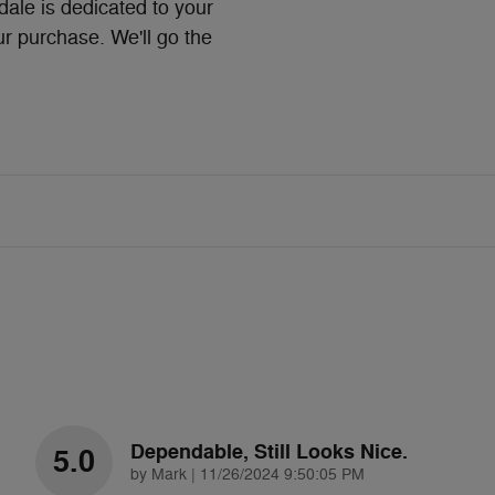
le is dedicated to your
ur purchase. We'll go the
Dependable, Still Looks Nice.
5.0
on
by
Mark
|
11/26/2024 9:50:05 PM