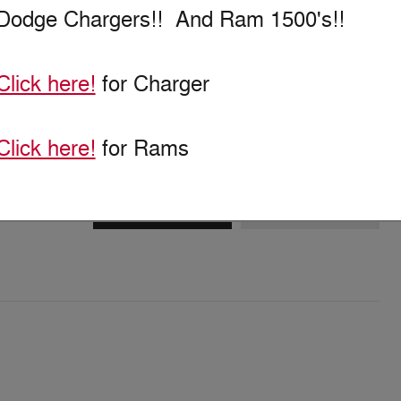
Dodge Chargers!! And Ram 1500's!!
Click here!
for Charger
Click here!
for Rams