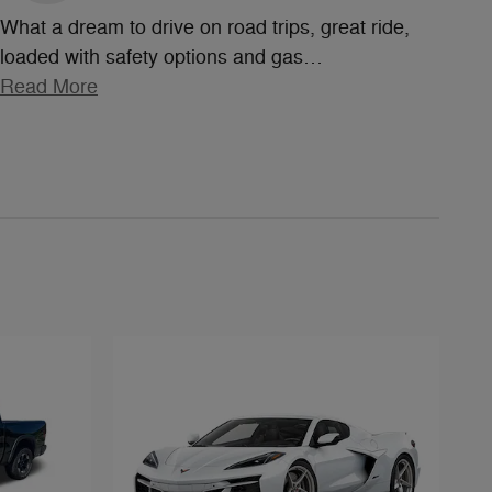
What a dream to drive on road trips, great ride,
loaded with safety options and gas
…
Read More