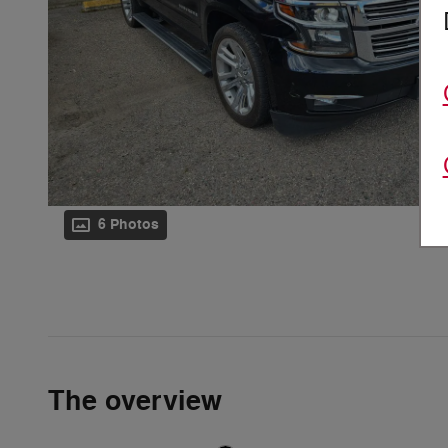
6 Photos
The overview