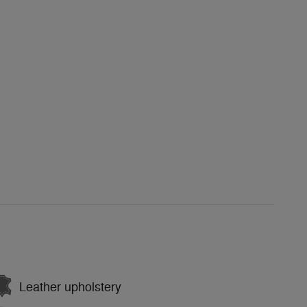
Leather upholstery