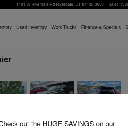
1481 W Riverdale Rd
Riverdale
,
UT
84405-3907
Sales
:
(38
entory
Used Inventory
Work Trucks
Finance & Specials
S
ier
Check out the HUGE SAVINGS on our