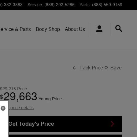
5) 332-3883
Service
:
(888) 292-5286
Parts
:
(888) 559-9159
ervice & Parts
Body Shop
About Us
Track Price
Save
$29,215
Price
29,663
$
Young Price
View price details
Get Today's Price