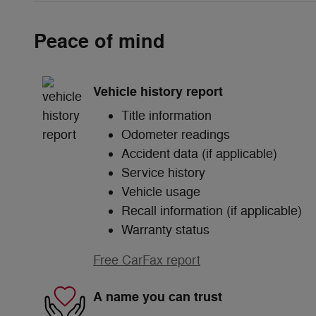
Peace of mind
Vehicle history report
Title information
Odometer readings
Accident data (if applicable)
Service history
Vehicle usage
Recall information (if applicable)
Warranty status
Free CarFax report
A name you can trust