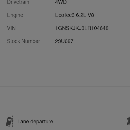
Drivetrain
4WD
Engine
EcoTec3 6.2L V8
VIN
1GNSKJKJ3LR104648
Stock Number
23U687
Lane departure