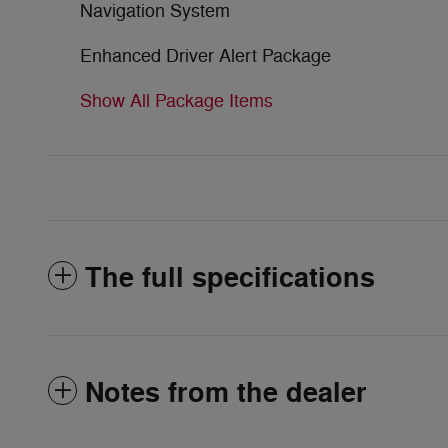
Navigation System
Enhanced Driver Alert Package
Show All Package Items
The full specifications
Notes from the dealer