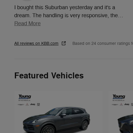
I bought this Suburban yesterday and it's a
dream. The handling is very responsive, the
…
Read More
All reviews on KBB.com
Based on 24 consumer ratings 
Featured Vehicles