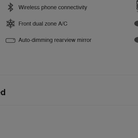
Wireless phone connectivity
Front dual zone A/C
Auto-dimming rearview mirror
ed