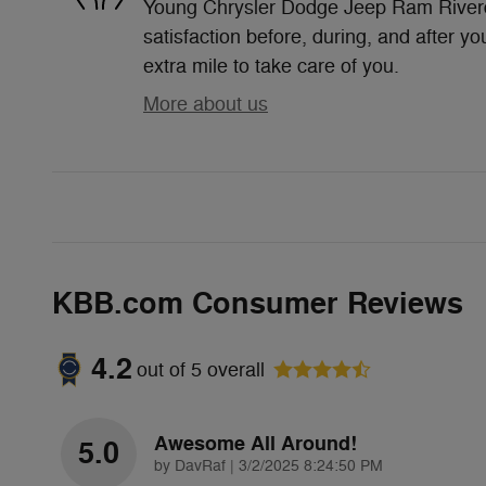
Young Chrysler Dodge Jeep Ram Riverda
satisfaction before, during, and after yo
extra mile to take care of you.
More about us
KBB.com Consumer Reviews
4.2
out of
5
overall
Awesome All Around!
5.0
on
by
DavRaf
|
3/2/2025 8:24:50 PM