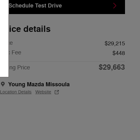
Schedule Test Drive
Price details
Price
$29,215
Doc Fee
$448
$29,663
Young Price
Young Mazda Missoula
Location Details
Website