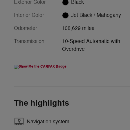
Exterior Color
Black
Interior Color
Jet Black / Mahogany
Odometer
108,629 miles
Transmission
10-Speed Automatic with
Overdrive
The highlights
Navigation system