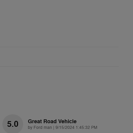
Great Road Vehicle
5.0
on
by
Ford man
|
9/15/2024 1:45:32 PM