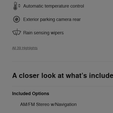
Automatic temperature control
Exterior parking camera rear
Rain sensing wipers
All 39 Highlights
A closer look at what’s includ
Included Options
AM/FM Stereo w/Navigation