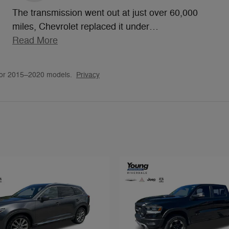
The transmission went out at just over 60,000
miles, Chevrolet replaced it under
…
Read More
for 2015–2020 models.
Privacy