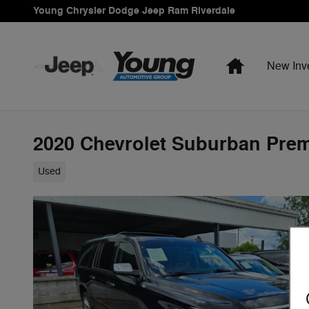
Skip to main content
Young Chrysler Dodge Jeep Ram Riverdale
Home
New Inv
2020 Chevrolet Suburban Prem
Used