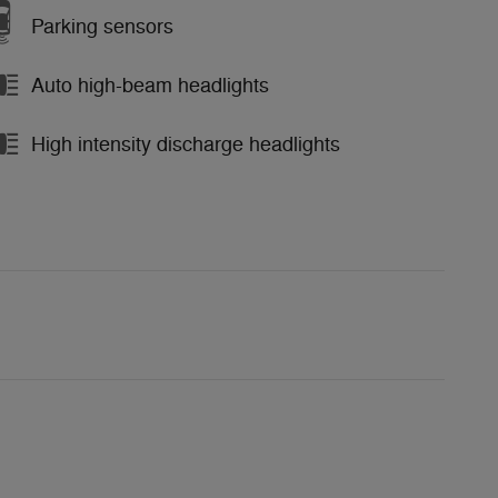
Parking sensors
Auto high-beam headlights
High intensity discharge headlights