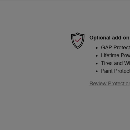
Optional add-on
GAP Protect
Lifetime Pow
Tires and W
Paint Protec
Review Protectio