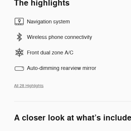
The highlights
Navigation system
Wireless phone connectivity
Front dual zone A/C
Auto-dimming rearview mirror
All 28 Highlights
A closer look at what’s includ