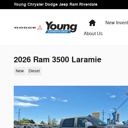
Skip to main content
Young Chrysler Dodge Jeep Ram Riverdale
Home
New Invent
About Us
2026 Ram 3500 Laramie
New
Diesel