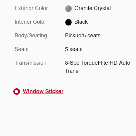
Exterior Color
Granite Crystal
Interior Color
Black
Body/Seating
Pickup/5 seats
Seats
5 seats
Transmission
8-Spd TorqueFlite HD Auto
Trans
Window Sticker