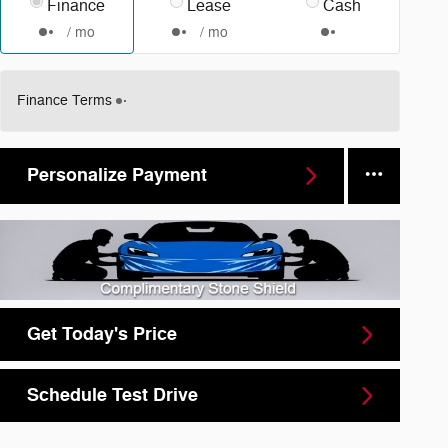
Finance
Lease
Cash
/ mo
/ mo
Finance Terms
Personalize Payment
Get Today's Price
Schedule Test Drive