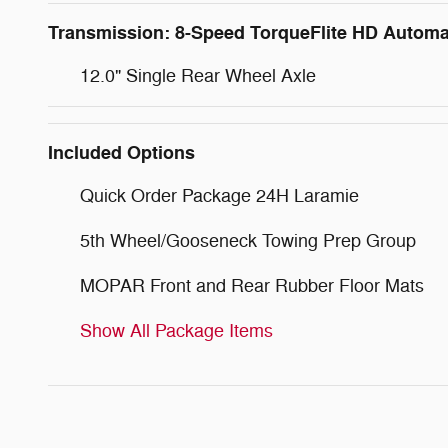
Transmission: 8-Speed TorqueFlite HD Automa
12.0" Single Rear Wheel Axle
Included Options
Quick Order Package 24H Laramie
5th Wheel/Gooseneck Towing Prep Group
MOPAR Front and Rear Rubber Floor Mats
Show All Package Items