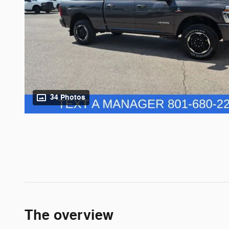
34 Photos
The overview