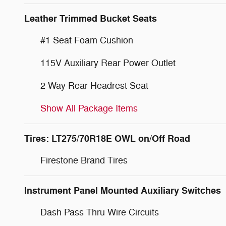
Leather Trimmed Bucket Seats
#1 Seat Foam Cushion
115V Auxiliary Rear Power Outlet
2 Way Rear Headrest Seat
Show All Package Items
Tires: LT275/70R18E OWL on/Off Road
Firestone Brand Tires
Instrument Panel Mounted Auxiliary Switches
Dash Pass Thru Wire Circuits