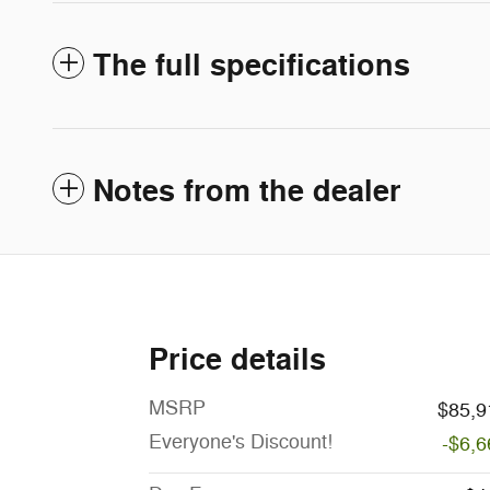
The full specifications
Notes from the dealer
Price details
MSRP
$85,9
Everyone's Discount!
-$6,6