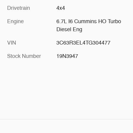
Drivetrain
4x4
Engine
6.7L I6 Cummins HO Turbo
Diesel Eng
VIN
3C63R3EL4TG304477
Stock Number
19N3947