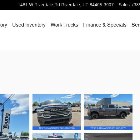
1481 W Riverdale Rd
Riverdale
,
UT
84405-3907
Sales
:
(38
ory
Used Inventory
Work Trucks
Finance & Specials
Ser