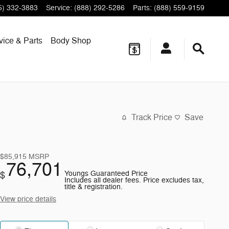
5) 332-3883
Service
:
(888) 292-5286
Parts
:
(888) 559-9159
vice & Parts
Body Shop
Track Price
Save
$85,915
MSRP
76,701
Youngs Guaranteed Price
$
Includes all dealer fees. Price excludes tax,
title & registration.
View price details