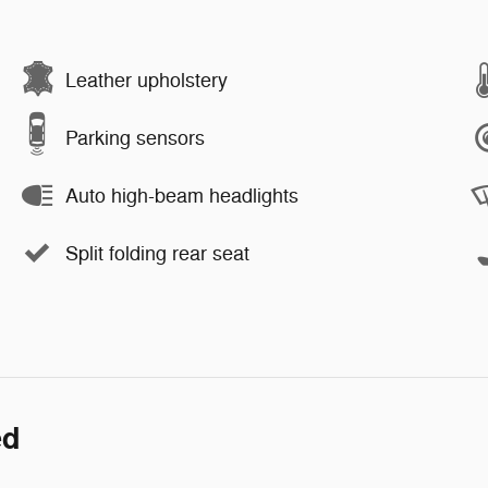
Leather upholstery
Parking sensors
Auto high-beam headlights
Split folding rear seat
ed