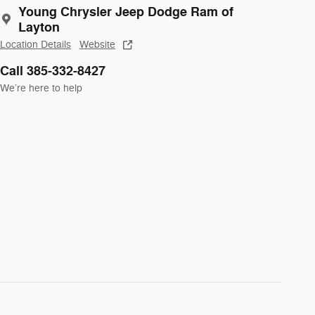
Young Chrysler Jeep Dodge Ram of
Layton
Location Details
Website
Call 385-332-8427
We’re here to help