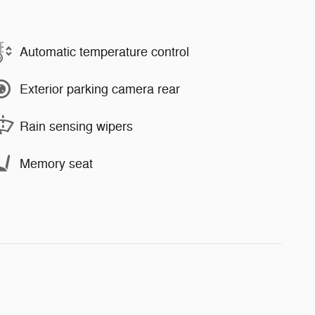
Automatic temperature control
Exterior parking camera rear
Rain sensing wipers
Memory seat