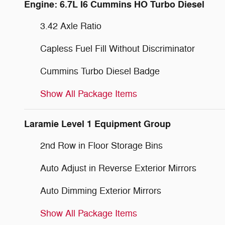
Engine: 6.7L I6 Cummins HO Turbo Diesel
3.42 Axle Ratio
Capless Fuel Fill Without Discriminator
Cummins Turbo Diesel Badge
Show All Package Items
Laramie Level 1 Equipment Group
2nd Row in Floor Storage Bins
Auto Adjust in Reverse Exterior Mirrors
Auto Dimming Exterior Mirrors
Show All Package Items