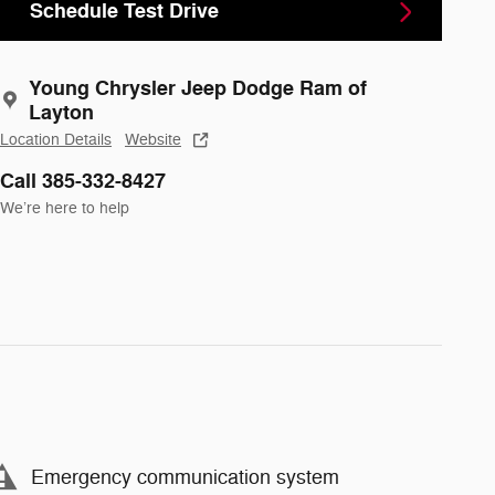
Schedule Test Drive
Young Chrysler Jeep Dodge Ram of
Layton
Location Details
Website
Call 385-332-8427
We’re here to help
Emergency communication system