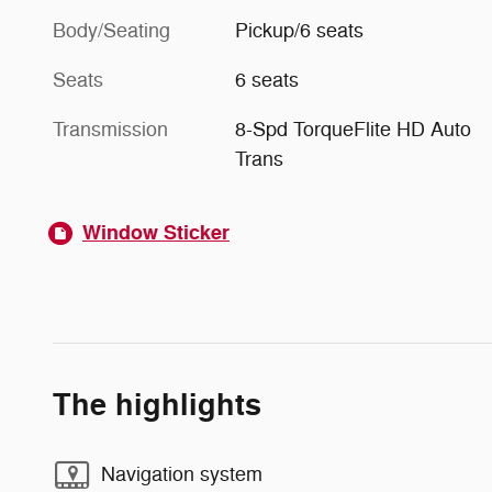
Body/Seating
Pickup/6 seats
Seats
6 seats
Transmission
8-Spd TorqueFlite HD Auto
Trans
Window Sticker
The highlights
Navigation system