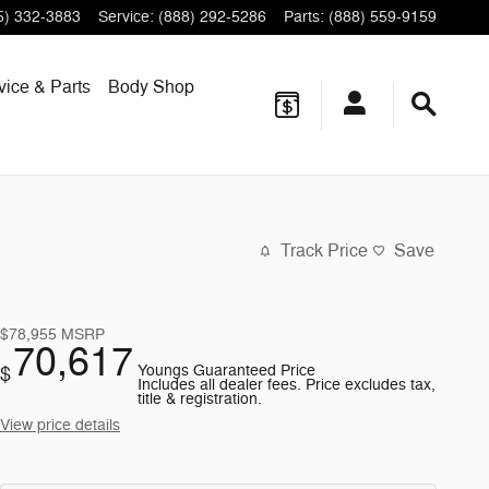
5) 332-3883
Service
:
(888) 292-5286
Parts
:
(888) 559-9159
vice & Parts
Body Shop
Track Price
Save
$78,955
MSRP
70,617
Youngs Guaranteed Price
$
Includes all dealer fees. Price excludes tax,
title & registration.
View price details