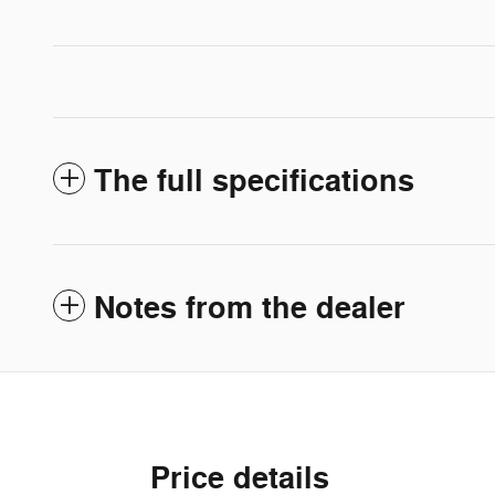
The full specifications
Notes from the dealer
Price details