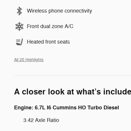
Wireless phone connectivity
Front dual zone A/C
Heated front seats
All 20 Highlights
A closer look at what’s includ
Engine: 6.7L I6 Cummins HO Turbo Diesel
3.42 Axle Ratio