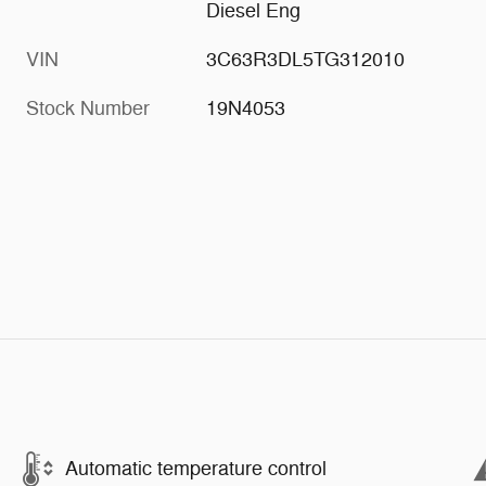
Diesel Eng
VIN
3C63R3DL5TG312010
Stock Number
19N4053
Automatic temperature control