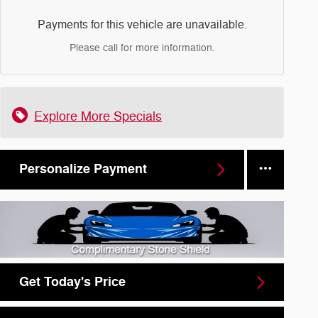
Payments for this vehicle are unavailable.
Please call for more information.
Explore More Specials
Personalize Payment
Get Today's Price