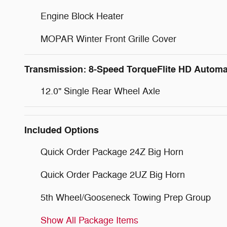
Engine Block Heater
MOPAR Winter Front Grille Cover
Transmission: 8-Speed TorqueFlite HD Automa
12.0" Single Rear Wheel Axle
Included Options
Quick Order Package 24Z Big Horn
Quick Order Package 2UZ Big Horn
5th Wheel/Gooseneck Towing Prep Group
Show All Package Items