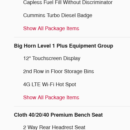
Capless Fuel Fill Without Discriminator
Cummins Turbo Diesel Badge
Show All Package Items
Big Horn Level 1 Plus Equipment Group
12" Touchscreen Display
2nd Row in Floor Storage Bins
4G LTE Wi-Fi Hot Spot
Show All Package Items
Cloth 40/20/40 Premium Bench Seat
2 Way Rear Headrest Seat