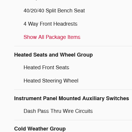
40/20/40 Split Bench Seat
4 Way Front Headrests
Show All Package Items
Heated Seats and Wheel Group
Heated Front Seats
Heated Steering Wheel
Instrument Panel Mounted Auxiliary Switches
Dash Pass Thru Wire Circuits
Cold Weather Group