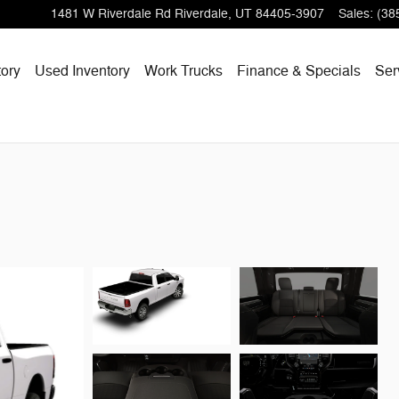
1481 W Riverdale Rd
Riverdale
,
UT
84405-3907
Sales
:
(38
ory
Used Inventory
Work Trucks
Finance & Specials
Ser