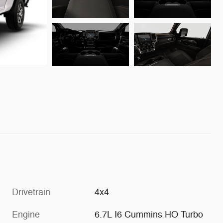
Drivetrain
4x4
Engine
6.7L I6 Cummins HO Turbo