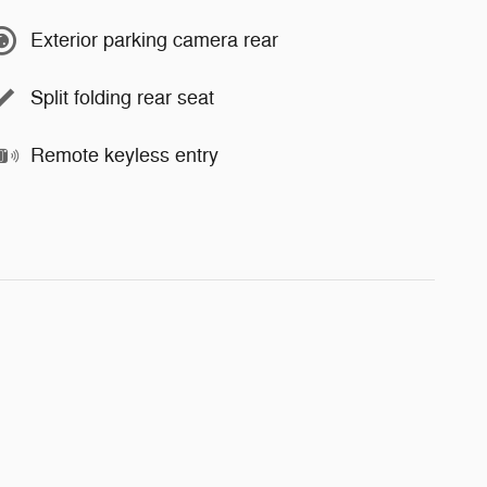
Exterior parking camera rear
Split folding rear seat
Remote keyless entry