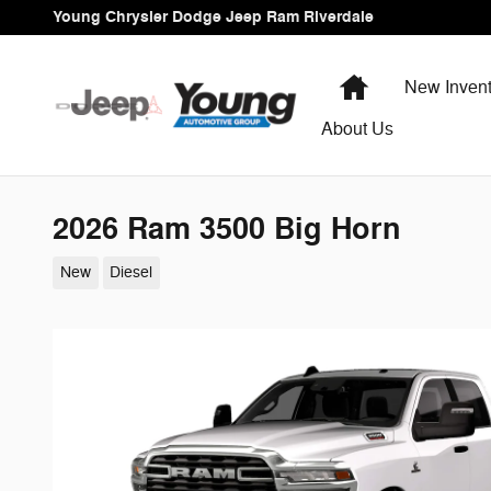
Skip to main content
Young Chrysler Dodge Jeep Ram Riverdale
Home
New Invent
About Us
2026 Ram 3500 Big Horn
New
Diesel