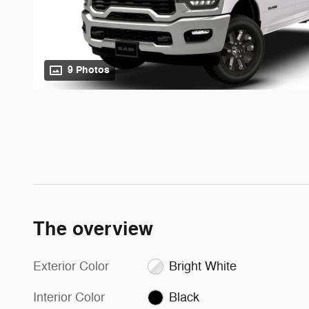
9 Photos
The overview
Exterior Color
Bright White
Interior Color
Black