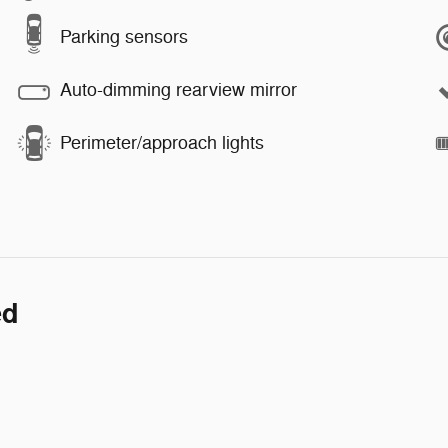
Parking sensors
Auto-dimming rearview mirror
Perimeter/approach lights
ed