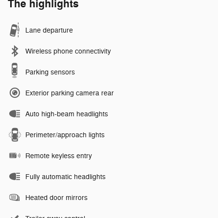
The highlights
Lane departure
Wireless phone connectivity
Parking sensors
Exterior parking camera rear
Auto high-beam headlights
Perimeter/approach lights
Remote keyless entry
Fully automatic headlights
Heated door mirrors