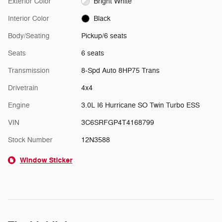
Exterior Color
Bright White
Interior Color
Black
Body/Seating
Pickup/6 seats
Seats
6 seats
Transmission
8-Spd Auto 8HP75 Trans
Drivetrain
4x4
Engine
3.0L I6 Hurricane SO Twin Turbo ESS
VIN
3C6SRFGP4T4168799
Stock Number
12N3588
Window Sticker