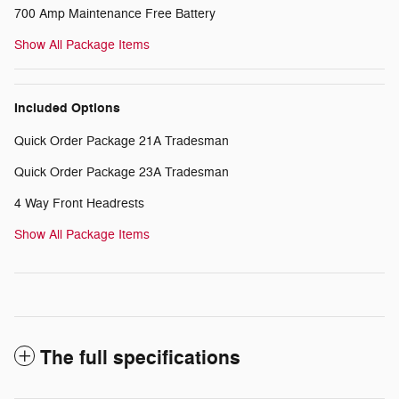
700 Amp Maintenance Free Battery
Show All Package Items
Included Options
Quick Order Package 21A Tradesman
Quick Order Package 23A Tradesman
4 Way Front Headrests
Show All Package Items
The full specifications