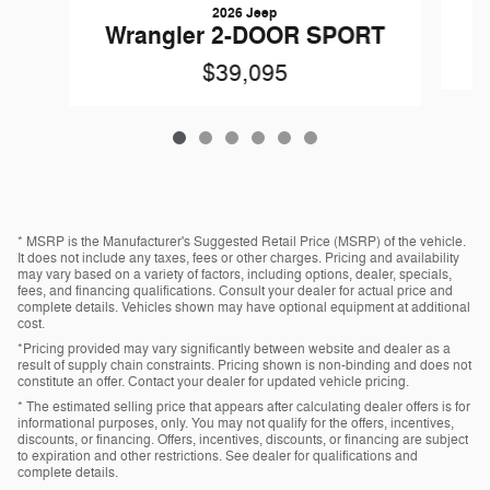
2026 Jeep
W
Wrangler 2-DOOR SPORT
$39,095
* MSRP is the Manufacturer's Suggested Retail Price (MSRP) of the vehicle.
It does not include any taxes, fees or other charges. Pricing and availability
may vary based on a variety of factors, including options, dealer, specials,
fees, and financing qualifications. Consult your dealer for actual price and
complete details. Vehicles shown may have optional equipment at additional
cost.
*Pricing provided may vary significantly between website and dealer as a
result of supply chain constraints. Pricing shown is non-binding and does not
constitute an offer. Contact your dealer for updated vehicle pricing.
* The estimated selling price that appears after calculating dealer offers is for
informational purposes, only. You may not qualify for the offers, incentives,
discounts, or financing. Offers, incentives, discounts, or financing are subject
to expiration and other restrictions. See dealer for qualifications and
complete details.