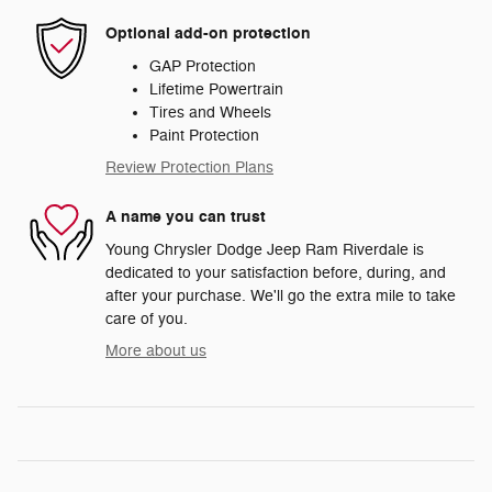
Optional add-on protection
GAP Protection
Lifetime Powertrain
Tires and Wheels
Paint Protection
Review Protection Plans
A name you can trust
Young Chrysler Dodge Jeep Ram Riverdale is
dedicated to your satisfaction before, during, and
after your purchase. We'll go the extra mile to take
care of you.
More about us