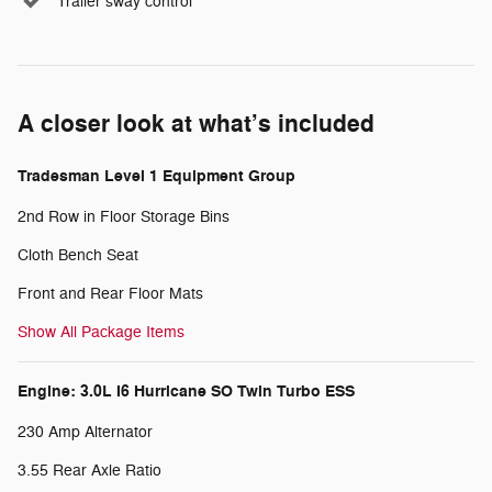
Trailer sway control
A closer look at what’s included
Tradesman Level 1 Equipment Group
2nd Row in Floor Storage Bins
Cloth Bench Seat
Front and Rear Floor Mats
Show All Package Items
Engine: 3.0L I6 Hurricane SO Twin Turbo ESS
230 Amp Alternator
3.55 Rear Axle Ratio