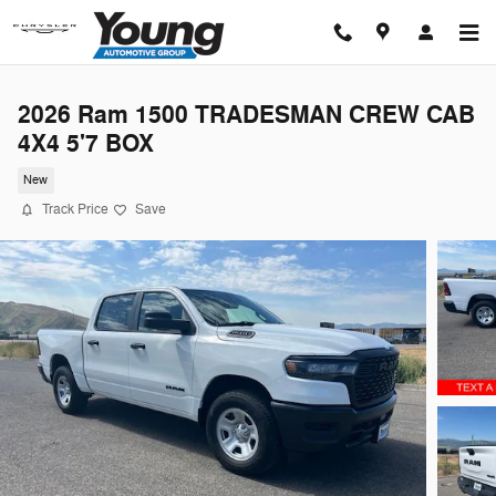
Skip to main content
2026 Ram 1500 TRADESMAN CREW CAB
4X4 5'7 BOX
New
Track Price
Save