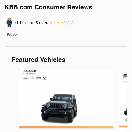
KBB.com Consumer Reviews
0.0
out of
5
overall
Privacy
Featured Vehicles
Slide 1 of 6