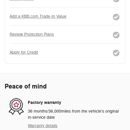
Add a KBB.com Trade-In Value
Review Protection Plans
Apply for Credit
Peace of mind
Factory warranty
36 months/36,000miles from the vehicle's original
in-service date
Warranty details