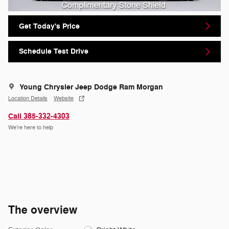
Get Today's Price
Schedule Test Drive
Young Chrysler Jeep Dodge Ram Morgan
Location Details
Website
Call 385-332-4303
We’re here to help
The overview