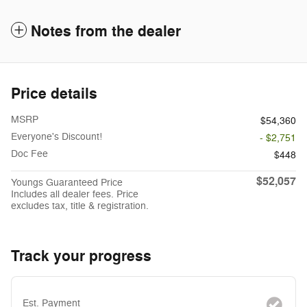
Notes from the dealer
Price details
MSRP
$54,360
Everyone's Discount!
- $2,751
Doc Fee
$448
$52,057
Youngs Guaranteed Price
Includes all dealer fees. Price
excludes tax, title & registration.
Track your progress
Est. Payment