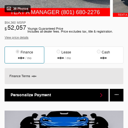
38 Photos
$54,360
MSRP
52,057
$
Youngs Guaranteed Price
Includes all dealer fees. Price excludes tax, title & registration.
View price details
Finance
Lease
Cash
/ mo
/ mo
Finance Terms
Personalize Payment