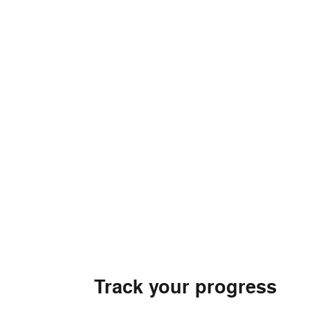
Track your progress