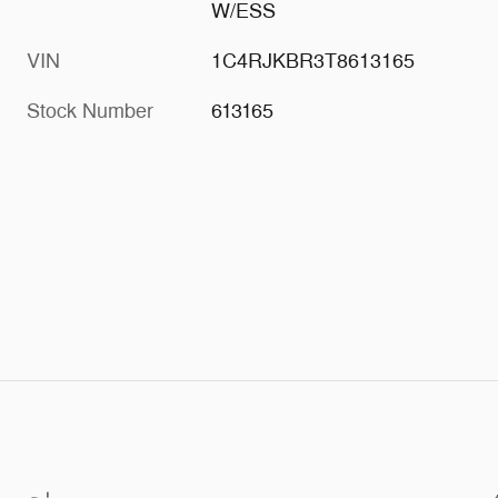
W/ESS
VIN
1C4RJKBR3T8613165
Stock Number
613165