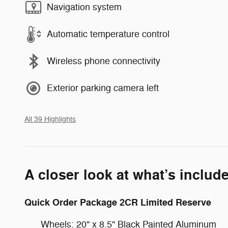
Navigation system
Automatic temperature control
Wireless phone connectivity
Exterior parking camera left
All 39 Highlights
A closer look at what’s includ
Quick Order Package 2CR Limited Reserve
Wheels: 20" x 8.5" Black Painted Aluminum