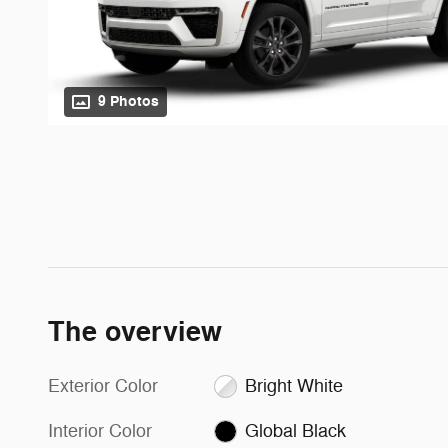
9 Photos
The overview
Exterior Color
Bright White
Interior Color
Global Black