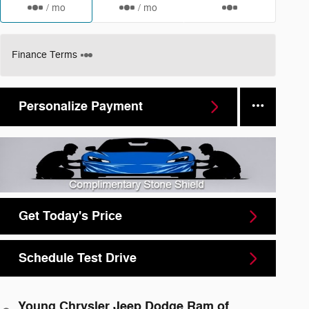
/ mo
/ mo
Finance Terms
Personalize Payment
Get Today's Price
Schedule Test Drive
Young Chrysler Jeep Dodge Ram of