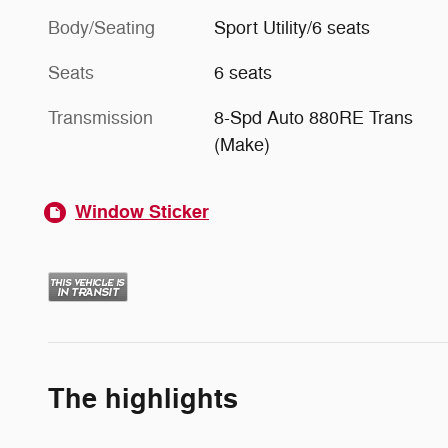
Body/Seating
Sport Utility/6 seats
Seats
6 seats
Transmission
8-Spd Auto 880RE Trans
(Make)
Window Sticker
The highlights