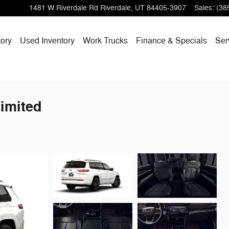
1481 W Riverdale Rd
Riverdale
,
UT
84405-3907
Sales
:
(38
ory
Used Inventory
Work Trucks
Finance & Specials
Ser
imited