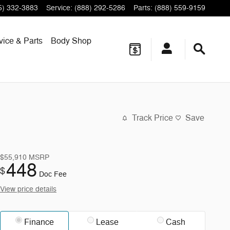
5) 332-3883
Service
:
(888) 292-5286
Parts
:
(888) 559-9159
vice & Parts
Body Shop
Track Price
Save
$55,910
MSRP
448
$
Doc Fee
View price details
Finance
Lease
Cash