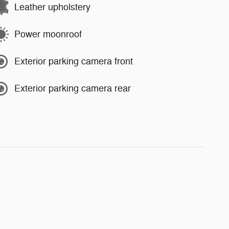
Leather upholstery
Power moonroof
Exterior parking camera front
Exterior parking camera rear