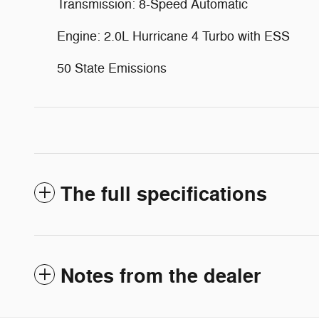
Transmission: 8-Speed Automatic
Engine: 2.0L Hurricane 4 Turbo with ESS
50 State Emissions
The full specifications
Notes from the dealer