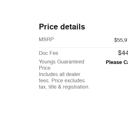
Price details
MSRP
$55,9
$4
Doc Fee
Youngs Guaranteed
Please C
Price
Includes all dealer
fees. Price excludes
tax, title & registration.