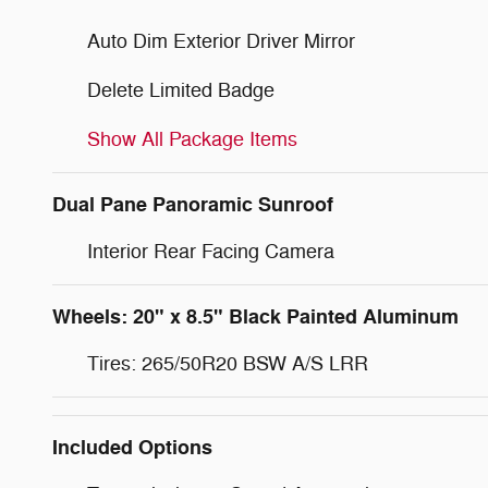
Auto Dim Exterior Driver Mirror
Delete Limited Badge
Show All Package Items
Dual Pane Panoramic Sunroof
Interior Rear Facing Camera
Wheels: 20" x 8.5" Black Painted Aluminum
Tires: 265/50R20 BSW A/S LRR
Included Options