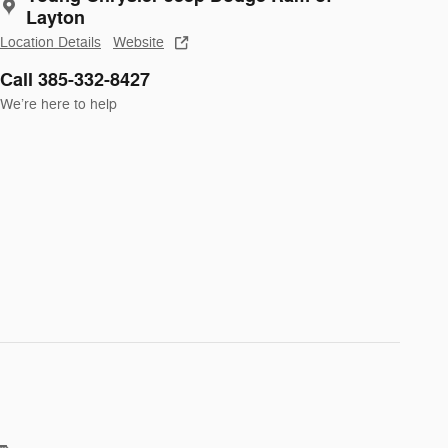
Layton
Location Details
Website
Call 385-332-8427
We’re here to help