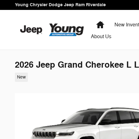
Skip to main content
Young Chrysler Dodge Jeep Ram Riverdale
Home
New Invent
About Us
2026 Jeep Grand Cherokee L L
New