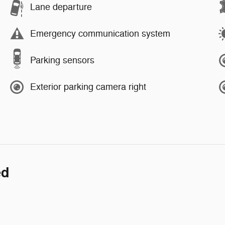
Lane departure
Emergency communication system
Parking sensors
Exterior parking camera right
ed