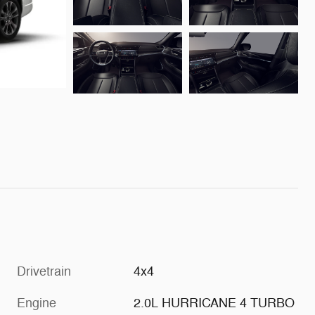
Drivetrain
4x4
Engine
2.0L HURRICANE 4 TURBO