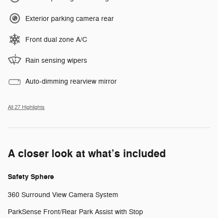
Exterior parking camera rear
Front dual zone A/C
Rain sensing wipers
Auto-dimming rearview mirror
All 27 Highlights
A closer look at what’s included
Safety Sphere
360 Surround View Camera System
ParkSense Front/Rear Park Assist with Stop