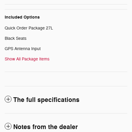
Included Options
Quick Order Package 27L
Black Seats
GPS Antenna Input
Show All Package Items
The full specifications
Notes from the dealer