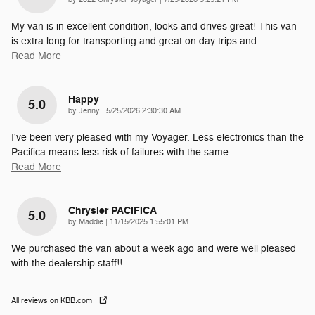
My van is in excellent condition, looks and drives great! This van
is extra long for transporting and great on day trips and
…
Read More
Happy
5.0
on
by
Jenny
|
5/25/2026 2:30:30 AM
I've been very pleased with my Voyager. Less electronics than the
Pacifica means less risk of failures with the same
…
Read More
Chrysler PACIFICA
5.0
on
by
Maddie
|
11/15/2025 1:55:01 PM
We purchased the van about a week ago and were well pleased
with the dealership staff!!
All reviews on KBB.com