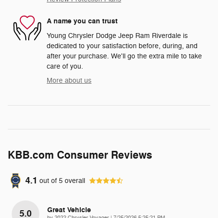
A name you can trust
Young Chrysler Dodge Jeep Ram Riverdale is
dedicated to your satisfaction before, during, and
after your purchase. We'll go the extra mile to take
care of you.
More about us
KBB.com Consumer Reviews
4.1
out of
5
overall
Great Vehicle
5.0
on
by
2022 Chrysler Voyager
|
7/25/2026 5:25:21 PM