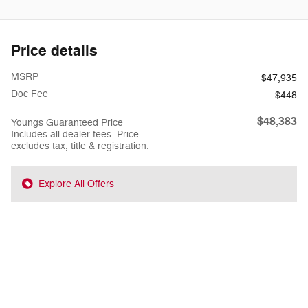
Price details
MSRP
$47,935
Doc Fee
$448
$48,383
Youngs Guaranteed Price
Includes all dealer fees. Price
excludes tax, title & registration.
Explore All Offers