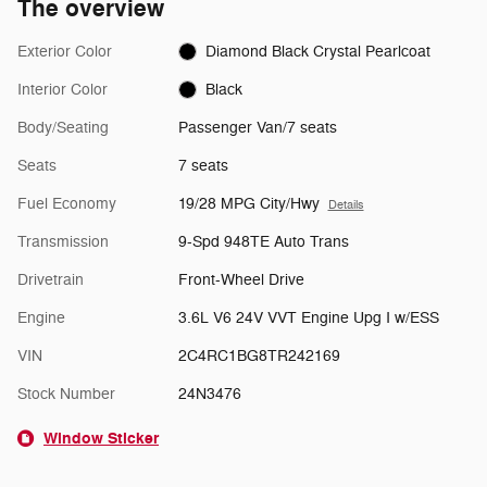
The overview
Exterior Color
Diamond Black Crystal Pearlcoat
Interior Color
Black
Body/Seating
Passenger Van/7 seats
Seats
7 seats
Fuel Economy
19/28 MPG City/Hwy
Details
Transmission
9-Spd 948TE Auto Trans
Drivetrain
Front-Wheel Drive
Engine
3.6L V6 24V VVT Engine Upg I w/ESS
VIN
2C4RC1BG8TR242169
Stock Number
24N3476
Window Sticker