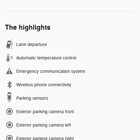
The highlights
Lane departure
Automatic temperature control
Emergency communication system
Wireless phone connectivity
Parking sensors
Exterior parking camera front
Exterior parking camera left
Exterior parking camera right