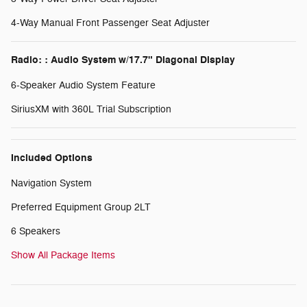
4-Way Manual Front Passenger Seat Adjuster
Radio: : Audio System w/17.7" Diagonal Display
6-Speaker Audio System Feature
SiriusXM with 360L Trial Subscription
Included Options
Navigation System
Preferred Equipment Group 2LT
6 Speakers
Show All Package Items