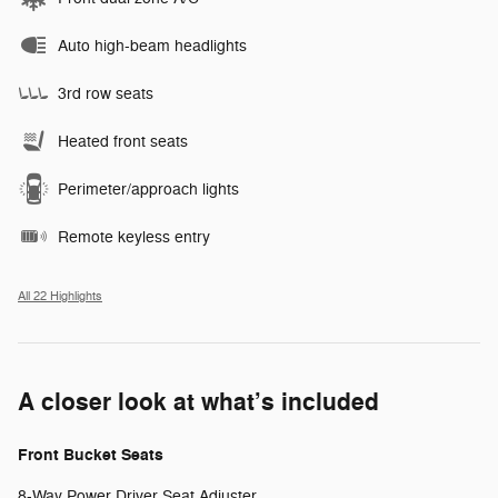
Auto high-beam headlights
3rd row seats
Heated front seats
Perimeter/approach lights
Remote keyless entry
All 22 Highlights
A closer look at what’s included
Front Bucket Seats
8-Way Power Driver Seat Adjuster