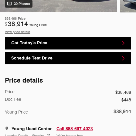
30 Photos
$38,466
Price
38,914
$
Young Price
View price details
Get Today's Price
Schedule Test Drive
Price details
Price
$38,466
Doc Fee
$448
$38,914
Young Price
Young Used Center
Call 888-697-4023
Location Details
Website
We’re here to help