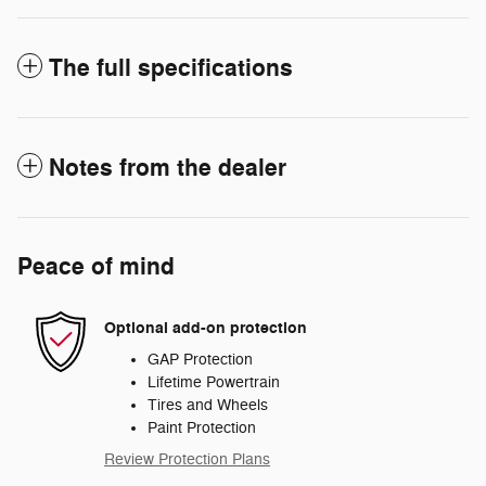
The full specifications
Notes from the dealer
Peace of mind
Optional add-on protection
GAP Protection
Lifetime Powertrain
Tires and Wheels
Paint Protection
Review Protection Plans