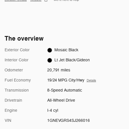
The overview
Exterior Color
Mosaic Black
Interior Color
Lt Jet Black/Gideon
Odometer
20,791 miles
Fuel Economy
19/24 MPG City/Hwy
Details
Transmission
8-Speed Automatic
Drivetrain
All-Wheel Drive
Engine
I-4 cyl
VIN
1GNEVGRS4SJ266016