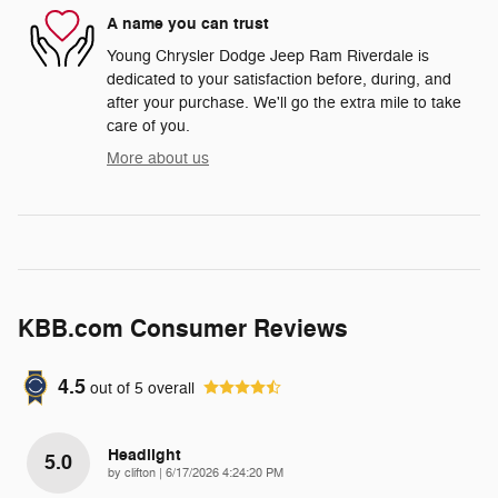
A name you can trust
Young Chrysler Dodge Jeep Ram Riverdale is
dedicated to your satisfaction before, during, and
after your purchase. We'll go the extra mile to take
care of you.
More about us
KBB.com Consumer Reviews
4.5
out of
5
overall
Headlight
5.0
on
by
clifton
|
6/17/2026 4:24:20 PM