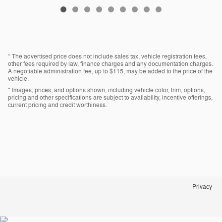
* The advertised price does not include sales tax, vehicle registration fees,
other fees required by law, finance charges and any documentation charges.
A negotiable administration fee, up to $115, may be added to the price of the
vehicle.
* Images, prices, and options shown, including vehicle color, trim, options,
pricing and other specifications are subject to availability, incentive offerings,
current pricing and credit worthiness.
Privacy