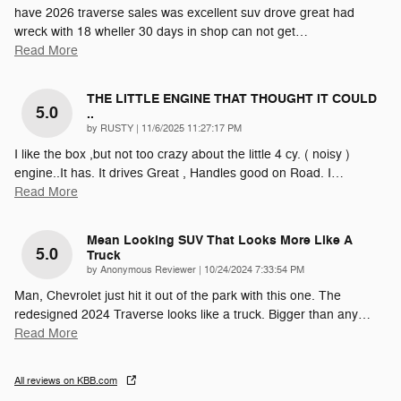
have 2026 traverse sales was excellent suv drove great had
wreck with 18 wheller 30 days in shop can not get
…
Read More
THE LITTLE ENGINE THAT THOUGHT IT COULD
5.0
..
on
by
RUSTY
|
11/6/2025 11:27:17 PM
I like the box ,but not too crazy about the little 4 cy. ( noisy )
engine..It has. It drives Great , Handles good on Road. I
…
Read More
Mean Looking SUV That Looks More Like A
5.0
Truck
on
by
Anonymous Reviewer
|
10/24/2024 7:33:54 PM
Man, Chevrolet just hit it out of the park with this one. The
redesigned 2024 Traverse looks like a truck. Bigger than any
…
Read More
All reviews on KBB.com