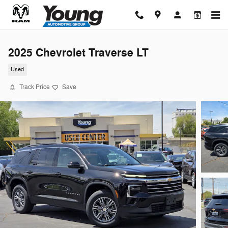
Skip to main content
2025 Chevrolet Traverse LT
Used
Track Price
Save