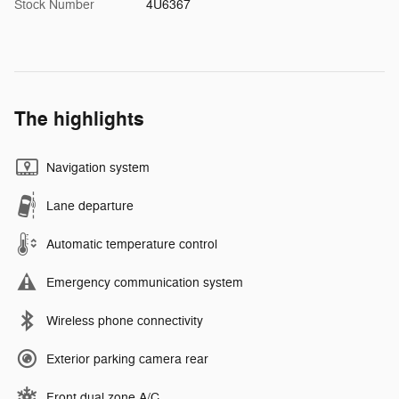
Stock Number
4U6367
The highlights
Navigation system
Lane departure
Automatic temperature control
Emergency communication system
Wireless phone connectivity
Exterior parking camera rear
Front dual zone A/C