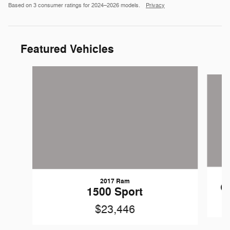
Based on 3 consumer ratings for 2024–2026 models.
Privacy
Featured Vehicles
Slide 1 of 9
2017 Ram
C
1500 Sport
$23,446