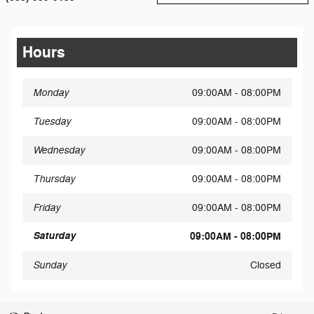
Hours
Monday
09:00AM - 08:00PM
Tuesday
09:00AM - 08:00PM
Wednesday
09:00AM - 08:00PM
Thursday
09:00AM - 08:00PM
Friday
09:00AM - 08:00PM
Saturday
09:00AM - 08:00PM
Sunday
Closed