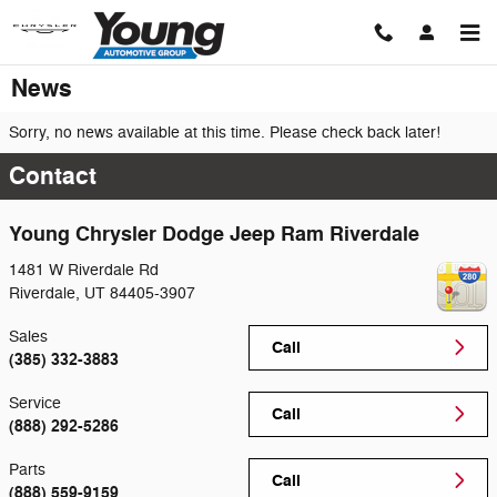
Skip to main content
News
Sorry, no news available at this time. Please check back later!
Contact
Young Chrysler Dodge Jeep Ram Riverdale
1481 W Riverdale Rd
Riverdale
,
UT
84405-3907
Sales
Call
(385) 332-3883
Service
Call
(888) 292-5286
Parts
Call
(888) 559-9159