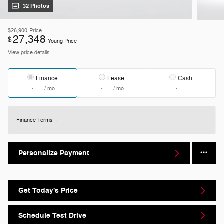
32 Photos
$26,900
Price
27,348
$
Young Price
View price details
Finance
Lease
Cash
/ mo
/ mo
Finance Terms
Personalize Payment
Get Today's Price
Schedule Test Drive