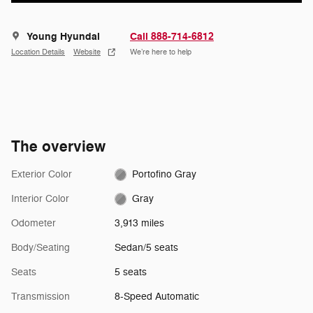
Young Hyundai
Call 888-714-6812
Location Details
Website
We’re here to help
The overview
Exterior Color
Portofino Gray
Interior Color
Gray
Odometer
3,913 miles
Body/Seating
Sedan/5 seats
Seats
5 seats
Transmission
8-Speed Automatic