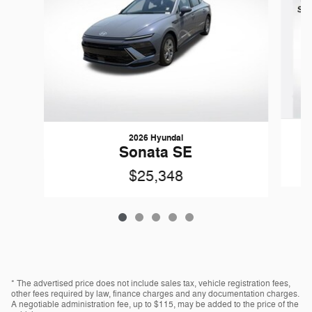
2026 Hyundai
Sonata SE
$25,348
* The advertised price does not include sales tax, vehicle registration fees,
other fees required by law, finance charges and any documentation charges.
A negotiable administration fee, up to $115, may be added to the price of the