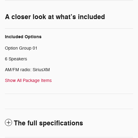
A closer look at what’s included
Included Options
Option Group 01
6 Speakers
AM/FM radio: SiriusXM
Show All Package Items
The full specifications