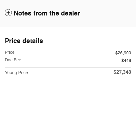
Notes from the dealer
Price details
Price
$26,900
Doc Fee
$448
$27,348
Young Price