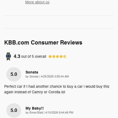
More about us
KBB.com Consumer Reviews
4.3
out of
5
overall
Sonata
5.0
on
by
Sonata
|
4/25/2026 3:55:44 AM
Perfect car if I had another chance to buy a car i would buy this
again instead of Camry or Corolla lol
My Baby!!
5.0
on
by
Eman30atl
|
4/10/2026 9:44:46 PM