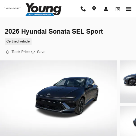
Skip to main content
2026 Hyundai Sonata SEL Sport
Certified vehicle
Track Price
Save