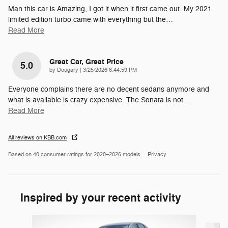
Man this car is Amazing, I got it when it first came out. My 2021
limited edition turbo came with everything but the
…
Read More
Great Car, Great Price
5.0
on
by
Dougary
|
3/25/2026 6:44:59 PM
Everyone complains there are no decent sedans anymore and
what is available is crazy expensive. The Sonata is not
…
Read More
All reviews on KBB.com
Based on 40 consumer ratings for 2020–2026 models.
Privacy
Inspired by your recent activity
Slide 1 of 5