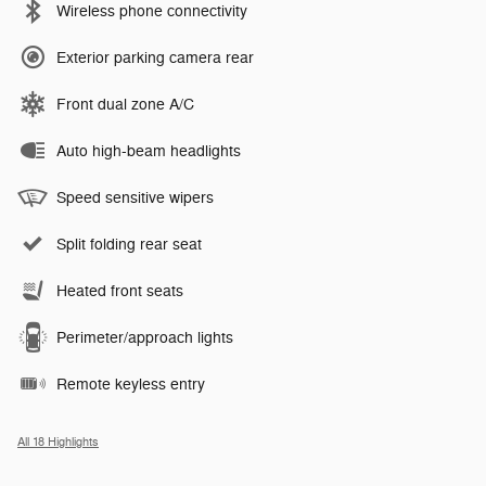
Wireless phone connectivity
Exterior parking camera rear
Front dual zone A/C
Auto high-beam headlights
Speed sensitive wipers
Split folding rear seat
Heated front seats
Perimeter/approach lights
Remote keyless entry
All 18 Highlights