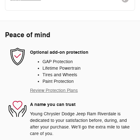
Peace of mind
Optional add-on protection
GAP Protection
Lifetime Powertrain
Tires and Wheels
Paint Protection
Review Protection Plans
A name you can trust
Young Chrysler Dodge Jeep Ram Riverdale is
dedicated to your satisfaction before, during, and
after your purchase. We'll go the extra mile to take
care of you.