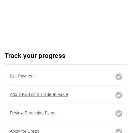
Track your progress
Est. Payment
Add a KBB.com Trade-In Value
Review Protection Plans
Apply for Credit