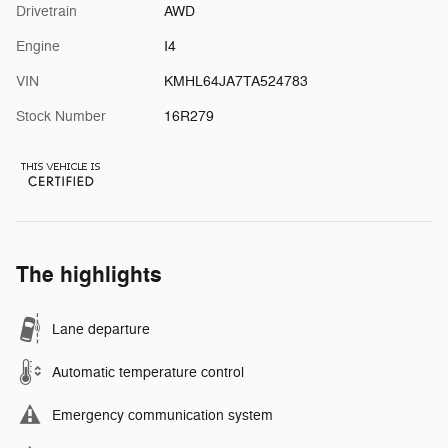
Drivetrain
AWD
Engine
I4
VIN
KMHL64JA7TA524783
Stock Number
16R279
The highlights
Lane departure
Automatic temperature control
Emergency communication system