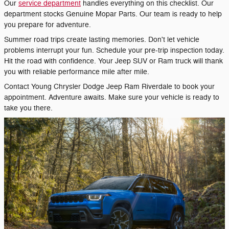
Our
service department
handles everything on this checklist. Our
department stocks Genuine Mopar Parts. Our team is ready to help
you prepare for adventure.
Summer road trips create lasting memories. Don't let vehicle
problems interrupt your fun. Schedule your pre-trip inspection today.
Hit the road with confidence. Your Jeep SUV or Ram truck will thank
you with reliable performance mile after mile.
Contact Young Chrysler Dodge Jeep Ram Riverdale to book your
appointment. Adventure awaits. Make sure your vehicle is ready to
take you there.