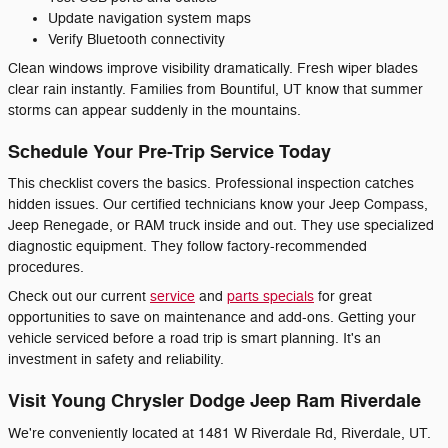
Update navigation system maps
Verify Bluetooth connectivity
Clean windows improve visibility dramatically. Fresh wiper blades
clear rain instantly. Families from Bountiful, UT know that summer
storms can appear suddenly in the mountains.
Schedule Your Pre-Trip Service Today
This checklist covers the basics. Professional inspection catches
hidden issues. Our certified technicians know your Jeep Compass,
Jeep Renegade, or RAM truck inside and out. They use specialized
diagnostic equipment. They follow factory-recommended
procedures.
Check out our current
service
and
parts specials
for great
opportunities to save on maintenance and add-ons. Getting your
vehicle serviced before a road trip is smart planning. It's an
investment in safety and reliability.
Visit Young Chrysler Dodge Jeep Ram Riverdale
We're conveniently located at 1481 W Riverdale Rd, Riverdale, UT.