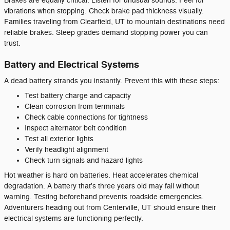
Brakes are equally critical. Listen for unusual sounds. Feel for
vibrations when stopping. Check brake pad thickness visually.
Families traveling from Clearfield, UT to mountain destinations need
reliable brakes. Steep grades demand stopping power you can
trust.
Battery and Electrical Systems
A dead battery strands you instantly. Prevent this with these steps:
Test battery charge and capacity
Clean corrosion from terminals
Check cable connections for tightness
Inspect alternator belt condition
Test all exterior lights
Verify headlight alignment
Check turn signals and hazard lights
Hot weather is hard on batteries. Heat accelerates chemical
degradation. A battery that's three years old may fail without
warning. Testing beforehand prevents roadside emergencies.
Adventurers heading out from Centerville, UT should ensure their
electrical systems are functioning perfectly.