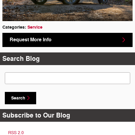
Categories
:
Service
Request More Info
Search Blog
Search Blog
Search
Subscribe to Our Blog
RSS 2.0