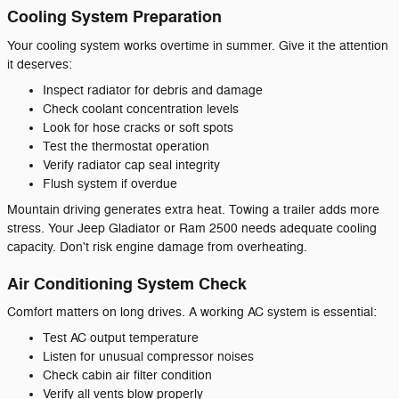
Cooling System Preparation
Your cooling system works overtime in summer. Give it the attention
it deserves:
Inspect radiator for debris and damage
Check coolant concentration levels
Look for hose cracks or soft spots
Test the thermostat operation
Verify radiator cap seal integrity
Flush system if overdue
Mountain driving generates extra heat. Towing a trailer adds more
stress. Your Jeep Gladiator or Ram 2500 needs adequate cooling
capacity. Don't risk engine damage from overheating.
Air Conditioning System Check
Comfort matters on long drives. A working AC system is essential:
Test AC output temperature
Listen for unusual compressor noises
Check cabin air filter condition
Verify all vents blow properly