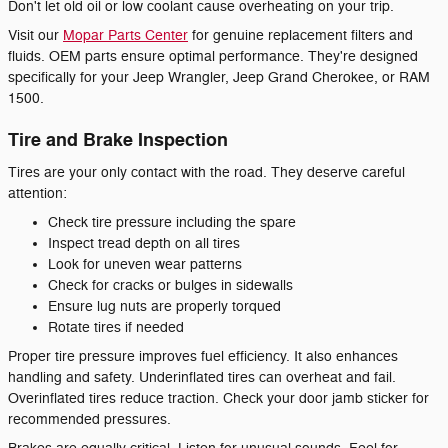
Don't let old oil or low coolant cause overheating on your trip.
Visit our
Mopar Parts Center
for genuine replacement filters and
fluids. OEM parts ensure optimal performance. They're designed
specifically for your Jeep Wrangler, Jeep Grand Cherokee, or RAM
1500.
Tire and Brake Inspection
Tires are your only contact with the road. They deserve careful
attention:
Check tire pressure including the spare
Inspect tread depth on all tires
Look for uneven wear patterns
Check for cracks or bulges in sidewalls
Ensure lug nuts are properly torqued
Rotate tires if needed
Proper tire pressure improves fuel efficiency. It also enhances
handling and safety. Underinflated tires can overheat and fail.
Overinflated tires reduce traction. Check your door jamb sticker for
recommended pressures.