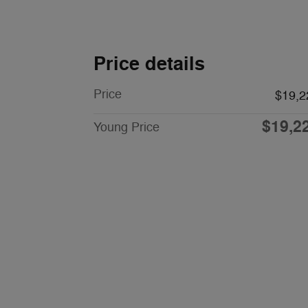
Price details
Price
$19,2
$19,2
Young Price