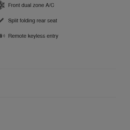
Front dual zone A/C
Split folding rear seat
Remote keyless entry