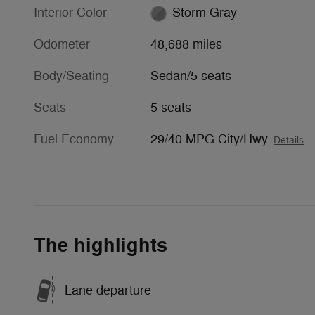
Interior Color
Storm Gray
Odometer
48,688 miles
Body/Seating
Sedan/5 seats
Seats
5 seats
Fuel Economy
29/40 MPG City/Hwy
Details
The highlights
Lane departure