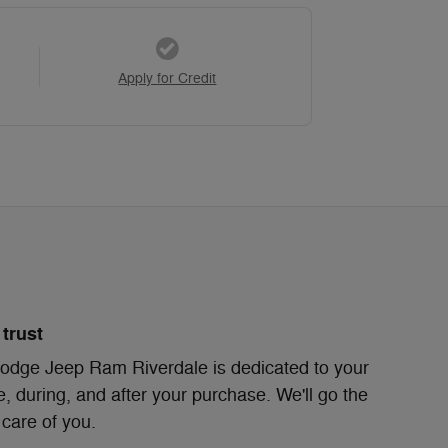
Apply for Credit
trust
odge Jeep Ram Riverdale is dedicated to your
e, during, and after your purchase. We'll go the
 care of you.