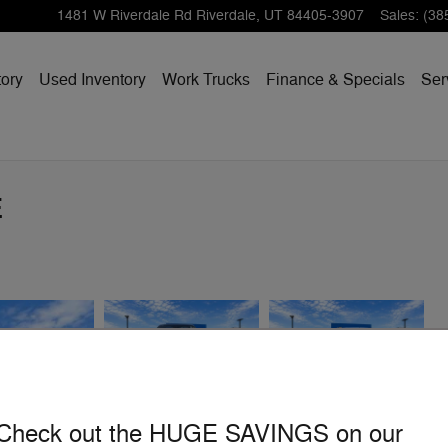
1481 W Riverdale Rd
Riverdale
,
UT
84405-3907
Sales
:
(38
ory
Used Inventory
Work Trucks
Finance & Specials
Ser
E
Check out the HUGE SAVINGS on our