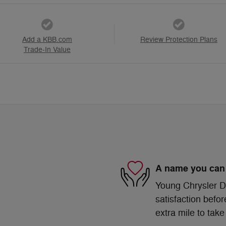
Add a KBB.com
Review Protection Plans
Trade-In Value
A name you can 
Young Chrysler D
satisfaction befor
extra mile to take