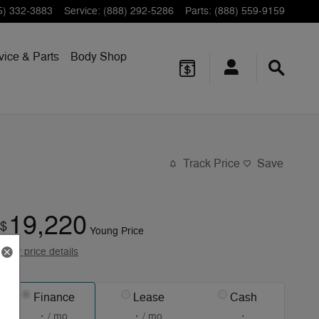
5) 332-3883
Service
:
(888) 292-5286
Parts
:
(888) 559-9159
vice & Parts
Body Shop
Track Price
Save
19,220
$
Young Price
View price details
Finance
Lease
Cash
/ mo
/ mo