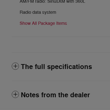
AM/FM radio: SiriusXM with 360L
Radio data system
Show All Package Items
The full specifications
Notes from the dealer