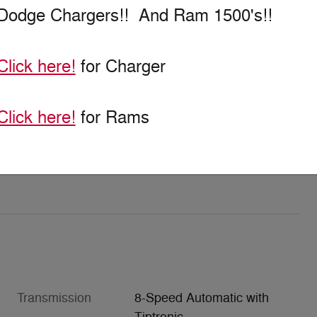
Dodge Chargers!! And Ram 1500's!!
Click here!
for Charger
Click here!
for Rams
Transmission
8-Speed Automatic with