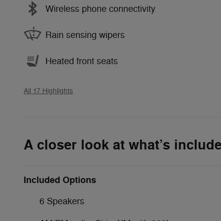
Wireless phone connectivity
Rain sensing wipers
Heated front seats
All 17 Highlights
A closer look at what’s includ
Included Options
6 Speakers