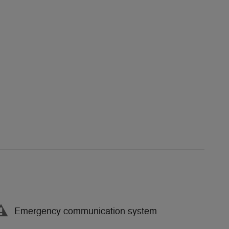
Emergency communication system