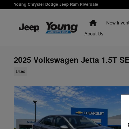
Skip to main content
Young Chrysler Dodge Jeep Ram Riverdale
Home
New Invent
About Us
2025 Volkswagen Jetta 1.5T S
Used