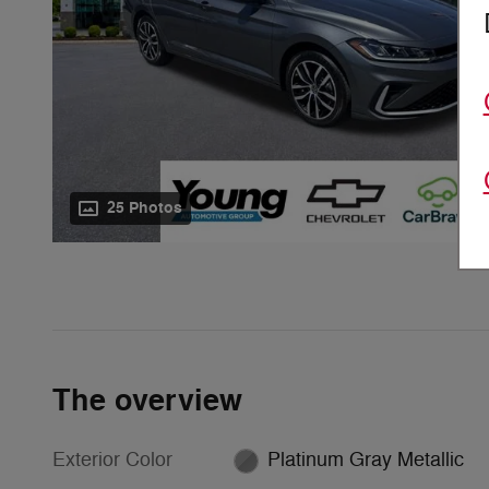
25 Photos
The overview
Exterior Color
Platinum Gray Metallic