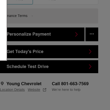
Finance Terms
Personalize Payment
Get Today's Price
Schedule Test Drive
Young Chevrolet
Call 801-663-7569
Location Details
Website
We’re here to help