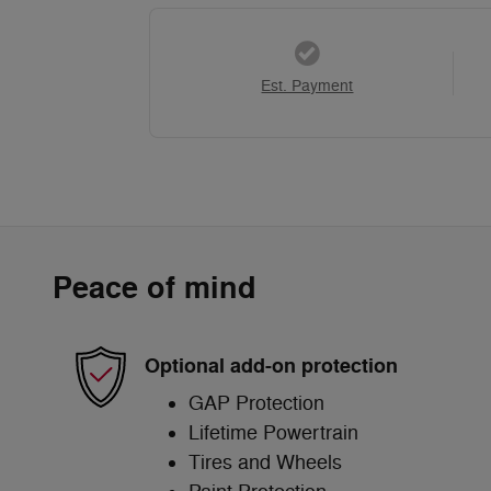
Est. Payment
Peace of mind
Optional add-on protection
GAP Protection
Lifetime Powertrain
Tires and Wheels