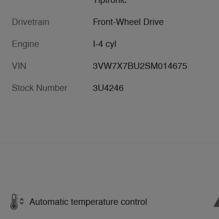
Tiptronic
Drivetrain
Front-Wheel Drive
Engine
I-4 cyl
VIN
3VW7X7BU2SM014675
Stock Number
3U4246
Automatic temperature control