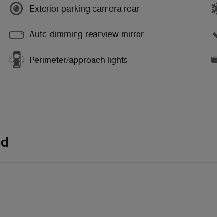
Exterior parking camera rear
Auto-dimming rearview mirror
Perimeter/approach lights
ed