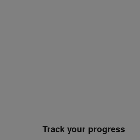
Track your progress