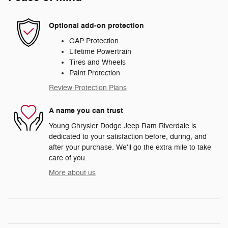
Optional add-on protection
GAP Protection
Lifetime Powertrain
Tires and Wheels
Paint Protection
Review Protection Plans
A name you can trust
Young Chrysler Dodge Jeep Ram Riverdale is
dedicated to your satisfaction before, during, and
after your purchase. We'll go the extra mile to take
care of you.
More about us