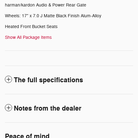
harman/kardon Audio & Power Rear Gate
Wheels: 17" x 7.0 J Matte Black Finish Alum-Alloy
Heated Front Bucket Seats
Show All Package Items
The full specifications
Notes from the dealer
Peace of mind