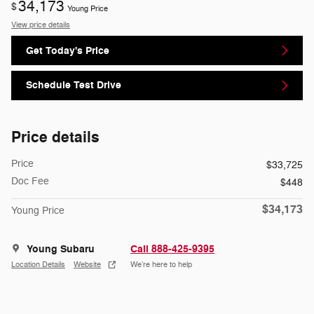
34,173
$
Young Price
View price details
Get Today's Price
Schedule Test Drive
Price details
Price
$33,725
Doc Fee
$448
$34,173
Young Price
Young Subaru
Call 888-425-9395
Location Details
Website
We’re here to help