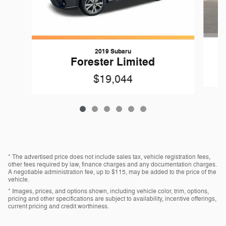
2019 Subaru
Forester Limited
$19,044
* The advertised price does not include sales tax, vehicle registration fees,
other fees required by law, finance charges and any documentation charges.
A negotiable administration fee, up to $115, may be added to the price of the
vehicle.
* Images, prices, and options shown, including vehicle color, trim, options,
pricing and other specifications are subject to availability, incentive offerings,
current pricing and credit worthiness.