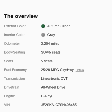
The overview
Exterior Color
Autumn Green
Interior Color
Gray
Odometer
3,204 miles
Body/Seating
SUV/5 seats
Seats
5 seats
Fuel Economy
25/28 MPG City/Hwy
Details
Transmission
Lineartronic CVT
Drivetrain
All-Wheel Drive
Engine
H-4 cyl
VIN
JF2SKAJC7SH408485