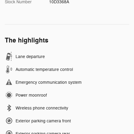
Stock Number
10D3368A
The highlights
Lane departure
Automatic temperature control
Emergency communication system
Power moonroof
Wireless phone connectivity
Exterior parking camera front
Exterior parking camera rear