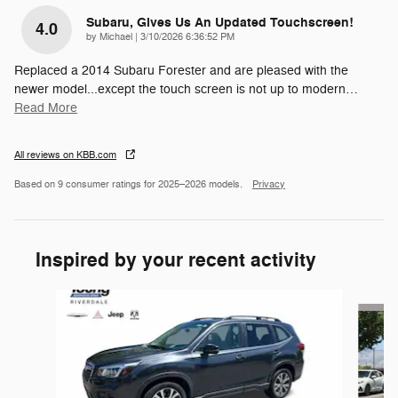
Subaru, Gives Us An Updated Touchscreen!
4.0
on
by
Michael
|
3/10/2026 6:36:52 PM
Replaced a 2014 Subaru Forester and are pleased with the
newer model...except the touch screen is not up to modern
…
Read More
All reviews on KBB.com
Based on 9 consumer ratings for 2025–2026 models.
Privacy
Inspired by your recent activity
Slide 1 of 6