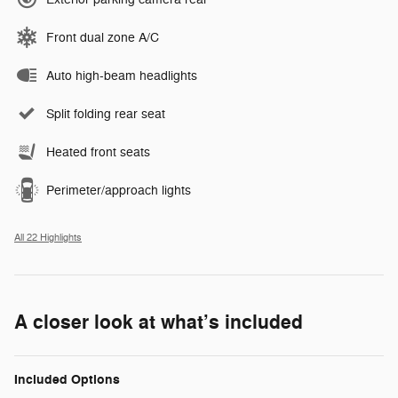
Front dual zone A/C
Auto high-beam headlights
Split folding rear seat
Heated front seats
Perimeter/approach lights
All 22 Highlights
A closer look at what’s included
Included Options