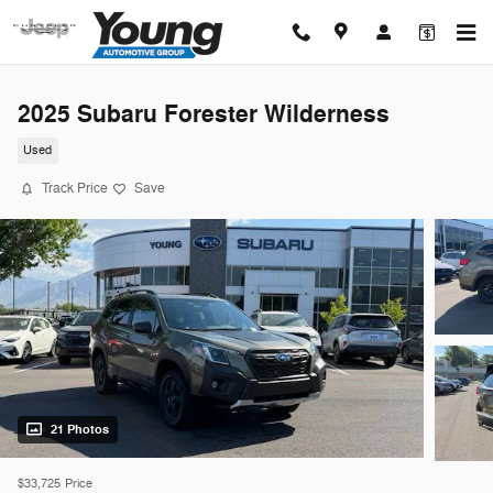
Skip to main content
2025 Subaru Forester Wilderness
Used
Track Price
Save
21 Photos
$33,725
Price