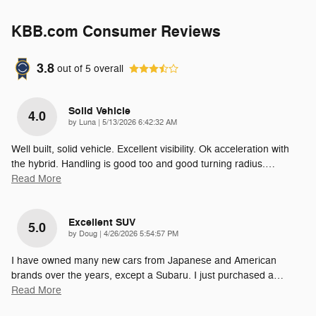
KBB.com Consumer Reviews
3.8
out of
5
overall
Solid Vehicle
4.0
on
by
Luna
|
5/13/2026 6:42:32 AM
Well built, solid vehicle. Excellent visibility. Ok acceleration with
the hybrid. Handling is good too and good turning radius.
…
Read More
Excellent SUV
5.0
on
by
Doug
|
4/26/2026 5:54:57 PM
I have owned many new cars from Japanese and American
brands over the years, except a Subaru. I just purchased a
…
Read More