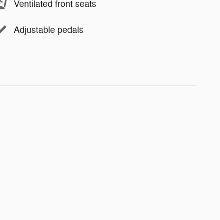
Ventilated front seats
Adjustable pedals