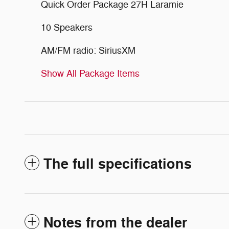
Quick Order Package 27H Laramie
10 Speakers
AM/FM radio: SiriusXM
Show All Package Items
The full specifications
Notes from the dealer