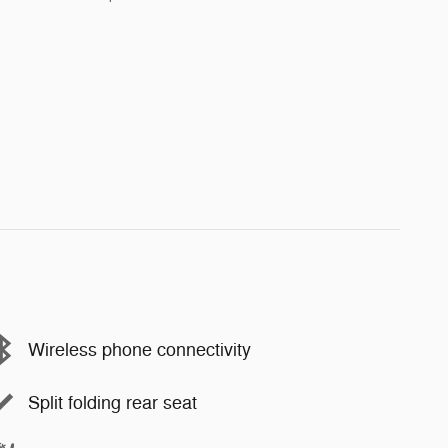
Wireless phone connectivity
Split folding rear seat