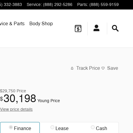
5) 332-3883
Service
:
(888) 292-5286
Parts
:
(888) 559-9159
vice & Parts
Body Shop
Track Price
Save
$29,750
Price
30,198
$
Young Price
View price details
Finance
Lease
Cash