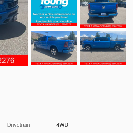
Drivetrain
4WD