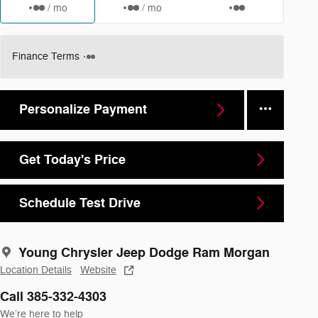
/ mo
/ mo
Finance Terms
Personalize Payment
Get Today's Price
Schedule Test Drive
Young Chrysler Jeep Dodge Ram Morgan
Location Details
Website
Call 385-332-4303
We’re here to help