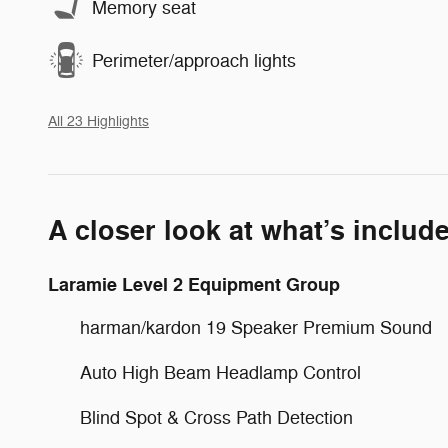
Memory seat
Perimeter/approach lights
All 23 Highlights
A closer look at what’s includ
Laramie Level 2 Equipment Group
harman/kardon 19 Speaker Premium Sound
Auto High Beam Headlamp Control
Blind Spot & Cross Path Detection