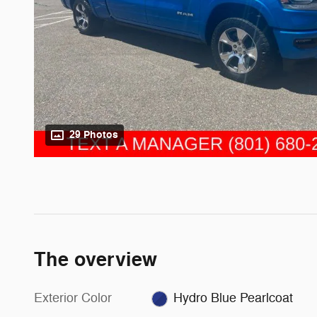
29 Photos
The overview
Exterior Color
Hydro Blue Pearlcoat