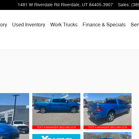
1481 W Riverdale Rd
Riverdale
,
UT
84405-3907
Sales
:
(38
ory
Used Inventory
Work Trucks
Finance & Specials
Ser