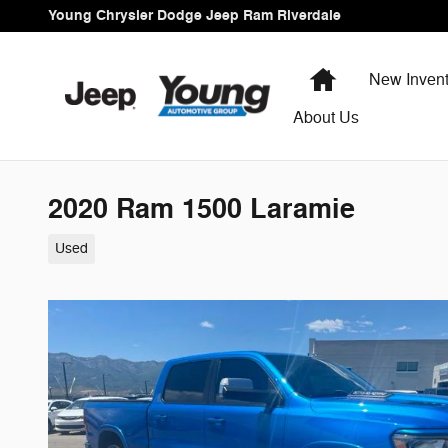
Skip to main content
Young Chrysler Dodge Jeep Ram Riverdale
Home
New Invent
About Us
2020 Ram 1500 Laramie
Used