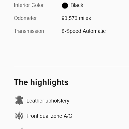
Interior Color
Black
Odometer
93,573 miles
Transmission
8-Speed Automatic
The highlights
Leather upholstery
Front dual zone A/C