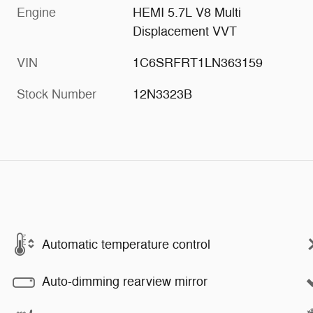
Engine
HEMI 5.7L V8 Multi
Displacement VVT
VIN
1C6SRFRT1LN363159
Stock Number
12N3323B
Automatic temperature control
Auto-dimming rearview mirror