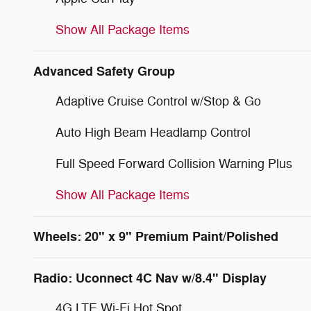
Show All Package Items
Advanced Safety Group
Adaptive Cruise Control w/Stop & Go
Auto High Beam Headlamp Control
Full Speed Forward Collision Warning Plus
Show All Package Items
Wheels: 20" x 9" Premium Paint/Polished
Radio: Uconnect 4C Nav w/8.4" Display
4G LTE Wi-Fi Hot Spot