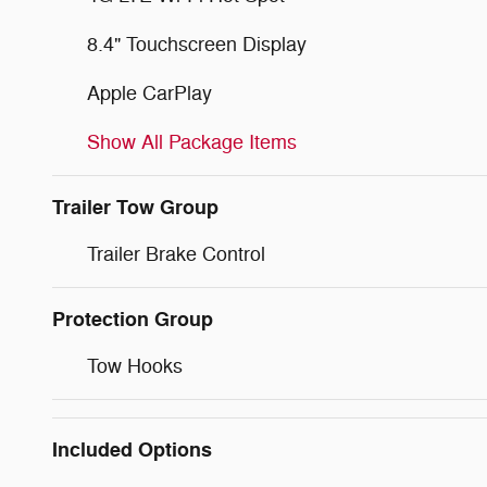
8.4" Touchscreen Display
Apple CarPlay
Show All Package Items
Trailer Tow Group
Trailer Brake Control
Protection Group
Tow Hooks
Included Options