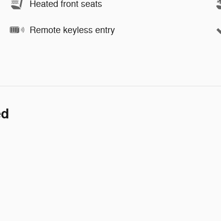
Heated front seats
Remote keyless entry
ed