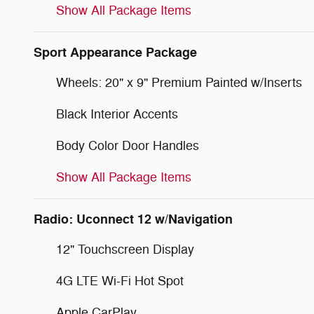
Show All Package Items
Sport Appearance Package
Wheels: 20" x 9" Premium Painted w/Inserts
Black Interior Accents
Body Color Door Handles
Show All Package Items
Radio: Uconnect 12 w/Navigation
12" Touchscreen Display
4G LTE Wi-Fi Hot Spot
Apple CarPlay