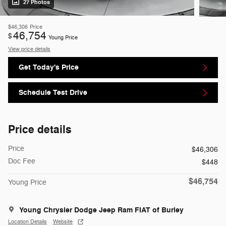
27 Photos
$46,306
Price
46,754
$
Young Price
View price details
Get Today's Price
Schedule Test Drive
Price details
Price
$46,306
Doc Fee
$448
$46,754
Young Price
Young Chrysler Dodge Jeep Ram FIAT of Burley
Location Details
Website