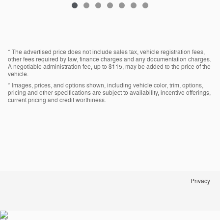
* The advertised price does not include sales tax, vehicle registration fees,
other fees required by law, finance charges and any documentation charges.
A negotiable administration fee, up to $115, may be added to the price of the
vehicle.
* Images, prices, and options shown, including vehicle color, trim, options,
pricing and other specifications are subject to availability, incentive offerings,
current pricing and credit worthiness.
Privacy