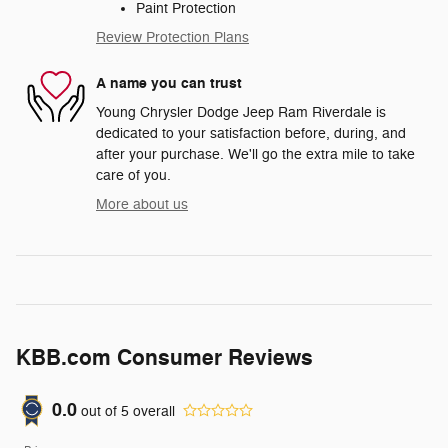
Paint Protection
Review Protection Plans
A name you can trust
Young Chrysler Dodge Jeep Ram Riverdale is
dedicated to your satisfaction before, during, and
after your purchase. We'll go the extra mile to take
care of you.
More about us
KBB.com Consumer Reviews
0.0
out of
5
overall