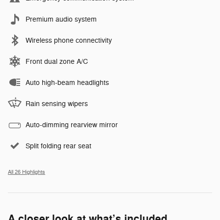
Premium audio system
Wireless phone connectivity
Front dual zone A/C
Auto high-beam headlights
Rain sensing wipers
Auto-dimming rearview mirror
Split folding rear seat
All 26 Highlights
A closer look at what’s included