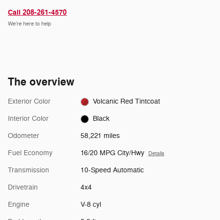
Call 208-261-4570
We’re here to help
The overview
Exterior Color
Volcanic Red Tintcoat
Interior Color
Black
Odometer
58,221 miles
Fuel Economy
16/20 MPG City/Hwy
Details
Transmission
10-Speed Automatic
Drivetrain
4x4
Engine
V-8 cyl