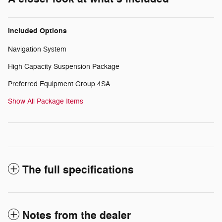
Included Options
Navigation System
High Capacity Suspension Package
Preferred Equipment Group 4SA
Show All Package Items
The full specifications
Notes from the dealer