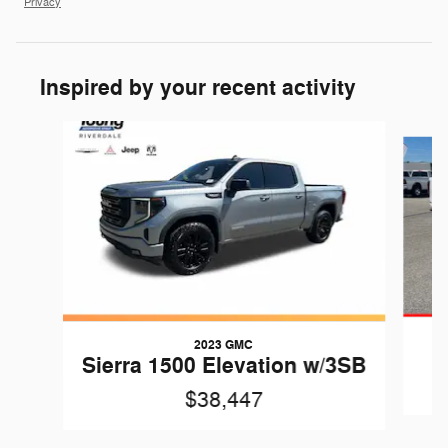
Privacy
Inspired by your recent activity
Slide 1 of 7
2023 GMC
Sierra 1500 Elevation w/3SB
$38,447