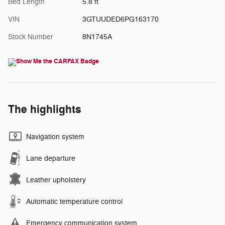
Bed Length
5.8 ft
VIN
3GTUUDED6PG163170
Stock Number
8N1745A
The highlights
Navigation system
Lane departure
Leather upholstery
Automatic temperature control
Emergency communication system