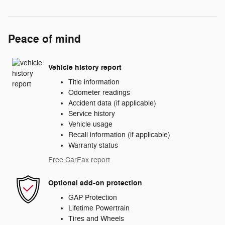
Peace of mind
Vehicle history report
Title information
Odometer readings
Accident data (if applicable)
Service history
Vehicle usage
Recall information (if applicable)
Warranty status
Free CarFax report
Optional add-on protection
GAP Protection
Lifetime Powertrain
Tires and Wheels