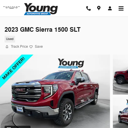
Skip to main content
2023 GMC Sierra 1500 SLT
Used
Track Price
Save