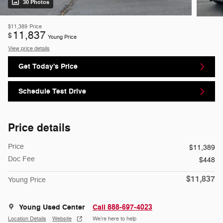
30 Photos
$11,389
Price
11,837
$
Young Price
View price details
Get Today's Price
Schedule Test Drive
Price details
Price
$11,389
Doc Fee
$448
$11,837
Young Price
Young Used Center
Call 888-697-4023
Location Details
Website
We’re here to help