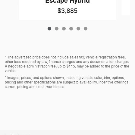
Escape Hybrid
$3,885
* The advertised price does not include sales tax, vehicle registration fees,
other fees required by law, finance charges and any documentation charges.
A negotiable administration fee, up to $115, may be added to the price of the
vehicle.
* Images, prices, and options shown, including vehicle color, trim, options,
pricing and other specifications are subject to availability, incentive offerings,
current pricing and credit worthiness.