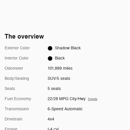
The overview
Exterior Color
Shadow Black
Interior Color
Black
Odometer
101,889 miles
Body/Seating
SUV/5 seats
Seats
5 seats
Fuel Economy
22/28 MPG City/Hwy
Details
Transmission
6-Speed Automatic
Drivetrain
4x4
Engine
I-4 cyl