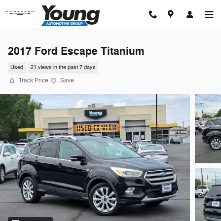
Skip to main content
2017 Ford Escape Titanium
Used
21 views in the past 7 days
Track Price
Save