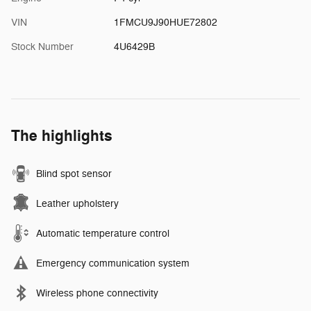
VIN
1FMCU9J90HUE72802
Stock Number
4U6429B
The highlights
Blind spot sensor
Leather upholstery
Automatic temperature control
Emergency communication system
Wireless phone connectivity