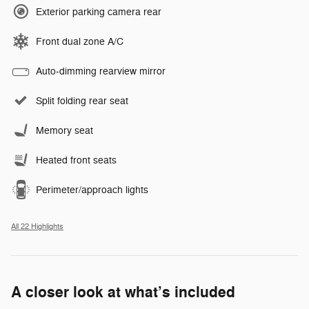
Exterior parking camera rear
Front dual zone A/C
Auto-dimming rearview mirror
Split folding rear seat
Memory seat
Heated front seats
Perimeter/approach lights
All 22 Highlights
A closer look at what’s included