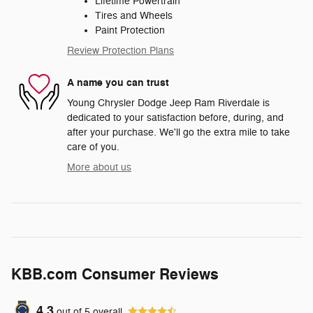
Lifetime Powertrain
Tires and Wheels
Paint Protection
Review Protection Plans
A name you can trust
Young Chrysler Dodge Jeep Ram Riverdale is
dedicated to your satisfaction before, during, and
after your purchase. We'll go the extra mile to take
care of you.
More about us
KBB.com Consumer Reviews
4.3
out of
5
overall