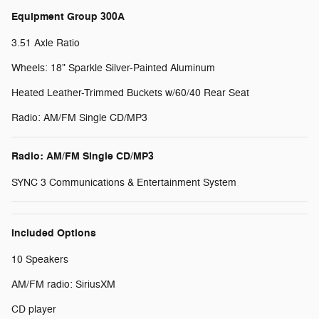
Equipment Group 300A
3.51 Axle Ratio
Wheels: 18" Sparkle Silver-Painted Aluminum
Heated Leather-Trimmed Buckets w/60/40 Rear Seat
Radio: AM/FM Single CD/MP3
Radio: AM/FM Single CD/MP3
SYNC 3 Communications & Entertainment System
Included Options
10 Speakers
AM/FM radio: SiriusXM
CD player