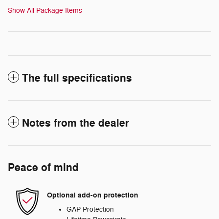
Show All Package Items
The full specifications
Notes from the dealer
Peace of mind
Optional add-on protection
GAP Protection