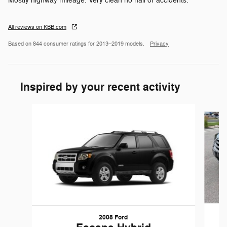
Mostly highway mileage. Very clean no hail or accidents.
All reviews on KBB.com
Based on 844 consumer ratings for 2013–2019 models.
Privacy
Inspired by your recent activity
Slide 1 of 6
2008 Ford