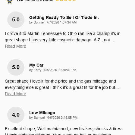
Getting Ready To Sell Or Trade In.
5.0
on
by
Bonnie
|
7/7/2026 1:37:34 AM
I drove it to Martin Tennessee to Ohio ran like a champ it's in
great shape I has very little cosmetic damage. A Z , not
…
Read More
My Car
5.0
on
by
Terry
|
6/5/2026 10:30:01 PM
Great shape I love it for the price and the gas mileage and
everything else is great I think it’s a great fit for the job but
…
Read More
Low Mileage
4.0
on
by
Samuel
|
4/6/2026 3:45:05 PM
Excellent shape, Well maintained, new brakes, shocks & tires.