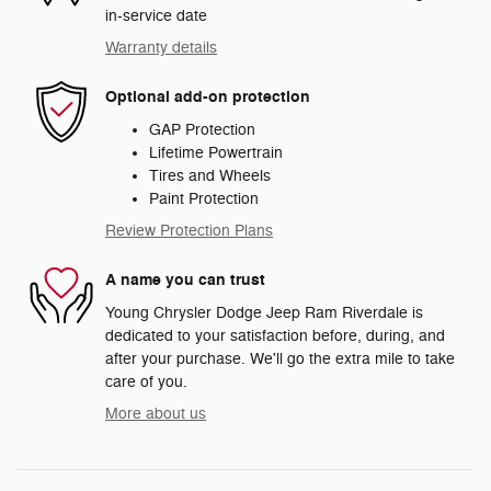
in-service date
Warranty details
Optional add-on protection
GAP Protection
Lifetime Powertrain
Tires and Wheels
Paint Protection
Review Protection Plans
A name you can trust
Young Chrysler Dodge Jeep Ram Riverdale is
dedicated to your satisfaction before, during, and
after your purchase. We'll go the extra mile to take
care of you.
More about us