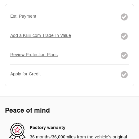
Est. Payment
Add a KBB.com Trade-In Value
Review Protection Plans
Apply for Credit
Peace of mind
Factory warranty
36 months/36,000miles from the vehicle's original