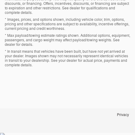
discounts, or financing. Offers, incentives, discounts, or financing are subject
to expiration and other restrictions. See dealer for qualifications and
complete details.
* Images, prices, and options shown, including vehicle color, trim, options,
pricing and other specifications are subject to availability, incentive offerings,
current pricing and credit worthiness.
* Max payload/towing estimate ratings shown. Additional options, equipment,
passengers, and cargo weight may affect payload/towing weights. See
dealer for details.
* In transit means that vehicles have been built, but have not yet arrived at
your dealer. Images shown may not necessarily represent identical vehicles
in transit to your dealership. See your dealer for actual price, payments and
complete details.
Privacy