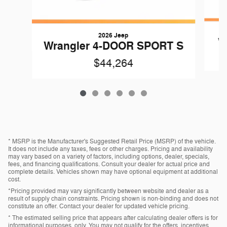
2026 Jeep
W
Wrangler 4-DOOR SPORT S
$44,264
* MSRP is the Manufacturer's Suggested Retail Price (MSRP) of the vehicle.
It does not include any taxes, fees or other charges. Pricing and availability
may vary based on a variety of factors, including options, dealer, specials,
fees, and financing qualifications. Consult your dealer for actual price and
complete details. Vehicles shown may have optional equipment at additional
cost.
*Pricing provided may vary significantly between website and dealer as a
result of supply chain constraints. Pricing shown is non-binding and does not
constitute an offer. Contact your dealer for updated vehicle pricing.
* The estimated selling price that appears after calculating dealer offers is for
informational purposes, only. You may not qualify for the offers, incentives,