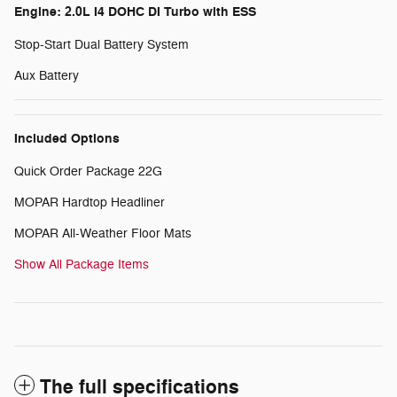
Engine: 2.0L I4 DOHC DI Turbo with ESS
Stop-Start Dual Battery System
Aux Battery
Included Options
Quick Order Package 22G
MOPAR Hardtop Headliner
MOPAR All-Weather Floor Mats
Show All Package Items
The full specifications