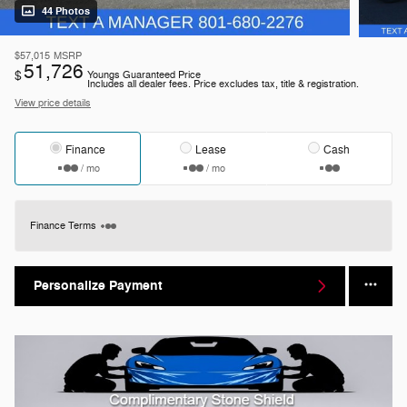
44 Photos
$57,015
MSRP
51,726
$
Youngs Guaranteed Price
Includes all dealer fees. Price excludes tax, title & registration.
View price details
Finance
Lease
Cash
/ mo
/ mo
Finance Terms
Personalize Payment