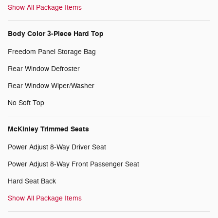
Show All Package Items
Body Color 3-Piece Hard Top
Freedom Panel Storage Bag
Rear Window Defroster
Rear Window Wiper/Washer
No Soft Top
McKinley Trimmed Seats
Power Adjust 8-Way Driver Seat
Power Adjust 8-Way Front Passenger Seat
Hard Seat Back
Show All Package Items