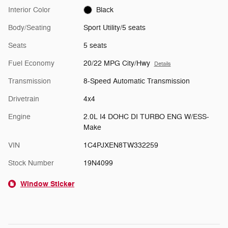
Interior Color
Black
Body/Seating
Sport Utility/5 seats
Seats
5 seats
Fuel Economy
20/22 MPG City/Hwy
Details
Transmission
8-Speed Automatic Transmission
Drivetrain
4x4
Engine
2.0L I4 DOHC DI TURBO ENG W/ESS-
Make
VIN
1C4PJXEN8TW332259
Stock Number
19N4099
Window Sticker