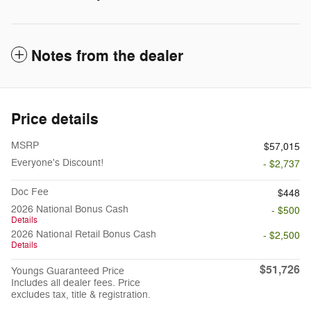
Notes from the dealer
Price details
MSRP
$57,015
Everyone's Discount!
- $2,737
Doc Fee
$448
2026 National Bonus Cash
- $500
Details
2026 National Retail Bonus Cash
- $2,500
Details
$51,726
Youngs Guaranteed Price
Includes all dealer fees. Price
excludes tax, title & registration.