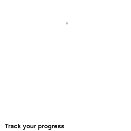
Track your progress