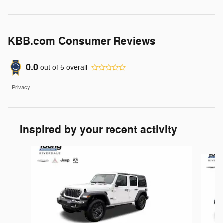
KBB.com Consumer Reviews
0.0
out of
5
overall
Privacy
Inspired by your recent activity
Slide 1 of 6