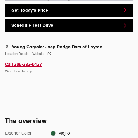
Get Today's Price
Schedule Test Drive
Young Chrysler Jeep Dodge Ram of Layton
Location Details
Website
Call 385-332-8427
We’re here to help
The overview
Exterior Color
Mojito