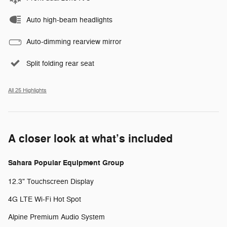
Auto high-beam headlights
Auto-dimming rearview mirror
Split folding rear seat
All 25 Highlights
A closer look at what’s included
Sahara Popular Equipment Group
12.3" Touchscreen Display
4G LTE Wi-Fi Hot Spot
Alpine Premium Audio System