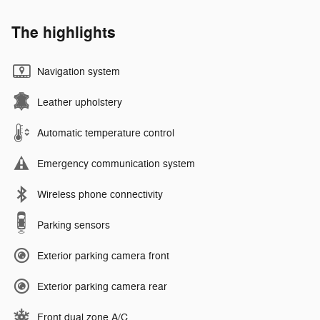
The highlights
Navigation system
Leather upholstery
Automatic temperature control
Emergency communication system
Wireless phone connectivity
Parking sensors
Exterior parking camera front
Exterior parking camera rear
Front dual zone A/C