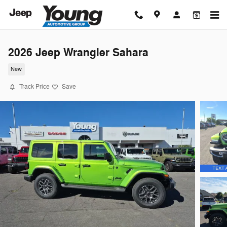
Skip to main content
2026 Jeep Wrangler Sahara
New
Track Price
Save