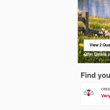
View 2 Qual
open in sa
Offer Details 
Open Incenti