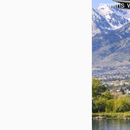
months 