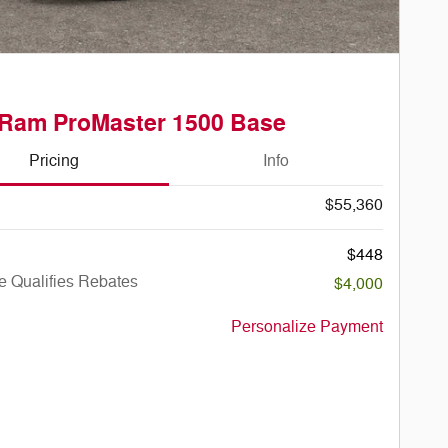
 Ram ProMaster 1500 Base
Pricing
Info
$55,360
$448
e Qualifies Rebates
$4,000
Personalize Payment