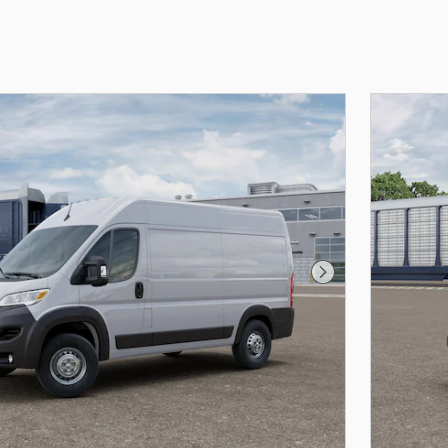
Next Photo