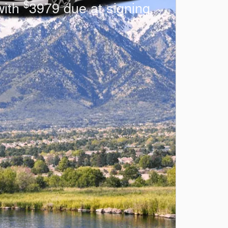
$
with
3979 due at signing.