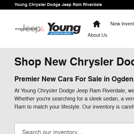
Skip to main content
Young Chrysler Dodge Jeep Ram Riverdale
Home
New Invent
About Us
Shop New Chrysler Dod
Premier New Cars For Sale in Ogden
At Young Chrysler Dodge Jeep Ram Riverdale, we'r
Whether you're searching for a sleek sedan, a ver
Ram to match your lifestyle. Our inventory is caref