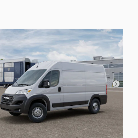
Next Phot