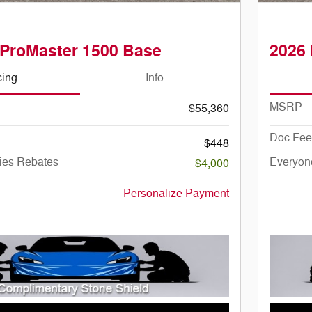
ProMaster 1500 Base
2026
cing
Info
MSRP
$55,360
Doc Fee
$448
ies Rebates
Everyon
$4,000
Personalize Payment