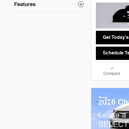
Features
Get Today's
Schedule Te
Compare
2026 Chr
Lease a
SELECT