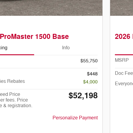
ProMaster 1500 Base
2026
cing
Info
MSRP
$55,750
Doc Fee
$448
ies Rebates
$4,000
Everyon
$52,198
eed Price
er fees. Price
le & registration.
Personalize Payment