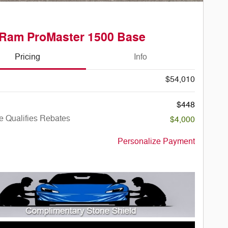
 Ram ProMaster 1500 Base
Pricing
Info
$54,010
$448
e Qualifies Rebates
$4,000
Personalize Payment