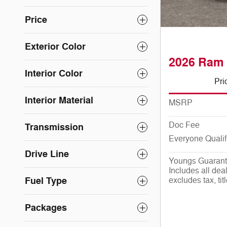
Price
Exterior Color
2026 Ram 
Interior Color
Pri
Interior Material
MSRP
Doc Fee
Transmission
Everyone Qualif
Drive Line
Youngs Guarant
Includes all deal
Fuel Type
excludes tax, tit
Packages