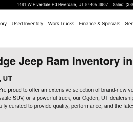
1481 W Riverdale Rd
Riverdale
,
UT
84405-3907
Sales
:
(38
ory
Used Inventory
Work Trucks
Finance & Specials
Ser
ge Jeep Ram Inventory in 
, UT
e proud to offer an extensive selection of brand-new ve
satile SUV, or a powerful truck, our Ogden, UT dealershi
ully curated to provide quality, performance, and the late