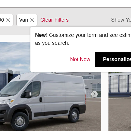
00
Van
Clear Filters
Show Yo
New!
Customize your term and see esti
as you search.
Personaliz
Not Now
Next Photo