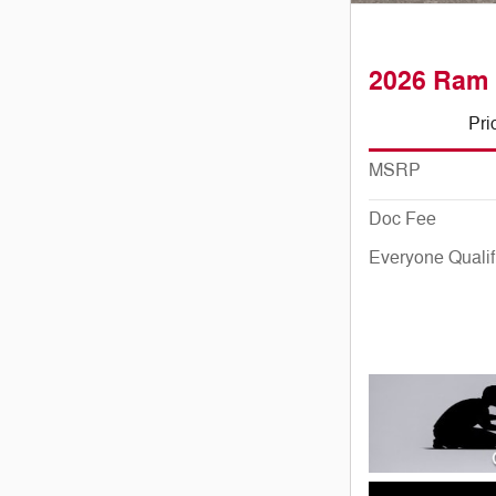
2026 Ram 
Pri
MSRP
Doc Fee
Everyone Qualif