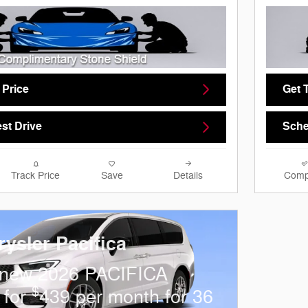
 Price
Get 
st Drive
Sche
Track Price
Save
Details
Comp
ysler Pacifica
 new 2026 PACIFICA
$
 for
439 per month for 36