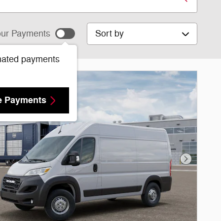
Sort by
ur Payments
mated payments
e Payments
Next Phot