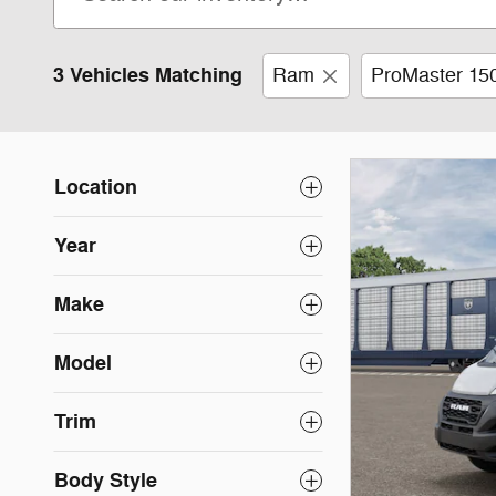
3 Vehicles Matching
Ram
ProMaster 15
Location
Year
Make
Model
Trim
Body Style