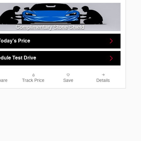
Today's Price
dule Test Drive
are
Track Price
Save
Details