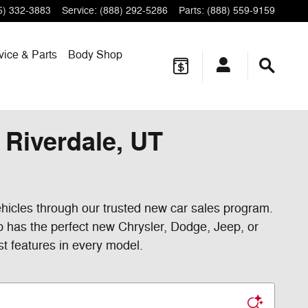
5) 332-3883
Service
:
(888) 292-5286
Parts
:
(888) 559-9159
vice & Parts
Body Shop
Riverdale, UT
hicles through our trusted new car sales program.
p has the perfect new Chrysler, Dodge, Jeep, or
st features in every model.