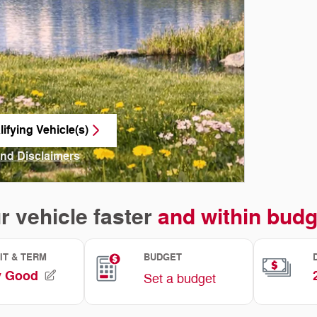
ifying Vehicle(s)
me tab
and Disclaimers
ve Modal