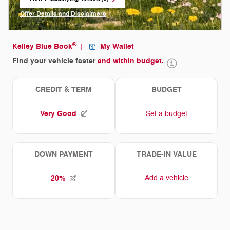
open in same tab
Offer Details and Disclaimers
Open Incentive Modal