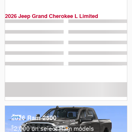
2026 Jeep Grand Cherokee L Limited
2026 Ram 2500
$
2,000 on select Ram models