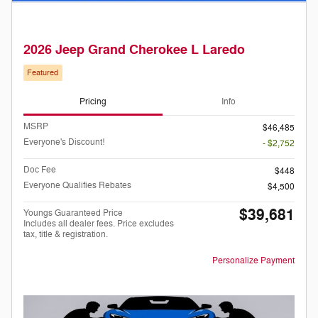
2026 Jeep Grand Cherokee L Laredo
Featured
Pricing
Info
MSRP
$46,485
Everyone's Discount!
- $2,752
Doc Fee
$448
Everyone Qualifies Rebates
$4,500
$39,681
Youngs Guaranteed Price
Includes all dealer fees. Price excludes
tax, title & registration.
Personalize Payment