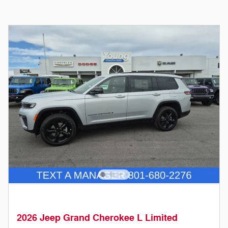
2026 Jeep Grand Cherokee L Limited