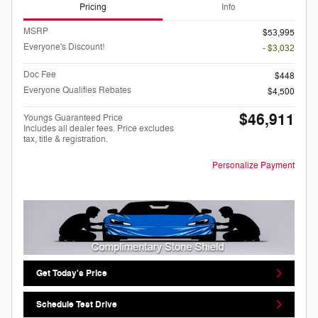
Pricing
Info
MSRP
$53,995
Everyone's Discount!
- $3,032
Doc Fee
$448
Everyone Qualifies Rebates
$4,500
$46,911
Youngs Guaranteed Price
Includes all dealer fees. Price excludes
tax, title & registration.
Personalize Payment
Get Today's Price
Schedule Test Drive