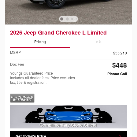
2026 Jeep Grand Cherokee L Limited
Pricing
Info
MSRP
$55,910
$448
Doc Fee
Youngs Guaranteed Price
Please Call
Includes all dealer fees. Price excludes
tax, title & registration.
Get Today's Price