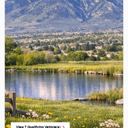
View 7 Qualifying Vehicle(s)