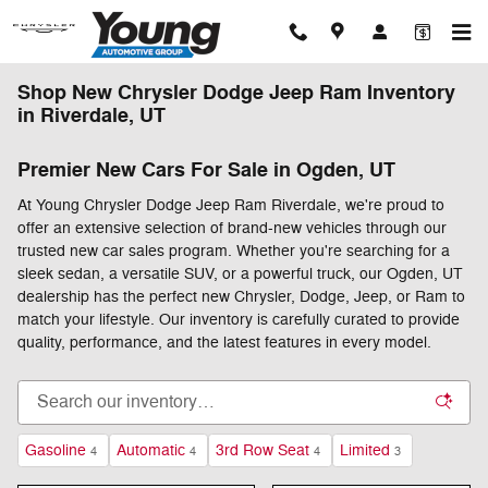
Skip to main content
Shop New Chrysler Dodge Jeep Ram Inventory
in Riverdale, UT
Premier New Cars For Sale in Ogden, UT
At Young Chrysler Dodge Jeep Ram Riverdale, we're proud to
offer an extensive selection of brand-new vehicles through our
trusted new car sales program. Whether you're searching for a
sleek sedan, a versatile SUV, or a powerful truck, our Ogden, UT
dealership has the perfect new Chrysler, Dodge, Jeep, or Ram to
match your lifestyle. Our inventory is carefully curated to provide
quality, performance, and the latest features in every model.
Gasoline
Automatic
3rd Row Seat
Limited
4
4
4
3