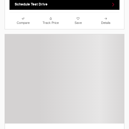
Schedule Test Drive
Compare
Track Price
Save
Details