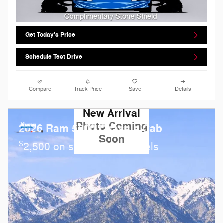
Get Today's Price
Schedule Test Drive
Compare
Track Price
Save
Details
New Arrival
Photo Coming
2026 Ram 5500 Chassis Cab
Soon
$
2,500 on select Ram models