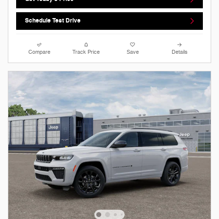
Schedule Test Drive
Compare
Track Price
Save
Details