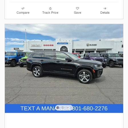
Compare
Track Price
Save
Details