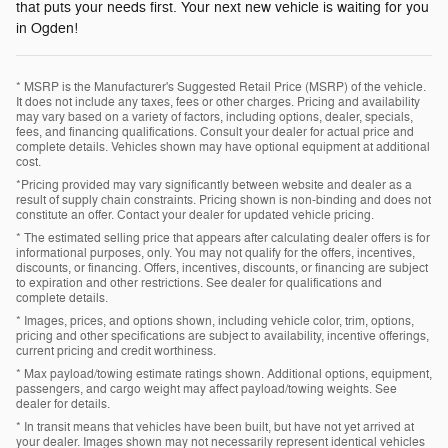
that puts your needs first. Your next new vehicle is waiting for you
in Ogden!
* MSRP is the Manufacturer's Suggested Retail Price (MSRP) of the vehicle.
It does not include any taxes, fees or other charges. Pricing and availability
may vary based on a variety of factors, including options, dealer, specials,
fees, and financing qualifications. Consult your dealer for actual price and
complete details. Vehicles shown may have optional equipment at additional
cost.
*Pricing provided may vary significantly between website and dealer as a
result of supply chain constraints. Pricing shown is non-binding and does not
constitute an offer. Contact your dealer for updated vehicle pricing.
* The estimated selling price that appears after calculating dealer offers is for
informational purposes, only. You may not qualify for the offers, incentives,
discounts, or financing. Offers, incentives, discounts, or financing are subject
to expiration and other restrictions. See dealer for qualifications and
complete details.
* Images, prices, and options shown, including vehicle color, trim, options,
pricing and other specifications are subject to availability, incentive offerings,
current pricing and credit worthiness.
* Max payload/towing estimate ratings shown. Additional options, equipment,
passengers, and cargo weight may affect payload/towing weights. See
dealer for details.
* In transit means that vehicles have been built, but have not yet arrived at
your dealer. Images shown may not necessarily represent identical vehicles