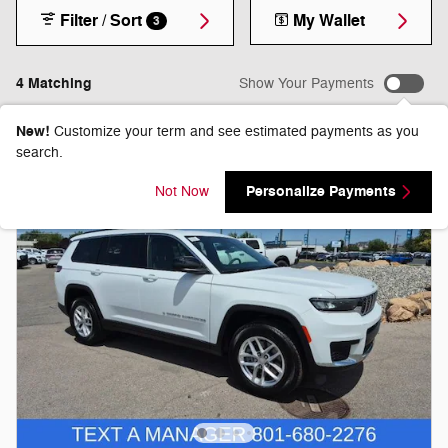
Filter / Sort
My Wallet
3
4 Matching
Show Your Payments
New!
Customize your term and see estimated payments as you
search.
Personalize Payments
Not Now