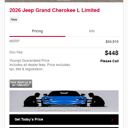
2026 Jeep Grand Cherokee L Limited
New
Pricing
Info
MSRP
$55,910
$448
Doc Fee
Youngs Guaranteed Price
Please Call
Includes all dealer fees. Price excludes
tax, title & registration.
Get Today's Price