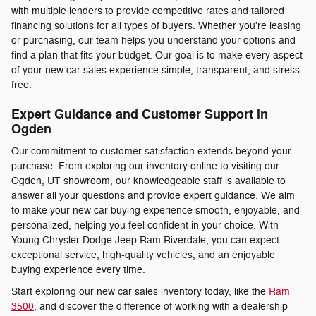
with multiple lenders to provide competitive rates and tailored
financing solutions for all types of buyers. Whether you're leasing
or purchasing, our team helps you understand your options and
find a plan that fits your budget. Our goal is to make every aspect
of your new car sales experience simple, transparent, and stress-
free.
Expert Guidance and Customer Support in
Ogden
Our commitment to customer satisfaction extends beyond your
purchase. From exploring our inventory online to visiting our
Ogden, UT showroom, our knowledgeable staff is available to
answer all your questions and provide expert guidance. We aim
to make your new car buying experience smooth, enjoyable, and
personalized, helping you feel confident in your choice. With
Young Chrysler Dodge Jeep Ram Riverdale, you can expect
exceptional service, high-quality vehicles, and an enjoyable
buying experience every time.
Start exploring our new car sales inventory today, like the
Ram
3500
, and discover the difference of working with a dealership