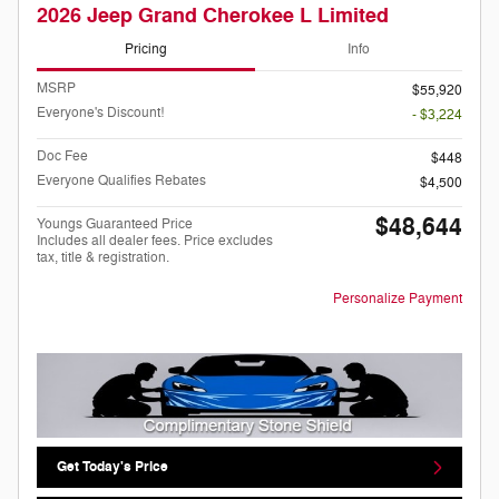
2026 Jeep Grand Cherokee L Limited
Pricing
Info
MSRP
$55,920
Everyone's Discount!
- $3,224
Doc Fee
$448
Everyone Qualifies Rebates
$4,500
$48,644
Youngs Guaranteed Price
Includes all dealer fees. Price excludes
tax, title & registration.
Personalize Payment
Get Today's Price