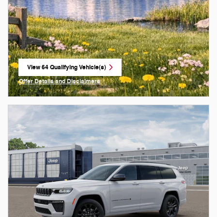
View 64 Qualifying Vehicle(s)
open in same tab
Offer Details and Disclaimers
Open Incentive Modal