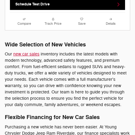
Schedule Test Drive
Compare
Track Price
Save
Details
Wide Selection of New Vehicles
Our
new car sales
inventory includes the latest models with
modern technology, advanced safety features, and premium
comfort. From fuel-efficient sedans to rugged SUVs and heavy-
duty trucks, we offer a wide variety of vehicles designed to meet
your needs. Each vehicle comes with a full manufacturer's
warranty, so you can drive with confidence knowing your new
investment is protected. Our team is here to guide you through
the selection process to ensure you find the perfect vehicle for
your daily commute, family adventures, or weekend escapes.
Flexible Financing for New Car Sales
Purchasing a new vehicle has never been easier. At Young
Chrysler Dodge Jeep Ram Riverdale, our finance specialists work