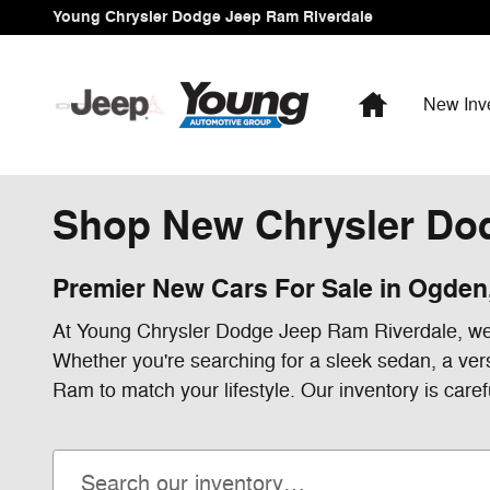
Skip to main content
Young Chrysler Dodge Jeep Ram Riverdale
Home
New Inv
Shop New Chrysler Dod
Premier New Cars For Sale in Ogden
At Young Chrysler Dodge Jeep Ram Riverdale, we'r
Whether you're searching for a sleek sedan, a ver
Ram to match your lifestyle. Our inventory is caref