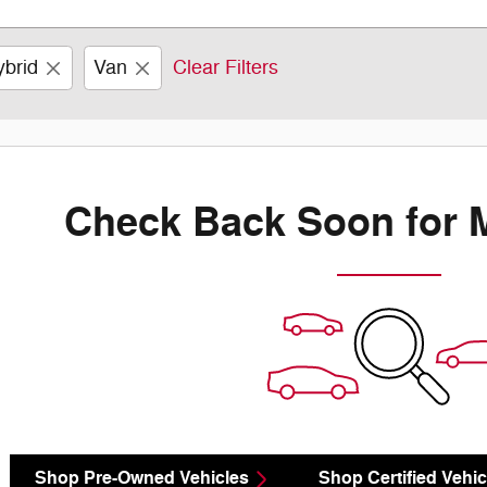
ybrid
Van
Clear Filters
Check Back Soon for 
Shop Pre-Owned Vehicles
Shop Certified Vehic