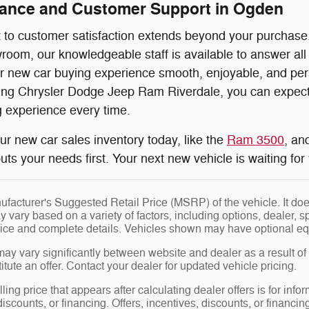
dance and Customer Support in Ogden
o customer satisfaction extends beyond your purchase. F
oom, our knowledgeable staff is available to answer all
 new car buying experience smooth, enjoyable, and perso
ng Chrysler Dodge Jeep Ram Riverdale, you can expect e
 experience every time.
our new car sales inventory today, like the
Ram 3500
, an
uts your needs first. Your next new vehicle is waiting fo
facturer's Suggested Retail Price (MSRP) of the vehicle. It does
y vary based on a variety of factors, including options, dealer, s
price and complete details. Vehicles shown may have optional eq
may vary significantly between website and dealer as a result of
tute an offer. Contact your dealer for updated vehicle pricing.
ling price that appears after calculating dealer offers is for info
 discounts, or financing. Offers, incentives, discounts, or financin