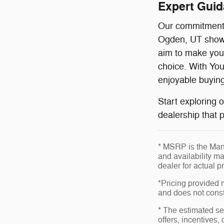
Expert Gui
Our commitment t
Ogden, UT showr
aim to make your
choice. With You
enjoyable buying
Start exploring 
dealership that p
* MSRP is the Manu
and availability ma
dealer for actual 
*Pricing provided 
and does not consti
* The estimated sel
offers, incentives,