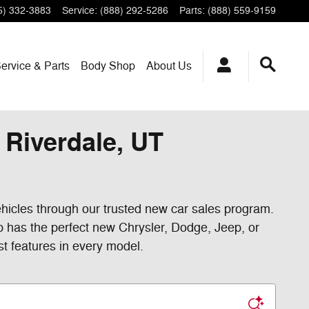
5) 332-3883
Service
:
(888) 292-5286
Parts
:
(888) 559-9159
ervice & Parts
Body Shop
About Us
Riverdale, UT
hicles through our trusted new car sales program.
p has the perfect new Chrysler, Dodge, Jeep, or
st features in every model.