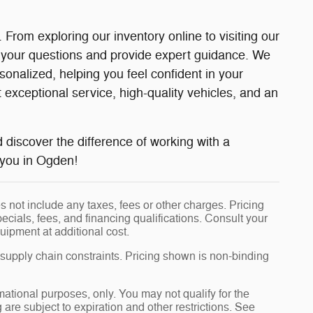
rom exploring our inventory online to visiting our
 your questions and provide expert guidance. We
nalized, helping you feel confident in your
xceptional service, high-quality vehicles, and an
d discover the difference of working with a
r you in Ogden!
 not include any taxes, fees or other charges. Pricing
pecials, fees, and financing qualifications. Consult your
uipment at additional cost.
 supply chain constraints. Pricing shown is non-binding
rmational purposes, only. You may not qualify for the
g are subject to expiration and other restrictions. See