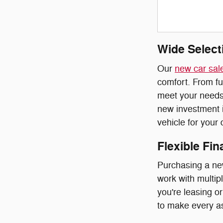
Wide Select
Our
new car sal
comfort. From fu
meet your needs.
new investment i
vehicle for your
Flexible Fi
Purchasing a ne
work with multipl
you're leasing o
to make every as