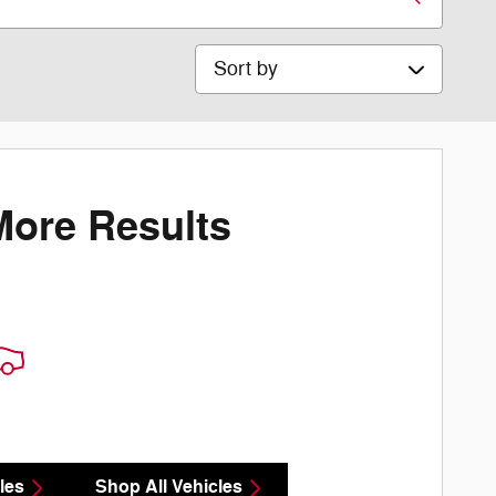
Sort by
More Results
les
Shop All Vehicles