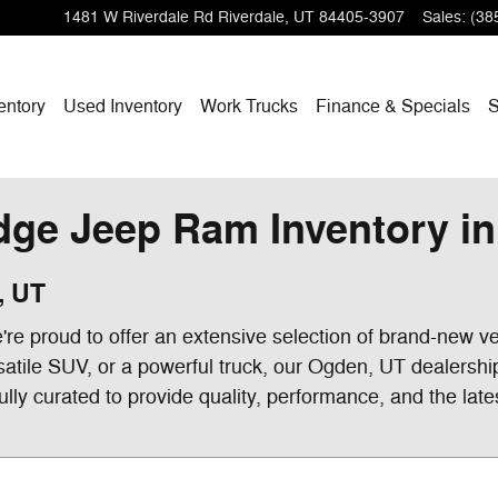
1481 W Riverdale Rd
Riverdale
,
UT
84405-3907
Sales
:
(38
entory
Used Inventory
Work Trucks
Finance & Specials
S
ge Jeep Ram Inventory in 
, UT
e proud to offer an extensive selection of brand-new ve
satile SUV, or a powerful truck, our Ogden, UT dealershi
ully curated to provide quality, performance, and the late