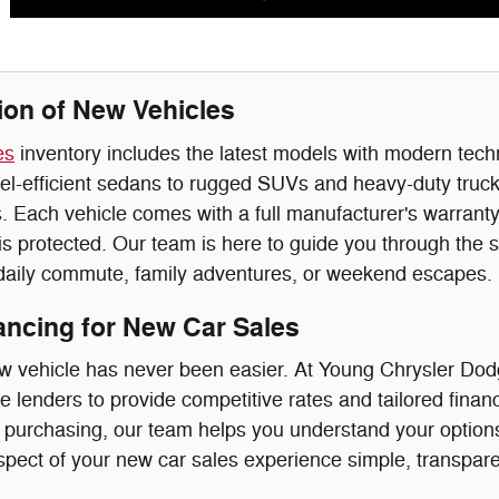
ion of New Vehicles
es
inventory includes the latest models with modern tec
el-efficient sedans to rugged SUVs and heavy-duty trucks
 Each vehicle comes with a full manufacturer's warranty
s protected. Our team is here to guide you through the s
 daily commute, family adventures, or weekend escapes.
nancing for New Car Sales
w vehicle has never been easier. At Young Chrysler Dod
e lenders to provide competitive rates and tailored finan
r purchasing, our team helps you understand your options 
pect of your new car sales experience simple, transparen