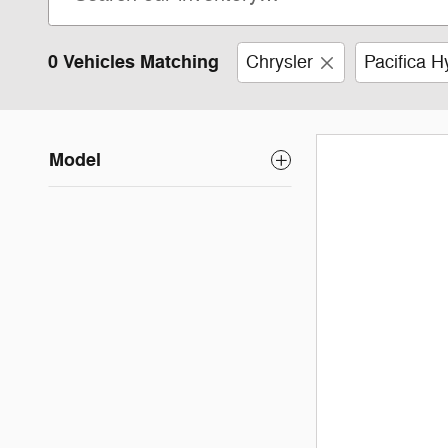
0 Vehicles Matching
Chrysler
Pacifica H
Model