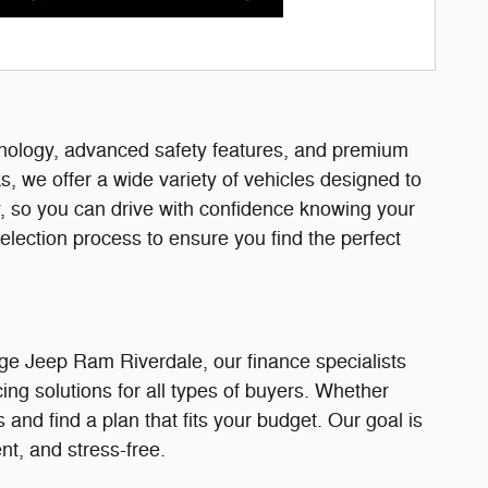
hnology, advanced safety features, and premium
, we offer a wide variety of vehicles designed to
, so you can drive with confidence knowing your
election process to ensure you find the perfect
ge Jeep Ram Riverdale, our finance specialists
cing solutions for all types of buyers. Whether
and find a plan that fits your budget. Our goal is
t, and stress-free.