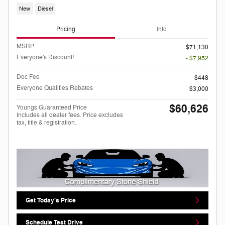
New
Diesel
Pricing
Info
MSRP
$71,130
Everyone's Discount!
- $7,952
Doc Fee
$448
Everyone Qualifies Rebates
$3,000
$60,626
Youngs Guaranteed Price
Includes all dealer fees. Price excludes
tax, title & registration.
Get Today's Price
Schedule Test Drive