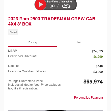
2026 Ram 2500 TRADESMAN CREW CAB
4X4 8' BOX
Diesel
Pricing
Info
MSRP
$74,825
Everyone's Discount!
- $6,299
Doc Fee
$448
Everyone Qualifies Rebates
$3,000
$65,974
Youngs Guaranteed Price
Includes all dealer fees. Price excludes
tax, title & registration.
Personalize Payment