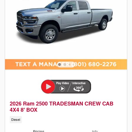
2026 Ram 2500 TRADESMAN CREW CAB
4X4 8' BOX
Diesel
Pricing
Info