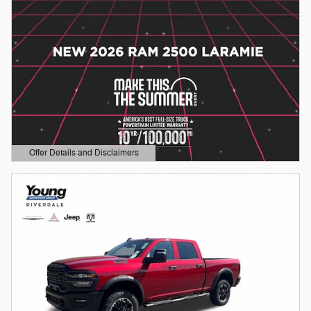
Offer Details and Disclaimers
Open Details Modal