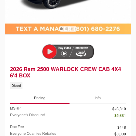
2026 Ram 2500 WARLOCK CREW CAB 4X4
6'4 BOX
Diesel
Pricing
Info
MSRP
$76,310
Everyone's Discount!
- $5,661
Doc Fee
$448
Everyone Qualifies Rebates
$3,000