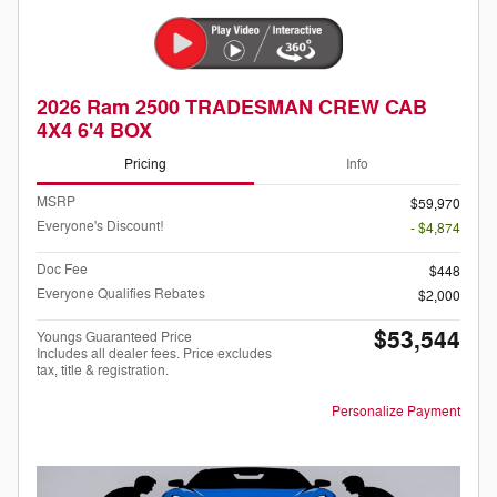
2026 Ram 2500 TRADESMAN CREW CAB
4X4 6'4 BOX
Pricing
Info
MSRP
$59,970
Everyone's Discount!
- $4,874
Doc Fee
$448
Everyone Qualifies Rebates
$2,000
$53,544
Youngs Guaranteed Price
Includes all dealer fees. Price excludes
tax, title & registration.
Personalize Payment