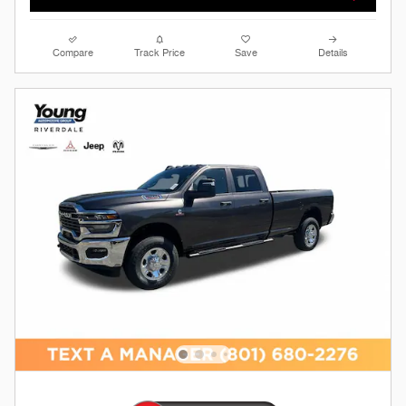
Compare
Track Price
Save
Details