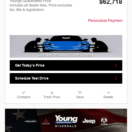
$62,718
Youngs Guaranteed Price
Includes all dealer fees. Price excludes
tax, title & registration.
Personalize Payment
Get Today's Price
Schedule Test Drive
Compare
Track Price
Save
Details