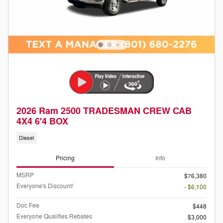
2026 Ram 2500 TRADESMAN CREW CAB
4X4 6'4 BOX
Diesel
Pricing
Info
MSRP
$76,380
Everyone's Discount!
- $6,100
Doc Fee
$448
Everyone Qualifies Rebates
$3,000