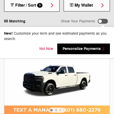
Filter / Sort
My Wallet
3
66 Matching
Show Your Payments
New!
Customize your term and see estimated payments as you
search.
Personalize Payments
Not Now