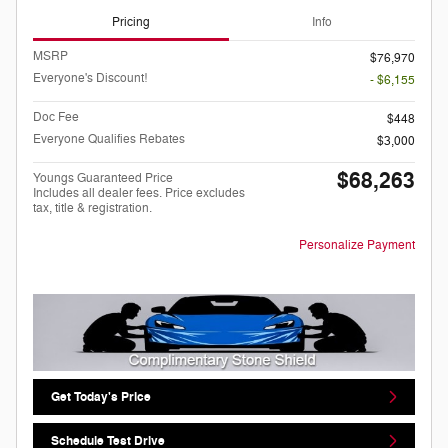
Pricing
Info
MSRP
$76,970
Everyone's Discount!
- $6,155
Doc Fee
$448
Everyone Qualifies Rebates
$3,000
$68,263
Youngs Guaranteed Price
Includes all dealer fees. Price excludes
tax, title & registration.
Personalize Payment
Get Today's Price
Schedule Test Drive