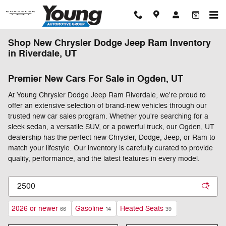
Skip to main content
Shop New Chrysler Dodge Jeep Ram Inventory
in Riverdale, UT
Premier New Cars For Sale in Ogden, UT
At Young Chrysler Dodge Jeep Ram Riverdale, we're proud to
offer an extensive selection of brand-new vehicles through our
trusted new car sales program. Whether you're searching for a
sleek sedan, a versatile SUV, or a powerful truck, our Ogden, UT
dealership has the perfect new Chrysler, Dodge, Jeep, or Ram to
match your lifestyle. Our inventory is carefully curated to provide
quality, performance, and the latest features in every model.
2026 or newer
Gasoline
Heated Seats
66
14
39