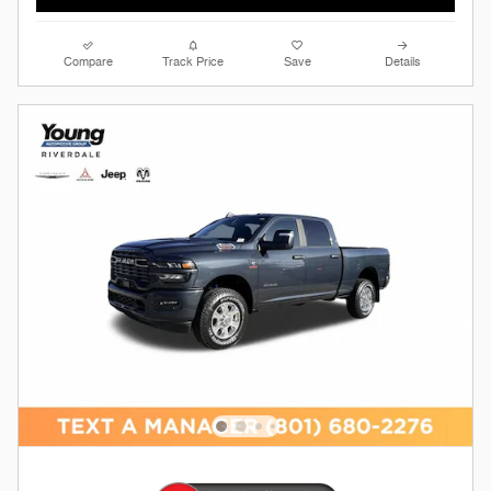
Compare
Track Price
Save
Details