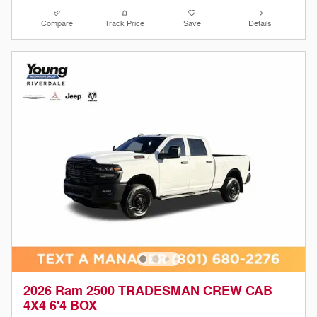
Compare
Track Price
Save
Details
2026 Ram 2500 TRADESMAN CREW CAB
4X4 6'4 BOX