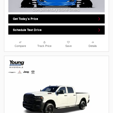
Get Today's Price
Schedule Test Drive
Compare
Track Price
Save
Details