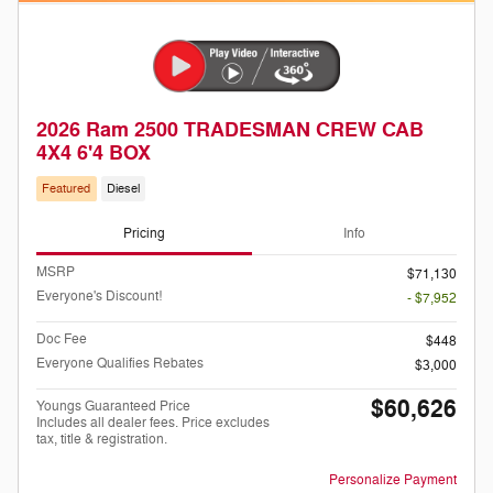
2026 Ram 2500 TRADESMAN CREW CAB
4X4 6'4 BOX
Featured
Diesel
Pricing
Info
MSRP
$71,130
Everyone's Discount!
- $7,952
Doc Fee
$448
Everyone Qualifies Rebates
$3,000
$60,626
Youngs Guaranteed Price
Includes all dealer fees. Price excludes
tax, title & registration.
Personalize Payment