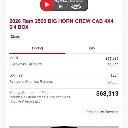
2026 Ram 2500 BIG HORN CREW CAB 4X4
6'4 BOX
Diesel
Pricing
Info
MSRP
$77,265
Everyone's Discount!
- $6,400
Doc Fee
$448
Everyone Qualifies Rebates
$3,000
$68,313
Youngs Guaranteed Price
Includes all dealer fees. Price excludes
tax, title & registration.
Personalize Payment