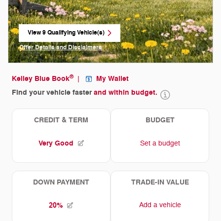
View 9 Qualifying Vehicle(s)
open in same tab
Offer Details and Disclaimers
Open Incentive Modal