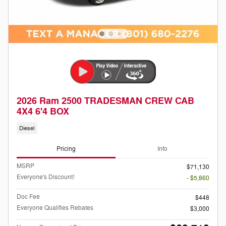
2026 Ram 2500 TRADESMAN CREW CAB
4X4 6'4 BOX
Diesel
Pricing
Info
MSRP
$71,130
Everyone's Discount!
- $5,860
Doc Fee
$448
Everyone Qualifies Rebates
$3,000