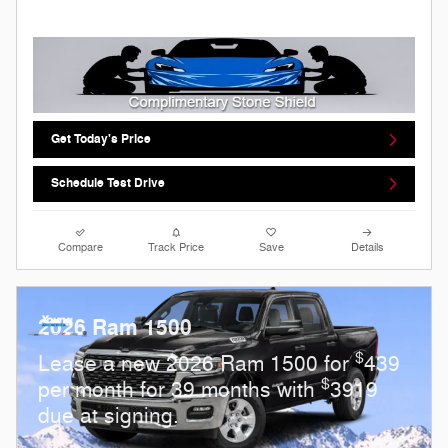
Get Today's Price
Schedule Test Drive
Compare
Track Price
Save
Details
2026 Ram 1500
$
Lease a new 2026 Ram 1500 for
439
$
per month for 39 months with
3919
due at signing.