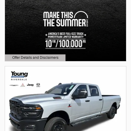
Offer Details and Disclaimers
Open Details Modal