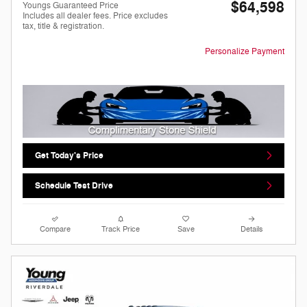
$64,598
Youngs Guaranteed Price
Includes all dealer fees. Price excludes
tax, title & registration.
Personalize Payment
Get Today's Price
Schedule Test Drive
Compare
Track Price
Save
Details