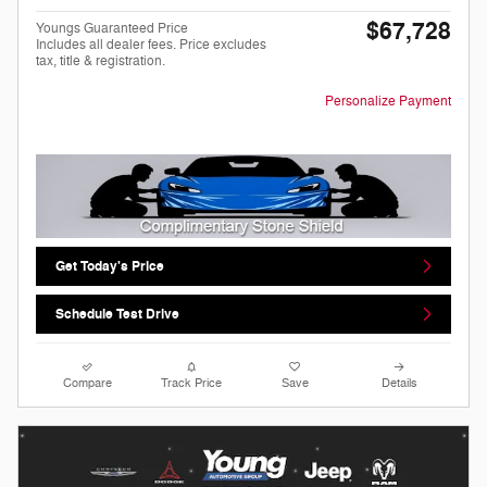
$67,728
Youngs Guaranteed Price
Includes all dealer fees. Price excludes
tax, title & registration.
Personalize Payment
Get Today's Price
Schedule Test Drive
Compare
Track Price
Save
Details