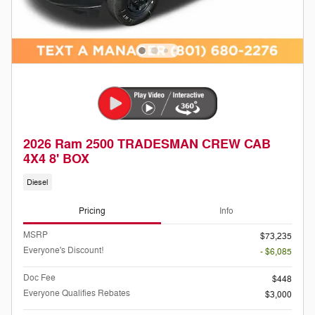
2026 Ram 2500 TRADESMAN CREW CAB
4X4 8' BOX
Diesel
Pricing
Info
MSRP
$73,235
Everyone's Discount!
- $6,085
Doc Fee
$448
Everyone Qualifies Rebates
$3,000