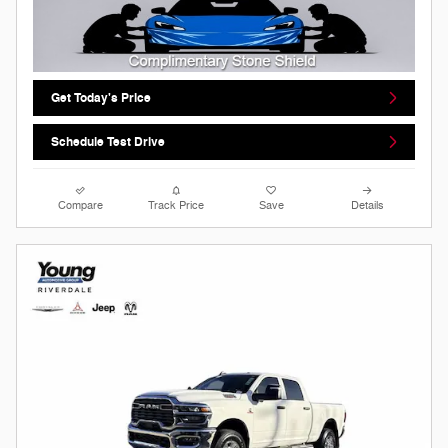
Get Today's Price
Schedule Test Drive
Compare
Track Price
Save
Details