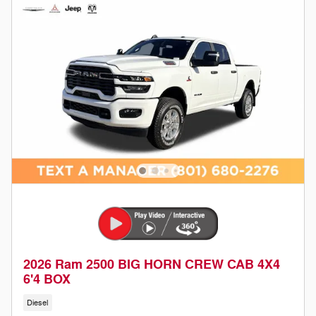
2026 Ram 2500 BIG HORN CREW CAB 4X4
6'4 BOX
Diesel