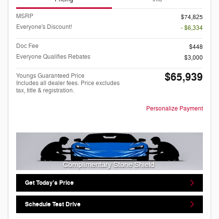
MSRP
$74,825
Everyone's Discount!
- $6,334
Doc Fee
$448
Everyone Qualifies Rebates
$3,000
$65,939
Youngs Guaranteed Price
Includes all dealer fees. Price excludes
tax, title & registration.
Personalize Payment
Get Today's Price
Schedule Test Drive