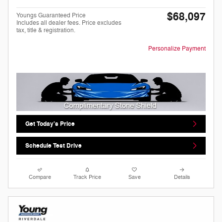
$68,097
Youngs Guaranteed Price
Includes all dealer fees. Price excludes
tax, title & registration.
Personalize Payment
Get Today's Price
Schedule Test Drive
Compare
Track Price
Save
Details