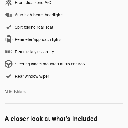
Front dual zone A/C
Auto high-beam headlights
Split folding rear seat
Perimeter/approach lights
Remote keyless entry
Steering wheel mounted audio controls
Rear window wiper
All 16 Highlights
A closer look at what’s included