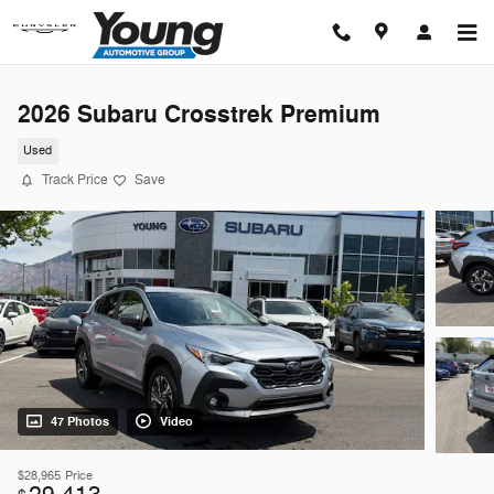
Skip to main content
2026 Subaru Crosstrek Premium
Used
Track Price
Save
47 Photos
Video
$28,965
Price