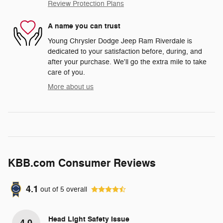
Review Protection Plans
A name you can trust
Young Chrysler Dodge Jeep Ram Riverdale is
dedicated to your satisfaction before, during, and
after your purchase. We'll go the extra mile to take
care of you.
More about us
KBB.com Consumer Reviews
4.1
out of
5
overall
Head Light Safety Issue