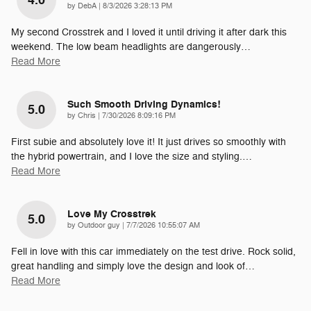
4.0
on
by
DebA
|
8/3/2026 3:28:13 PM
My second Crosstrek and I loved it until driving it after dark this
weekend. The low beam headlights are dangerously
…
Read More
Such Smooth Driving Dynamics!
5.0
on
by
Chris
|
7/30/2026 8:09:16 PM
First subie and absolutely love it! It just drives so smoothly with
the hybrid powertrain, and I love the size and styling.
…
Read More
Love My Crosstrek
5.0
on
by
Outdoor guy
|
7/7/2026 10:55:07 AM
Fell in love with this car immediately on the test drive. Rock solid,
great handling and simply love the design and look of
…
Read More