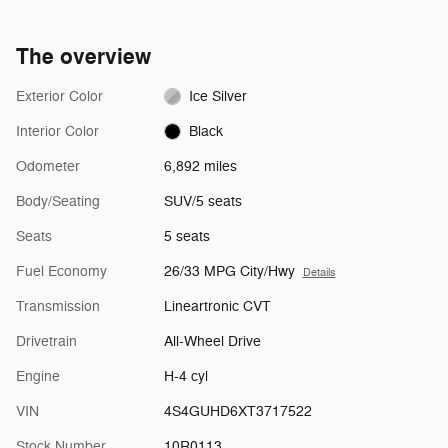
The overview
Exterior Color
Ice Silver
Interior Color
Black
Odometer
6,892 miles
Body/Seating
SUV/5 seats
Seats
5 seats
Fuel Economy
26/33 MPG City/Hwy
Details
Transmission
Lineartronic CVT
Drivetrain
All-Wheel Drive
Engine
H-4 cyl
VIN
4S4GUHD6XT3717522
Stock Number
10R0113