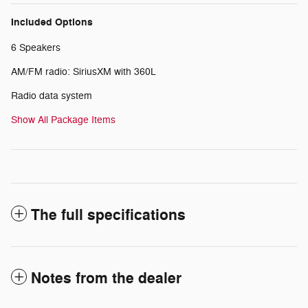
Included Options
6 Speakers
AM/FM radio: SiriusXM with 360L
Radio data system
Show All Package Items
The full specifications
Notes from the dealer