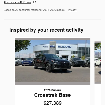
All reviews on KBB.com
Based on 20 consumer ratings for 2024–2026 models.
Privacy
Inspired by your recent activity
Slide 1 of 6
2026 Subaru
Crosstrek Base
$27,389