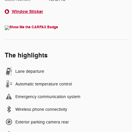
Window Sticker
The highlights
Lane departure
Automatic temperature control
Emergency communication system
Wireless phone connectivity
Exterior parking camera rear