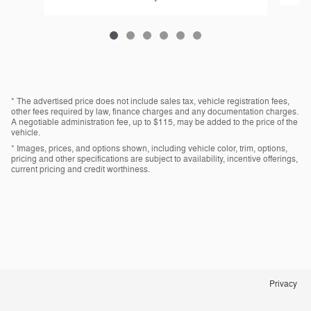
* The advertised price does not include sales tax, vehicle registration fees,
other fees required by law, finance charges and any documentation charges.
A negotiable administration fee, up to $115, may be added to the price of the
vehicle.
* Images, prices, and options shown, including vehicle color, trim, options,
pricing and other specifications are subject to availability, incentive offerings,
current pricing and credit worthiness.
Privacy