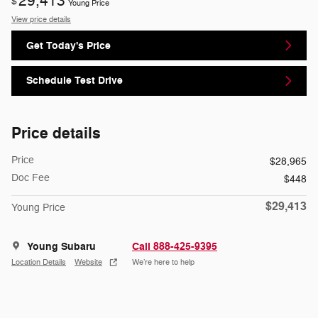
29,413
$
Young Price
View price details
Get Today's Price
Schedule Test Drive
Price details
Price
$28,965
Doc Fee
$448
$29,413
Young Price
Young Subaru
Call 888-425-9395
Location Details
Website
We’re here to help