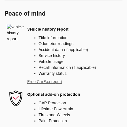
Peace of mind
Vehicle history report
Title information
Odometer readings
Accident data (if applicable)
Service history
Vehicle usage
Recall information (if applicable)
Warranty status
Free CarFax report
Optional add-on protection
GAP Protection
Lifetime Powertrain
Tires and Wheels
Paint Protection